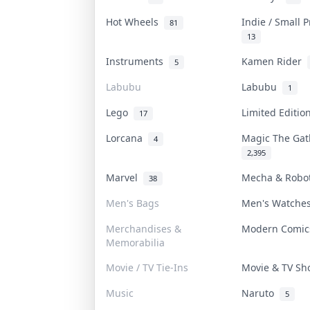
Hot Wheels
Indie / Small 
81
13
Instruments
Kamen Rider
5
Labubu
Labubu
1
Lego
Limited Editi
17
Lorcana
Magic The Ga
4
2,395
Marvel
Mecha & Rob
38
Men's Bags
Men's Watch
Merchandises &
Modern Comi
Memorabilia
Movie / TV Tie-Ins
Movie & TV S
Music
Naruto
5