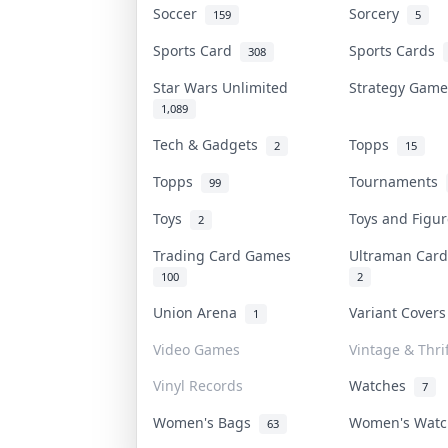
Soccer
Sorcery
159
5
Sports Card
Sports Cards
308
Star Wars Unlimited
Strategy Gam
1,089
Tech & Gadgets
Topps
2
15
Topps
Tournaments
99
Toys
Toys and Figu
2
Trading Card Games
Ultraman Ca
100
2
Union Arena
Variant Cover
1
Video Games
Vintage & Thrif
Vinyl Records
Watches
7
Women's Bags
Women's Wat
63