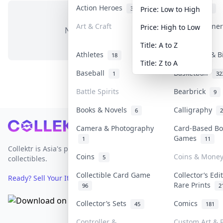
Action Heroes
Anime
31
103
Price: Low to High
Art & Craft
Art & Designe
Price: High to Low
No items in this category
3
Title: A to Z
Athletes
Banknotes & B
18
Title: Z to A
Baseball
Basketball
1
32
Battle Spirits
Bearbrick
9
Books & Novels
Calligraphy
6
2
Footer
Camera & Photography
Card-Based Bo
Games
1
11
Collektr is Asia's premier live bidding platform for
Coins
Coins & Mone
5
collectibles.
Collectible Card Game
Collector’s Edi
Ready? Sell Your Items on Collektr now
→
Rare Prints
96
2
Collector’s Sets
Comics
45
181
Controller &
Custom Art & P