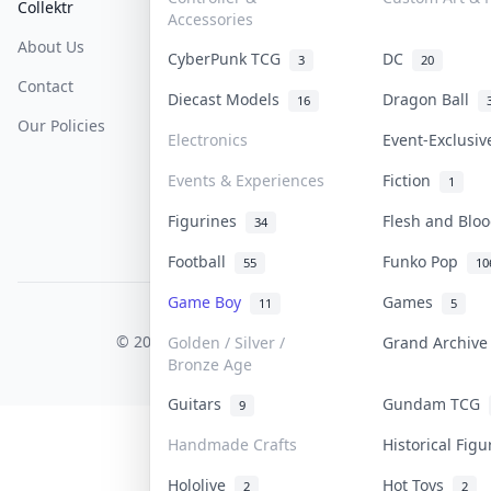
Collektr
FAQ
Help & Support
Accessories
About Us
Sell On Collektr
Shipping
CyberPunk TCG
DC
3
20
Contact
How To Sell
Return & Refunds
Diecast Models
Dragon Ball
16
Our Policies
Get Paid
Terms Of Service
Electronics
Event-Exclusi
Privacy Policy
Events & Experiences
Fiction
1
Content Policy
Figurines
Flesh and Bl
34
PDPA Notice
Football
Funko Pop
55
10
Game Boy
Games
11
5
COLLEKTR, INC.
© 2026 Collektr. All rights reserved.
Golden / Silver /
Grand Archiv
Bronze Age
Guitars
Gundam TCG
9
Handmade Crafts
Historical Fig
Hololive
Hot Toys
2
2