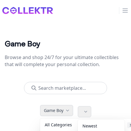
Collektr
Op
Game Boy
Browse and shop 24/7 for your ultimate collectibles
that will complete your personal collection.
Game Boy
All Categories
Accessories
Newest