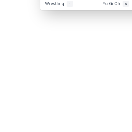
Wrestling
Yu Gi Oh
1
8