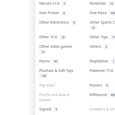
Naruto CCG
Nintendo
5
15
Non-Fiction
One Piece
4
47
Other Electronics
Other Sports 
9
12
Other TCG
Other Toys
15
1
Other video games
Others
2
12
Panini
PlayStation
45
1
Plushies & Soft Toys
Pokemon TC
178
Pop Mart
Posters
4
Puzzle and Board
Riftbound
43
Games
Signed
Sneakers & St
3