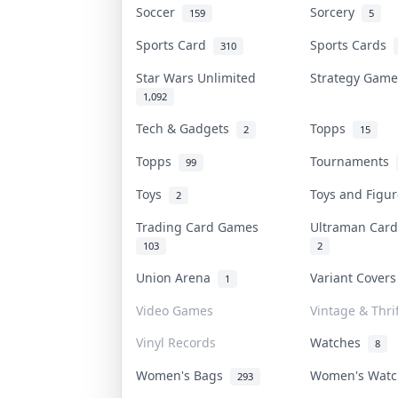
Soccer
Sorcery
159
5
Sports Card
Sports Cards
310
Star Wars Unlimited
Strategy Gam
1,092
Tech & Gadgets
Topps
2
15
Topps
Tournaments
99
Toys
Toys and Figu
2
Trading Card Games
Ultraman Ca
103
2
Union Arena
Variant Cover
1
Video Games
Vintage & Thrif
Vinyl Records
Watches
8
Women's Bags
Women's Wat
293