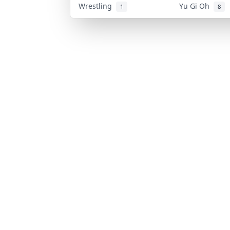
Wrestling
Yu Gi Oh
1
8