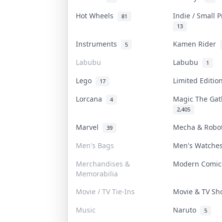
Hot Wheels
Indie / Small 
81
13
Instruments
Kamen Rider
5
Labubu
Labubu
1
Lego
Limited Editi
17
Lorcana
Magic The Ga
4
2,405
Marvel
Mecha & Rob
39
Men's Bags
Men's Watch
Merchandises &
Modern Comi
Memorabilia
Movie / TV Tie-Ins
Movie & TV S
Music
Naruto
5