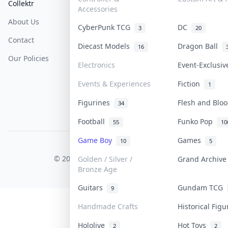
Collektr
FAQ
Help & Support
Accessories
About Us
Sell On Collektr
Shipping
CyberPunk TCG
DC
3
20
Contact
How To Sell
Return & Refunds
Diecast Models
Dragon Ball
16
Our Policies
Get Paid
Terms Of Service
Electronics
Event-Exclusi
Privacy Policy
Events & Experiences
Fiction
1
Content Policy
Figurines
Flesh and Bl
34
PDPA Notice
Football
Funko Pop
55
10
Game Boy
Games
10
5
COLLEKTR, INC.
© 2026 Collektr. All rights reserved.
Golden / Silver /
Grand Archiv
Bronze Age
Guitars
Gundam TCG
9
Handmade Crafts
Historical Fig
Hololive
Hot Toys
2
2