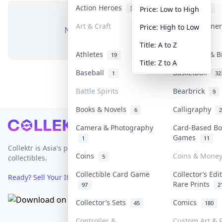
Action Heroes
Anime
31
103
Price: Low to High
Art & Craft
Art & Designe
Price: High to Low
No items in this category
3
Title: A to Z
Athletes
Banknotes & B
19
Title: Z to A
Baseball
Basketball
1
32
Battle Spirits
Bearbrick
9
Books & Novels
Calligraphy
6
2
Footer
Camera & Photography
Card-Based Bo
Games
1
11
Collektr is Asia's premier live bidding platform for
Coins
Coins & Mone
5
collectibles.
Collectible Card Game
Collector’s Edi
Ready? Sell Your Items on Collektr now
→
Rare Prints
97
2
Collector’s Sets
Comics
45
180
Controller &
Custom Art & P