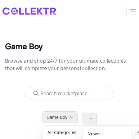
Collektr
Op
Game Boy
Browse and shop 24/7 for your ultimate collectibles
that will complete your personal collection.
Game Boy
All Categories
Accessories
Newest