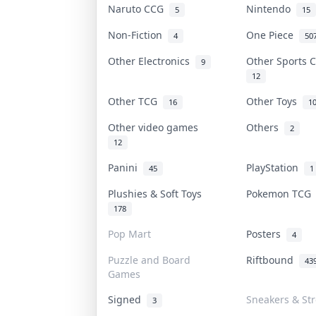
Naruto CCG
Nintendo
5
15
Non-Fiction
One Piece
4
50
Other Electronics
Other Sports 
9
12
Other TCG
Other Toys
16
1
Other video games
Others
2
12
Panini
PlayStation
45
1
Plushies & Soft Toys
Pokemon TC
178
Pop Mart
Posters
4
Puzzle and Board
Riftbound
43
Games
Signed
Sneakers & St
3