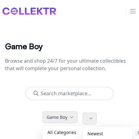
Collektr
Op
Game Boy
Browse and shop 24/7 for your ultimate collectibles
that will complete your personal collection.
Game Boy
All Categories
Accessories
Newest