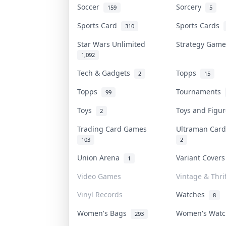
Soccer
Sorcery
159
5
Sports Card
Sports Cards
310
Star Wars Unlimited
Strategy Gam
1,092
Tech & Gadgets
Topps
2
15
Topps
Tournaments
99
Toys
Toys and Figu
2
Trading Card Games
Ultraman Ca
103
2
Union Arena
Variant Cover
1
Video Games
Vintage & Thrif
Vinyl Records
Watches
8
Women's Bags
Women's Wat
293