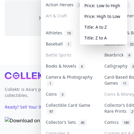
Action Heroes
Anime
31
103
Price: Low to High
Art & Craft
Art & Designe
Price: High to Low
No items in this category
3
Title: A to Z
Athletes
Banknotes & B
19
Title: Z to A
Baseball
Basketball
1
32
Battle Spirits
Bearbrick
9
Books & Novels
Calligraphy
6
2
Footer
Camera & Photography
Card-Based Bo
Games
1
11
Collektr is Asia's premier live bidding platform for
Coins
Coins & Mone
5
collectibles.
Collectible Card Game
Collector’s Edi
Ready? Sell Your Items on Collektr now
→
Rare Prints
97
2
Collector’s Sets
Comics
45
180
Controller &
Custom Art & P