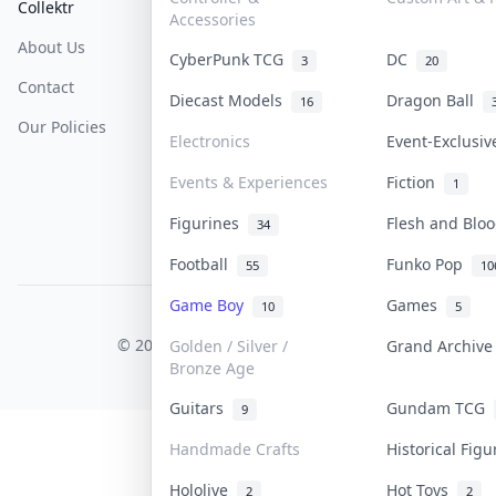
Collektr
FAQ
Help & Support
Accessories
About Us
Sell On Collektr
Shipping
CyberPunk TCG
DC
3
20
Contact
How To Sell
Return & Refunds
Diecast Models
Dragon Ball
16
Our Policies
Get Paid
Terms Of Service
Electronics
Event-Exclusi
Privacy Policy
Events & Experiences
Fiction
1
Content Policy
Figurines
Flesh and Bl
34
PDPA Notice
Football
Funko Pop
55
10
Game Boy
Games
10
5
COLLEKTR, INC.
© 2026 Collektr. All rights reserved.
Golden / Silver /
Grand Archiv
Bronze Age
Guitars
Gundam TCG
9
Handmade Crafts
Historical Fig
Hololive
Hot Toys
2
2