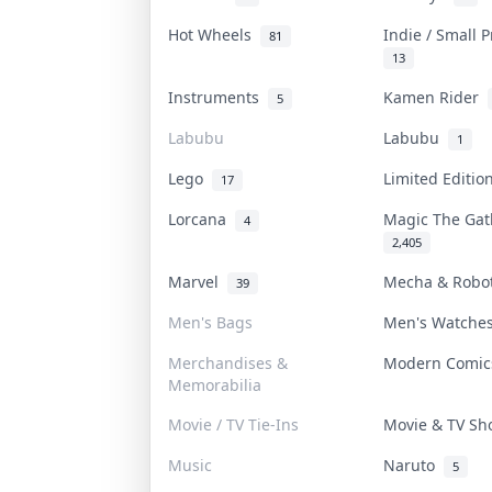
Hot Wheels
Indie / Small 
81
13
Instruments
Kamen Rider
5
Labubu
Labubu
1
Lego
Limited Editi
17
Lorcana
Magic The Ga
4
2,405
Marvel
Mecha & Rob
39
Men's Bags
Men's Watch
Merchandises &
Modern Comi
Memorabilia
Movie / TV Tie-Ins
Movie & TV S
Music
Naruto
5