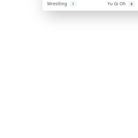
Wrestling
Yu Gi Oh
1
8