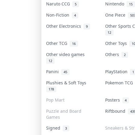
Naruto CCG
Nintendo
5
15
Non-Fiction
One Piece
4
50
Other Electronics
Other Sports 
9
12
Other TCG
Other Toys
16
1
Other video games
Others
2
12
Panini
PlayStation
45
1
Plushies & Soft Toys
Pokemon TC
178
Pop Mart
Posters
4
Puzzle and Board
Riftbound
43
Games
Signed
Sneakers & St
3