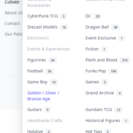
Collektr
FAQ
Help & Support
Accessories
About Us
Sell On Collektr
Shipping
CyberPunk TCG
DC
3
20
Contact
How To Sell
Return & Refunds
Diecast Models
Dragon Ball
16
38
Our Policies
Get Paid
Terms Of Service
Electronics
Event-Exclusive
1
Privacy Policy
Events & Experiences
Fiction
1
Content Policy
Figurines
Flesh and Blood
34
319
PDPA Notice
Football
Funko Pop
56
106
Game Boy
Games
10
5
COLLEKTR, INC.
© 2026 Collektr. All rights reserved.
Golden / Silver /
Grand Archive
4
Bronze Age
Guitars
Gundam TCG
9
12
Handmade Crafts
Historical Figures
1
Hololive
Hot Toys
2
2