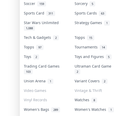
Soccer
Sorcery
159
5
Sports Card
Sports Cards
311
63
Star Wars Unlimited
Strategy Games
1
1,088
Tech & Gadgets
Topps
2
15
Topps
Tournaments
97
14
Toys
Toys and Figures
2
5
Trading Card Games
Ultraman Card Game
103
2
Union Arena
Variant Covers
1
2
Video Games
Vintage & Thrift
Vinyl Records
Watches
8
Women's Bags
Women's Watches
289
1