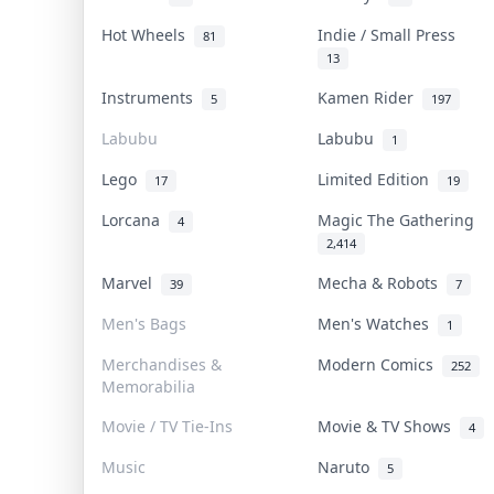
Hot Wheels
Indie / Small Press
81
13
Instruments
Kamen Rider
5
197
Labubu
Labubu
1
Lego
Limited Edition
17
19
Lorcana
Magic The Gathering
4
2,414
Marvel
Mecha & Robots
39
7
Men's Bags
Men's Watches
1
Merchandises &
Modern Comics
252
Memorabilia
Movie / TV Tie-Ins
Movie & TV Shows
4
Music
Naruto
5