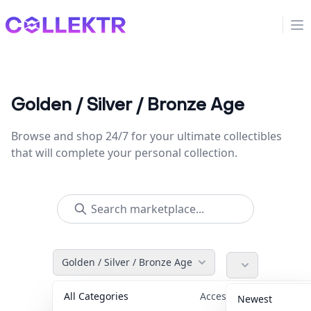
Collektr
Op
Golden / Silver / Bronze Age
Browse and shop 24/7 for your ultimate collectibles
that will complete your personal collection.
Golden / Silver / Bronze Age
All Categories
Accessories
36
Newest