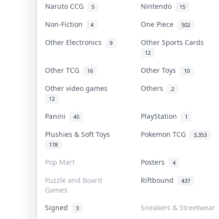
Naruto CCG
Nintendo
5
15
Non-Fiction
One Piece
4
502
Other Electronics
Other Sports Cards
9
12
Other TCG
Other Toys
16
10
Other video games
Others
2
12
Panini
PlayStation
45
1
Plushies & Soft Toys
Pokemon TCG
3,353
178
Pop Mart
Posters
4
Puzzle and Board
Riftbound
437
Games
Signed
Sneakers & Streetwear
3