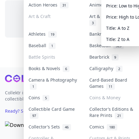
Action Heroes
Anime
31
103
Price: Low to H
Art & Craft
Art & Designer Toys
Price: High to 
No items in this category
3
Title: A to Z
Athletes
Banknotes & Bills
19
1
Title: Z to A
Baseball
Basketball
1
323
Battle Spirits
Bearbrick
9
Books & Novels
Calligraphy
6
2
Footer
Camera & Photography
Card-Based Board
Games
1
11
Collektr is Asia's premier live bidding platform for
Coins
Coins & Money
5
collectibles.
Collectible Card Game
Collector’s Editions &
Ready? Sell Your Items on Collektr now
→
Rare Prints
97
21
Collector’s Sets
Comics
46
180
Controller &
Custom Art & Prints