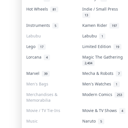
Hot Wheels
Indie / Small Press
81
13
Instruments
Kamen Rider
5
197
Labubu
Labubu
1
Lego
Limited Edition
17
19
Lorcana
Magic The Gathering
4
2,404
Marvel
Mecha & Robots
39
7
Men's Bags
Men's Watches
1
Merchandises &
Modern Comics
253
Memorabilia
Movie / TV Tie-Ins
Movie & TV Shows
4
Music
Naruto
5