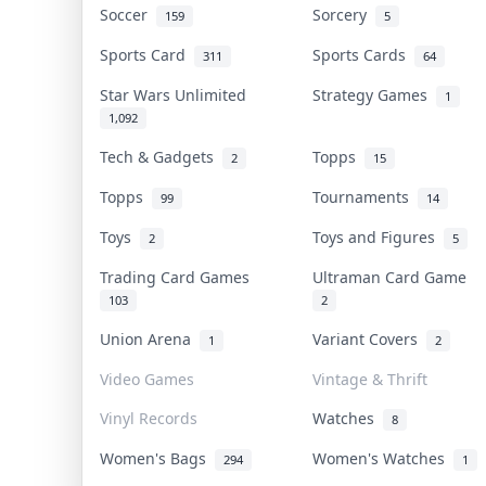
Soccer
Sorcery
159
5
Sports Card
Sports Cards
311
64
Star Wars Unlimited
Strategy Games
1
1,092
Tech & Gadgets
Topps
2
15
Topps
Tournaments
99
14
Toys
Toys and Figures
2
5
Trading Card Games
Ultraman Card Game
103
2
Union Arena
Variant Covers
1
2
Video Games
Vintage & Thrift
Vinyl Records
Watches
8
Women's Bags
Women's Watches
294
1