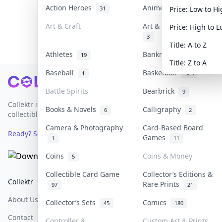
Action Heroes
Anime
31
103
Price: Low to H
Art & Craft
Art & Designer Toys
Price: High to 
3
Title: A to Z
Athletes
Banknotes & Bills
19
1
Title: Z to A
Baseball
Basketball
1
323
Footer
Battle Spirits
Bearbrick
9
Collektr is Asia's premier live bidding platform for
Books & Novels
Calligraphy
6
2
collectibles.
Camera & Photography
Card-Based Board
Ready? Sell Your Items on Collektr now
→
Games
1
11
Coins
Coins & Money
5
Collectible Card Game
Collector’s Editions &
Collektr
FAQ
Help & Support
Rare Prints
97
21
About Us
Sell On Collektr
Shipping
Collector’s Sets
Comics
45
180
Contact
How To Sell
Return & Refunds
Controller &
Custom Art & Prints