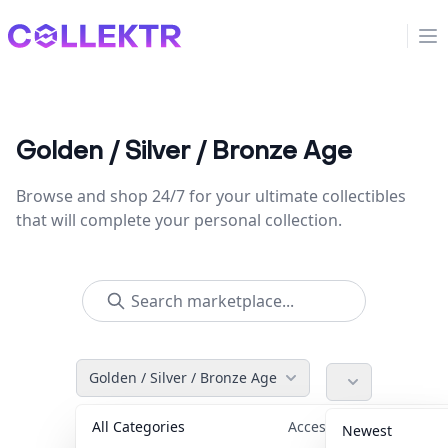
Collektr
Op
Golden / Silver / Bronze Age
Browse and shop 24/7 for your ultimate collectibles
that will complete your personal collection.
Golden / Silver / Bronze Age
All Categories
Accessories
36
Newest