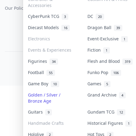
Accessories
Our Policies
Get Paid
Terms Of Service
CyberPunk TCG
DC
3
20
Privacy Policy
Diecast Models
Dragon Ball
16
39
Content Policy
Electronics
Event-Exclusive
1
PDPA Notice
Events & Experiences
Fiction
1
Figurines
Flesh and Blood
COLLEKTR, INC.
34
319
© 2026 Collektr. All rights reserved.
Football
Funko Pop
55
106
Game Boy
Games
10
5
Golden / Silver /
Grand Archive
4
Bronze Age
Guitars
Gundam TCG
9
12
Handmade Crafts
Historical Figures
1
Hololive
Hot Toys
2
2