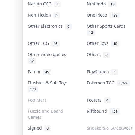
Naruto CCG
Nintendo
5
15
Non-Fiction
One Piece
4
499
Other Electronics
Other Sports Cards
9
12
Other TCG
Other Toys
16
10
Other video games
Others
2
12
Panini
PlayStation
45
1
Plushies & Soft Toys
Pokemon TCG
3,322
178
Pop Mart
Posters
4
Puzzle and Board
Riftbound
439
Games
Signed
Sneakers & Streetwear
3