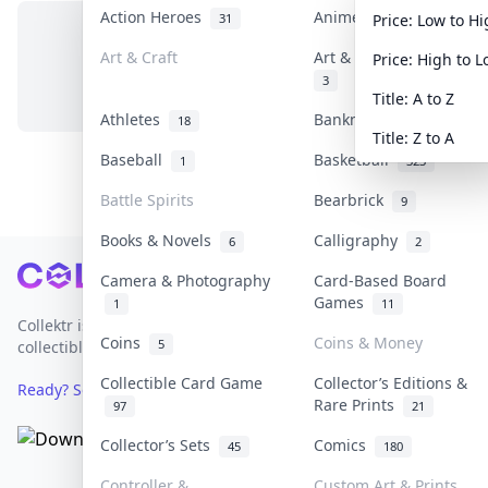
Action Heroes
Anime
31
103
Price: Low to H
Art & Craft
Art & Designer Toys
Price: High to 
No items in this category
3
Title: A to Z
Athletes
Banknotes & Bills
18
1
Title: Z to A
Baseball
Basketball
1
323
Battle Spirits
Bearbrick
9
Books & Novels
Calligraphy
6
2
Footer
Camera & Photography
Card-Based Board
Games
1
11
Collektr is Asia's premier live bidding platform for
Coins
Coins & Money
5
collectibles.
Collectible Card Game
Collector’s Editions &
Ready? Sell Your Items on Collektr now
→
Rare Prints
97
21
Collector’s Sets
Comics
45
180
Controller &
Custom Art & Prints