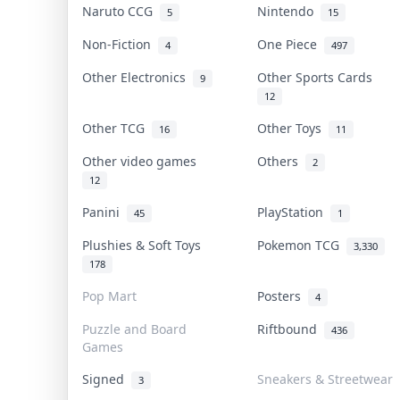
Naruto CCG
Nintendo
5
15
Non-Fiction
One Piece
4
497
Other Electronics
Other Sports Cards
9
12
Other TCG
Other Toys
16
11
Other video games
Others
2
12
Panini
PlayStation
45
1
Plushies & Soft Toys
Pokemon TCG
3,330
178
Pop Mart
Posters
4
Puzzle and Board
Riftbound
436
Games
Signed
Sneakers & Streetwear
3