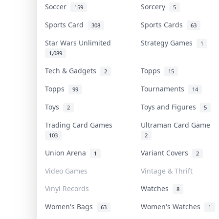
Soccer
Sorcery
159
5
Sports Card
Sports Cards
308
63
Star Wars Unlimited
Strategy Games
1
1,089
Tech & Gadgets
Topps
2
15
Topps
Tournaments
99
14
Toys
Toys and Figures
2
5
Trading Card Games
Ultraman Card Game
103
2
Union Arena
Variant Covers
1
2
Video Games
Vintage & Thrift
Vinyl Records
Watches
8
Women's Bags
Women's Watches
63
1