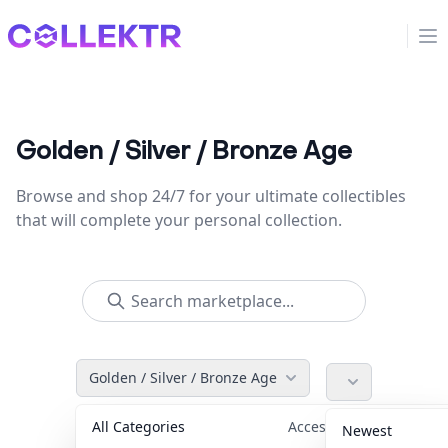
Collektr
Op
Golden / Silver / Bronze Age
Browse and shop 24/7 for your ultimate collectibles
that will complete your personal collection.
Golden / Silver / Bronze Age
All Categories
Accessories
36
Newest