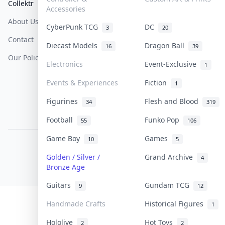
Collektr
FAQ
Help & Support
Accessories
About Us
Sell On Collektr
Shipping
CyberPunk TCG
DC
3
20
Contact
How To Sell
Return & Refunds
Diecast Models
Dragon Ball
16
39
Our Policies
Get Paid
Terms Of Service
Electronics
Event-Exclusive
1
Privacy Policy
Events & Experiences
Fiction
1
Content Policy
Figurines
Flesh and Blood
34
319
PDPA Notice
Football
Funko Pop
55
106
Game Boy
Games
10
5
COLLEKTR, INC.
© 2026 Collektr. All rights reserved.
Golden / Silver /
Grand Archive
4
Bronze Age
Guitars
Gundam TCG
9
12
Handmade Crafts
Historical Figures
1
Hololive
Hot Toys
2
2