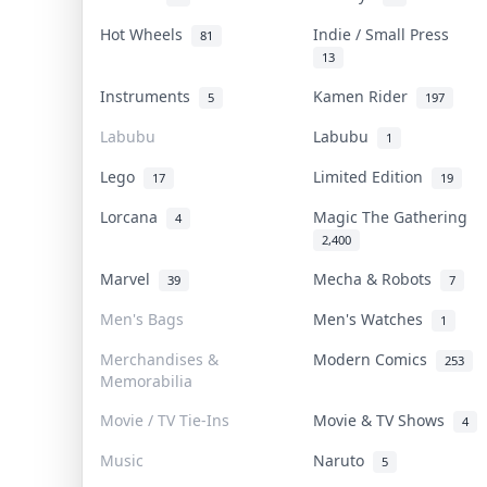
Hot Wheels
Indie / Small Press
81
13
Instruments
Kamen Rider
5
197
Labubu
Labubu
1
Lego
Limited Edition
17
19
Lorcana
Magic The Gathering
4
2,400
Marvel
Mecha & Robots
39
7
Men's Bags
Men's Watches
1
Merchandises &
Modern Comics
253
Memorabilia
Movie / TV Tie-Ins
Movie & TV Shows
4
Music
Naruto
5