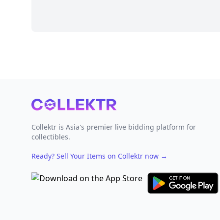
Footer
Collektr is Asia's premier live bidding platform for
collectibles.
Ready? Sell Your Items on Collektr now
→