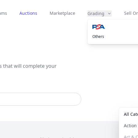
eams
Auctions
Marketplace
Sell On
Grading
Others
s that will complete your
All Ca
Actio
Art & C