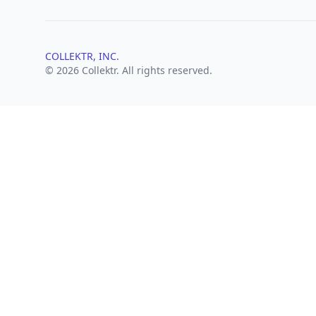
COLLEKTR, INC.
© 2026 Collektr. All rights reserved.