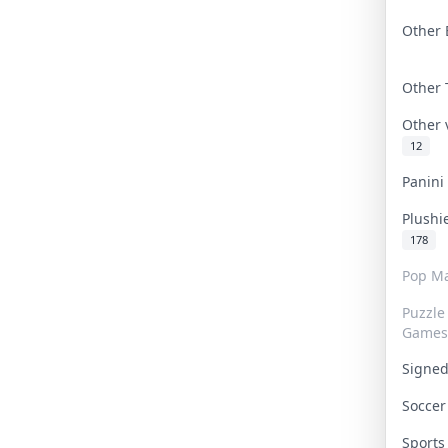
Other 
Other
Other
12
Panin
Plushi
178
Pop Ma
Puzzle
Games
Signe
Socce
Sport