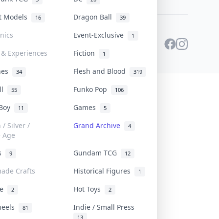
st Models
Dragon Ball
16
39
onics
Event-Exclusive
1
 & Experiences
Fiction
1
ines
Flesh and Blood
34
319
ll
Funko Pop
55
106
 Boy
Games
11
5
/ Silver /
Grand Archive
4
e Age
rs
Gundam TCG
9
12
ade Crafts
Historical Figures
1
ve
Hot Toys
2
2
heels
Indie / Small Press
81
13