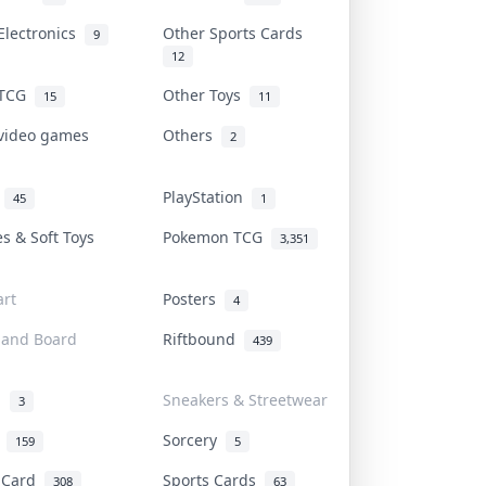
Electronics
Other Sports Cards
9
12
 TCG
Other Toys
15
11
 video games
Others
2
i
PlayStation
45
1
es & Soft Toys
Pokemon TCG
3,351
rt
Posters
4
 and Board
Riftbound
439
d
Sneakers & Streetwear
3
r
Sorcery
159
5
s Card
Sports Cards
308
63