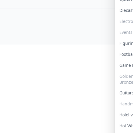
Dieca
Electr
Events
Figur
Footba
Game
Golden 
Bronz
Guita
Handm
Hololi
Hot W