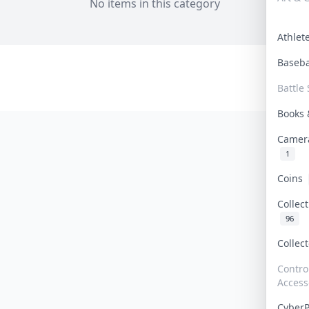
No items in this category
Athle
Baseb
Battle 
Books
Camer
1
Coins
Collec
96
Collec
Contro
Access
Cyber