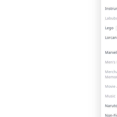
Instr
Labub
Lego
Lorca
Marve
Men's
Merch
Memor
Movie 
Music
Narut
Non-F