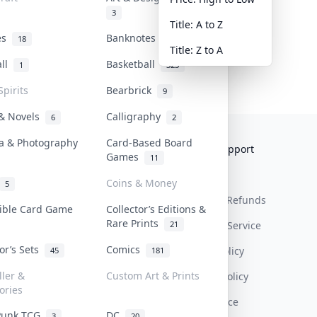
3
Title: A to Z
tes
Banknotes & Bills
18
1
Title: Z to A
all
Basketball
1
323
Spirits
Bearbrick
9
 & Novels
Calligraphy
6
2
a & Photography
Card-Based Board
Collektr
FAQ
Help & Support
Games
11
About Us
Sell On Collektr
Shipping
Coins & Money
5
Contact
How To Sell
Return & Refunds
tible Card Game
Collector’s Editions &
Rare Prints
21
Our Policies
Get Paid
Terms Of Service
tor’s Sets
Comics
Privacy Policy
45
181
ller &
Custom Art & Prints
Content Policy
ories
PDPA Notice
Punk TCG
DC
3
20