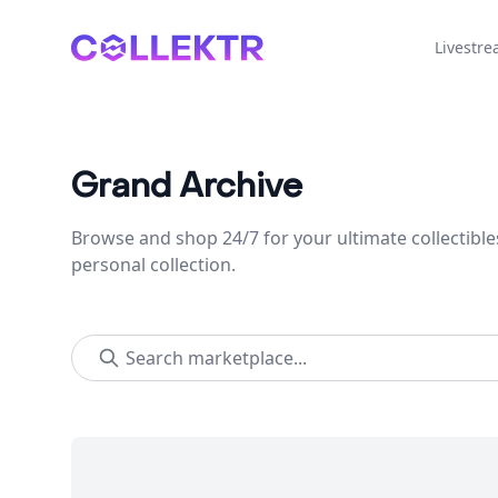
Collektr
Livestr
Grand Archive
Browse and shop 24/7 for your ultimate collectible
personal collection.