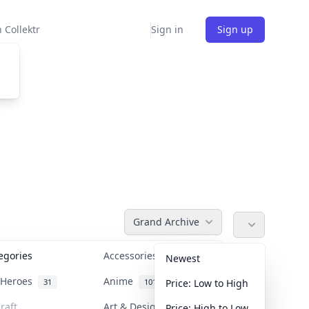
 Collektr
Sign in
Sign up
Grand Archive
tegories
Accessories
36
Newest
n Heroes
Anime
31
101
Price: Low to High
raft
Art & Designer Toys
Price: High to Low