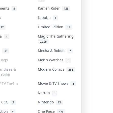
uments
Kamen Rider
5
136
u
Labubu
1
Limited Edition
17
19
na
Magic The Gathering
4
2,395
l
Mecha & Robots
38
7
 Bags
Men's Watches
1
andises &
Modern Comics
254
abilia
/ TV Tie-Ins
Movie & TV Shows
4
Naruto
5
o CCG
Nintendo
5
15
iction
One Piece
4
478