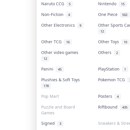
Naruto CCG
Nintendo
5
15
Non-Fiction
One Piece
4
502
Other Electronics
Other Sports C
9
12
Other TCG
Other Toys
16
10
Other video games
Others
2
12
Panini
PlayStation
45
1
Plushies & Soft Toys
Pokemon TCG
178
Pop Mart
Posters
4
Puzzle and Board
Riftbound
435
Games
Signed
Sneakers & Stre
3