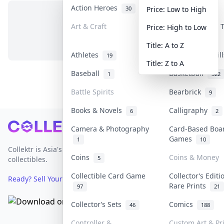
Action Heroes
Anime
30
103
Price: Low to High
Art & Craft
Art & Designer
Price: High to Low
No items in this category
3
Title: A to Z
Athletes
Banknotes & Bil
19
Title: Z to A
Baseball
Basketball
1
322
Battle Spirits
Bearbrick
9
Books & Novels
Calligraphy
6
2
Footer
Camera & Photography
Card-Based Boa
Games
1
10
Collektr is Asia's premier live bidding platform for
Coins
Coins & Money
5
collectibles.
Collectible Card Game
Collector’s Editi
Ready? Sell Your Items on Collektr now
→
Rare Prints
97
21
Collector’s Sets
Comics
46
188
Controller &
Custom Art & Pr