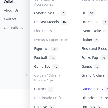
Collektr
FAQ
Help & Support
Accessories
About Us
Sell On Collektr
Shipping
CyberPunk TCG
DC
3
20
Contact
How To Sell
Return & Refunds
Diecast Models
Dragon Ball
16
38
Our Policies
Get Paid
Terms Of Service
Electronics
Event-Exclusiv
Privacy Policy
Events & Experiences
Fiction
1
Content Policy
Figurines
Flesh and Bloo
34
PDPA Notice
Football
Funko Pop
56
105
Game Boy
Games
10
5
COLLEKTR, INC.
© 2026 Collektr. All rights reserved.
Golden / Silver /
Grand Archive
Bronze Age
Guitars
Gundam TCG
9
Handmade Crafts
Historical Figu
Hololive
Hot Toys
2
2