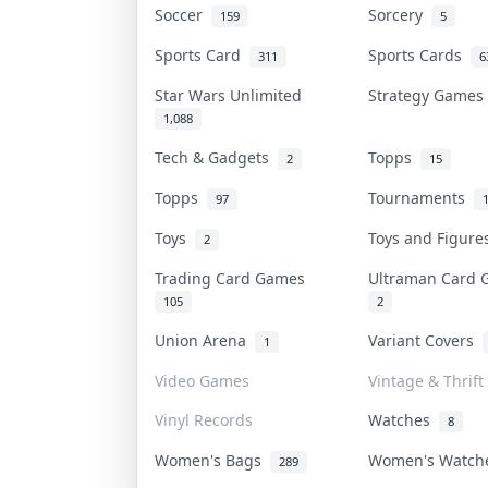
Soccer
Sorcery
159
5
Sports Card
Sports Cards
311
6
Star Wars Unlimited
Strategy Game
1,088
Tech & Gadgets
Topps
2
15
Topps
Tournaments
97
Toys
Toys and Figur
2
Trading Card Games
Ultraman Card
105
2
Union Arena
Variant Covers
1
Video Games
Vintage & Thrift
Vinyl Records
Watches
8
Women's Bags
Women's Watc
289