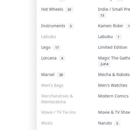
Hot Wheels
Indie / Small P
81
13
Instruments
Kamen Rider
5
1
Labubu
Labubu
1
Lego
Limited Edition
17
Lorcana
Magic The Gat
4
2,414
Marvel
Mecha & Robot
39
Men's Bags
Men's Watches
Merchandises &
Modern Comic
Memorabilia
Movie / TV Tie-Ins
Movie & TV Sh
Music
Naruto
5