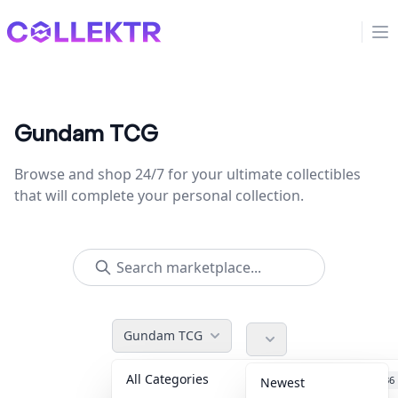
Collektr
Op
Gundam TCG
Browse and shop 24/7 for your ultimate collectibles
that will complete your personal collection.
Gundam TCG
All Categories
Accessories
36
Newest