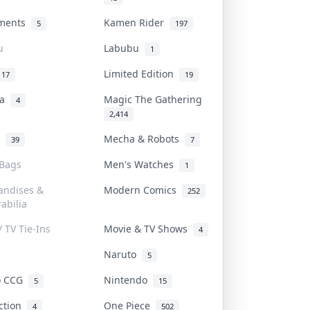
uments
Kamen Rider
5
197
u
Labubu
1
Limited Edition
17
19
na
Magic The Gathering
4
2,414
l
Mecha & Robots
39
7
 Bags
Men's Watches
1
andises &
Modern Comics
252
abilia
/ TV Tie-Ins
Movie & TV Shows
4
Naruto
5
o CCG
Nintendo
5
15
iction
One Piece
4
502