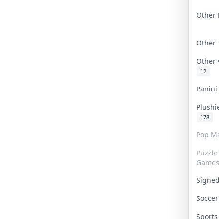
Other 
Other
Other
12
Panin
Plushi
178
Pop Ma
Puzzle
Games
Signe
Socce
Sport