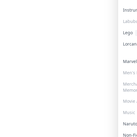
Instr
Labub
Lego
Lorca
Marve
Men's
Merch
Memor
Movie 
Music
Narut
Non-F