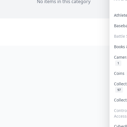
No items in this category
Athle
Baseb
Battle 
Books
Camer
1
Coins
Collec
97
Collec
Contro
Access
Cyber