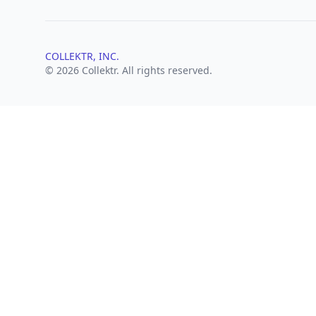
COLLEKTR, INC.
© 2026 Collektr. All rights reserved.