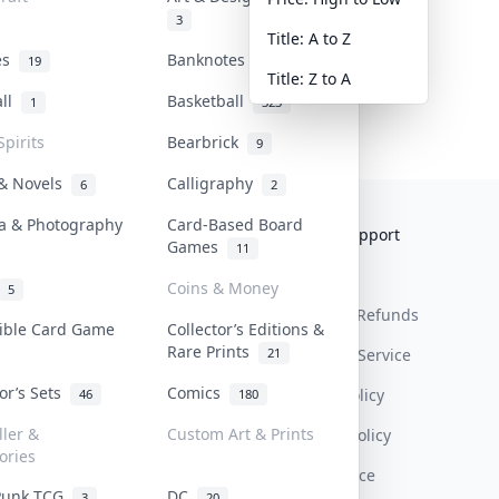
3
Title: A to Z
tes
Banknotes & Bills
19
1
Title: Z to A
all
Basketball
1
323
Spirits
Bearbrick
9
 & Novels
Calligraphy
6
2
a & Photography
Card-Based Board
Collektr
FAQ
Help & Support
Games
11
About Us
Sell On Collektr
Shipping
Coins & Money
5
Contact
How To Sell
Return & Refunds
tible Card Game
Collector’s Editions &
Rare Prints
21
Our Policies
Get Paid
Terms Of Service
tor’s Sets
Comics
Privacy Policy
46
180
ller &
Custom Art & Prints
Content Policy
ories
PDPA Notice
Punk TCG
DC
3
20