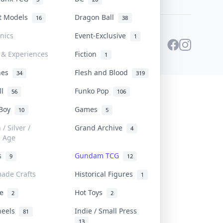
st Models
Dragon Ball
16
38
onics
Event-Exclusive
1
 & Experiences
Fiction
1
ines
Flesh and Blood
34
319
ll
Funko Pop
56
106
 Boy
Games
10
5
/ Silver /
Grand Archive
4
e Age
rs
Gundam TCG
9
12
ade Crafts
Historical Figures
1
ve
Hot Toys
2
2
heels
Indie / Small Press
81
13