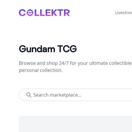
Collektr
Livestr
Gundam TCG
Browse and shop 24/7 for your ultimate collectible
personal collection.