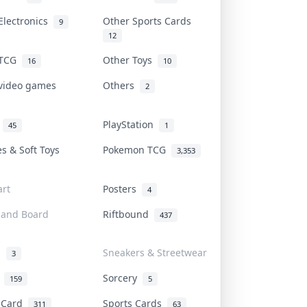
Electronics
Other Sports Cards
9
12
 TCG
Other Toys
16
10
 video games
Others
2
i
PlayStation
45
1
es & Soft Toys
Pokemon TCG
3,353
rt
Posters
4
 and Board
Riftbound
437
d
Sneakers & Streetwear
3
r
Sorcery
159
5
s Card
Sports Cards
311
63