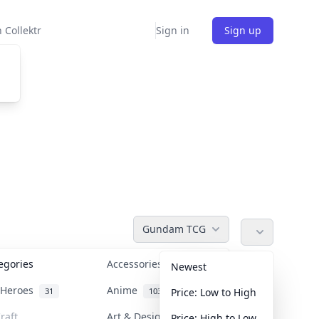
 Collektr
Sign in
Sign up
Gundam TCG
tegories
Accessories
36
Newest
n Heroes
Anime
31
103
Price: Low to High
raft
Art & Designer Toys
Price: High to Low