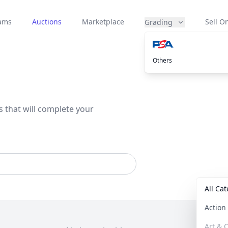
eams
Auctions
Marketplace
Sell On
Grading
Others
s that will complete your
All Ca
Actio
Art & C