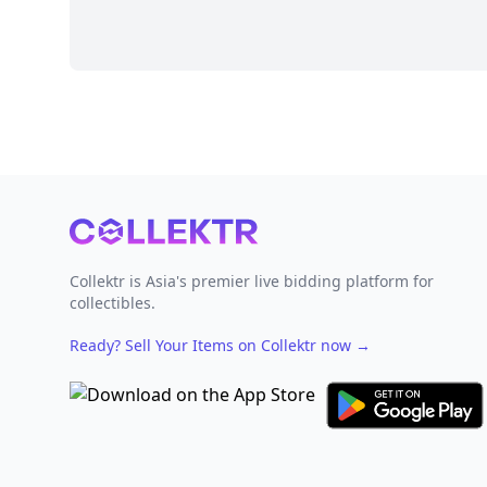
Footer
Collektr is Asia's premier live bidding platform for
collectibles.
Ready? Sell Your Items on Collektr now
→