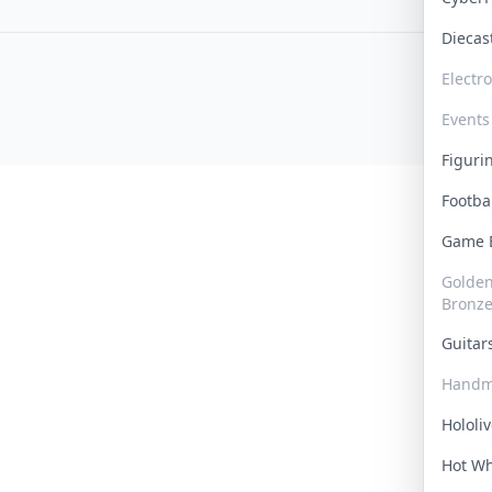
Dieca
Electr
Events
Figur
Footba
Game
Golden 
Bronz
Guita
Handm
Hololi
Hot W