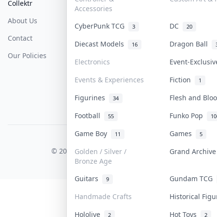
Collektr
FAQ
Help & Support
Accessories
About Us
Sell On Collektr
Shipping
CyberPunk TCG
DC
3
20
Contact
How To Sell
Return & Refunds
Diecast Models
Dragon Ball
16
Our Policies
Get Paid
Terms Of Service
Electronics
Event-Exclusi
Privacy Policy
Events & Experiences
Fiction
1
Content Policy
Figurines
Flesh and Bl
34
PDPA Notice
Football
Funko Pop
55
10
Game Boy
Games
11
5
COLLEKTR, INC.
© 2026 Collektr. All rights reserved.
Golden / Silver /
Grand Archiv
Bronze Age
Guitars
Gundam TCG
9
Handmade Crafts
Historical Fig
Hololive
Hot Toys
2
2