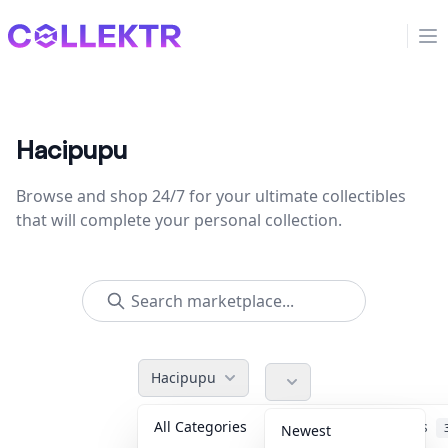
Collektr
Op
Hacipupu
Browse and shop 24/7 for your ultimate collectibles
that will complete your personal collection.
Hacipupu
All Categories
Accessories
Newest