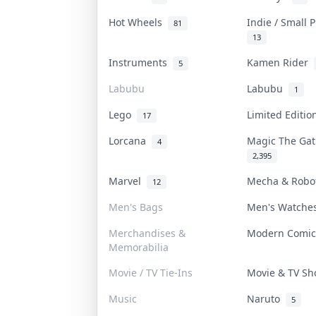
Hot Wheels
Indie / Small 
81
13
Instruments
Kamen Rider
5
Labubu
Labubu
1
Lego
Limited Editi
17
Lorcana
Magic The Ga
4
2,395
Marvel
Mecha & Rob
12
Men's Bags
Men's Watch
Merchandises &
Modern Comi
Memorabilia
Movie / TV Tie-Ins
Movie & TV S
Music
Naruto
5