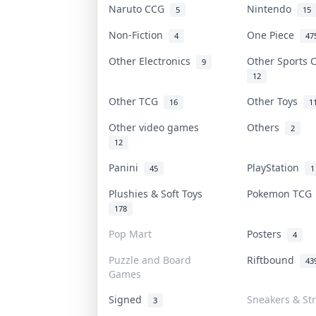
Naruto CCG
Nintendo
5
15
Non-Fiction
One Piece
4
47
Other Electronics
Other Sports
9
12
Other TCG
Other Toys
16
1
Other video games
Others
2
12
Panini
PlayStation
45
1
Plushies & Soft Toys
Pokemon TC
178
Pop Mart
Posters
4
Puzzle and Board
Riftbound
43
Games
Signed
Sneakers & St
3