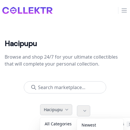
Collektr
Op
Hacipupu
Browse and shop 24/7 for your ultimate collectibles
that will complete your personal collection.
Hacipupu
All Categories
Accessories
Newest