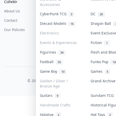
Collektr
FAQ
Help & Support
Accessories
About Us
Sell On Collektr
Shipping
CyberPunk TCG
DC
3
20
Contact
How To Sell
Return & Refunds
Diecast Models
Dragon Ball
16
Our Policies
Get Paid
Terms Of Service
Electronics
Event-Exclusi
Privacy Policy
Events & Experiences
Fiction
1
Content Policy
Figurines
Flesh and Bl
34
PDPA Notice
Football
Funko Pop
55
10
Game Boy
Games
10
5
COLLEKTR, INC.
© 2026 Collektr. All rights reserved.
Golden / Silver /
Grand Archiv
Bronze Age
Guitars
Gundam TCG
9
Handmade Crafts
Historical Fig
Hololive
Hot Toys
2
2