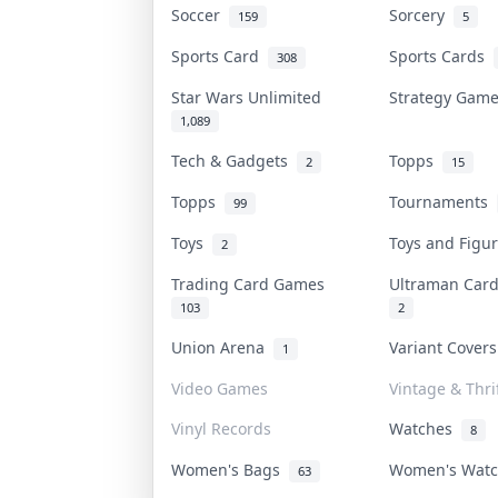
Soccer
Sorcery
159
5
Sports Card
Sports Cards
308
Star Wars Unlimited
Strategy Gam
1,089
Tech & Gadgets
Topps
2
15
Topps
Tournaments
99
Toys
Toys and Figu
2
Trading Card Games
Ultraman Ca
103
2
Union Arena
Variant Cover
1
Video Games
Vintage & Thri
Vinyl Records
Watches
8
Women's Bags
Women's Wat
63