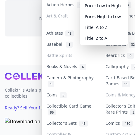
Action Heroes
Anime
31
103
Price: Low to High
Art & Craft
Art & Designe
Price: High to Low
No items in this category
3
Title: A to Z
Athletes
Banknotes & B
18
Title: Z to A
Baseball
Basketball
1
32
Battle Spirits
Bearbrick
9
Books & Novels
Calligraphy
6
Footer
Camera & Photography
Card-Based B
Games
1
11
Collektr is Asia's premier live bidding platform for
Coins
Coins & Mone
5
collectibles.
Collectible Card Game
Collector’s Edi
Ready? Sell Your Items on Collektr now
→
Rare Prints
96
2
Collector’s Sets
Comics
45
180
Controller &
Custom Art & P