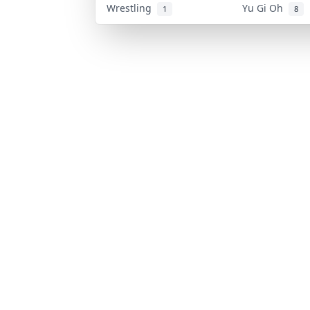
Wrestling
Yu Gi Oh
1
8