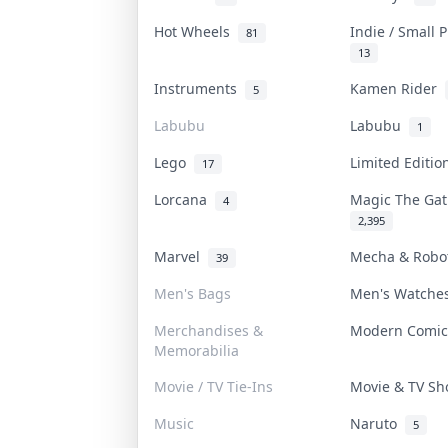
Hot Wheels
Indie / Small 
81
13
Instruments
Kamen Rider
5
Labubu
Labubu
1
Lego
Limited Editi
17
Lorcana
Magic The Ga
4
2,395
Marvel
Mecha & Rob
39
Men's Bags
Men's Watch
Merchandises &
Modern Comi
Memorabilia
Movie / TV Tie-Ins
Movie & TV S
Music
Naruto
5