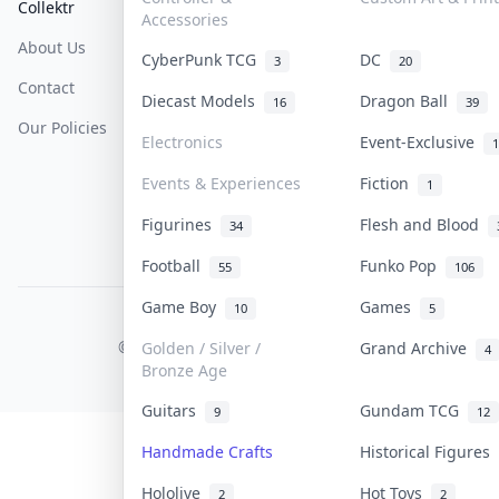
Collektr
FAQ
Help & Support
Accessories
About Us
Sell On Collektr
Shipping
CyberPunk TCG
DC
3
20
Contact
How To Sell
Return & Refunds
Diecast Models
Dragon Ball
16
39
Our Policies
Get Paid
Terms Of Service
Electronics
Event-Exclusive
1
Privacy Policy
Events & Experiences
Fiction
1
Content Policy
Figurines
Flesh and Blood
34
PDPA Notice
Football
Funko Pop
55
106
Game Boy
Games
10
5
COLLEKTR, INC.
© 2026 Collektr. All rights reserved.
Golden / Silver /
Grand Archive
4
Bronze Age
Guitars
Gundam TCG
9
12
Handmade Crafts
Historical Figures
Hololive
Hot Toys
2
2