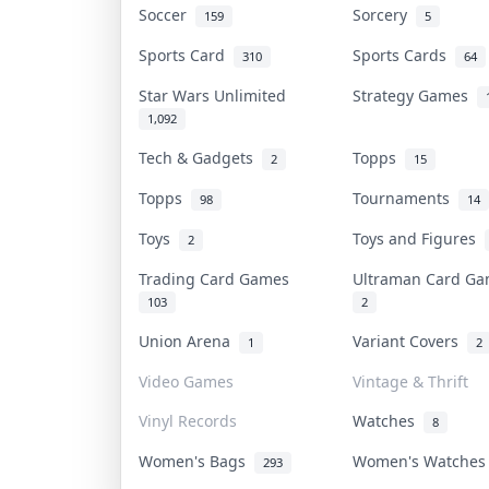
Soccer
Sorcery
159
5
Sports Card
Sports Cards
310
64
Star Wars Unlimited
Strategy Games
1,092
Tech & Gadgets
Topps
2
15
Topps
Tournaments
98
14
Toys
Toys and Figures
2
Trading Card Games
Ultraman Card G
103
2
Union Arena
Variant Covers
1
2
Video Games
Vintage & Thrift
Vinyl Records
Watches
8
Women's Bags
Women's Watche
293