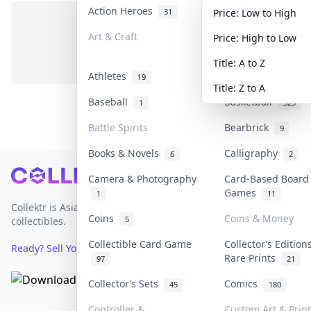
Action Heroes
Anime
31
103
Price: Low to High
Art & Craft
Art & Designer T
Price: High to Low
No items in this category
3
Title: A to Z
Athletes
Banknotes & Bills
19
Title: Z to A
Baseball
Basketball
1
323
Battle Spirits
Bearbrick
9
Books & Novels
Calligraphy
6
2
Footer
Camera & Photography
Card-Based Board
Games
1
11
Collektr is Asia's premier live bidding platform for
Coins
Coins & Money
5
collectibles.
Collectible Card Game
Collector’s Edition
Ready? Sell Your Items on Collektr now
→
Rare Prints
97
21
Collector’s Sets
Comics
45
180
Controller &
Custom Art & Prin