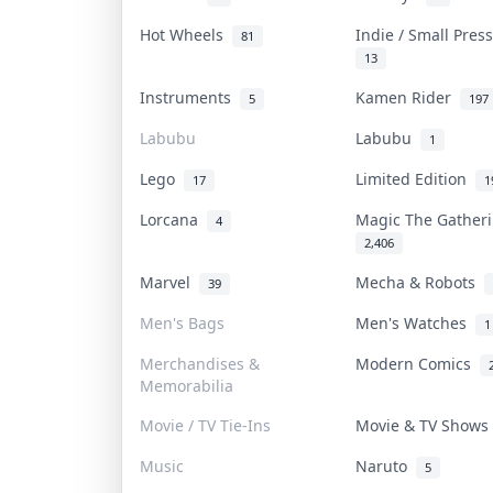
Hot Wheels
Indie / Small Pre
81
13
Instruments
Kamen Rider
5
197
Labubu
Labubu
1
Lego
Limited Edition
17
1
Lorcana
Magic The Gathe
4
2,406
Marvel
Mecha & Robots
39
Men's Bags
Men's Watches
1
Merchandises &
Modern Comics
Memorabilia
Movie / TV Tie-Ins
Movie & TV Show
Music
Naruto
5