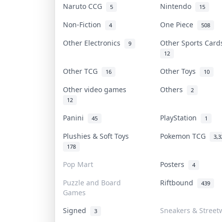
Naruto CCG
Nintendo
5
15
Non-Fiction
One Piece
4
508
Other Electronics
Other Sports Car
9
12
Other TCG
Other Toys
16
10
Other video games
Others
2
12
Panini
PlayStation
45
1
Plushies & Soft Toys
Pokemon TCG
3,3
178
Pop Mart
Posters
4
Puzzle and Board
Riftbound
439
Games
Signed
Sneakers & Street
3