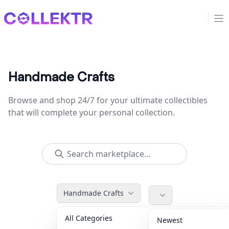
Collektr
Op
Handmade Crafts
Browse and shop 24/7 for your ultimate collectibles
that will complete your personal collection.
Handmade Crafts
All Categories
Accessories
36
Newest