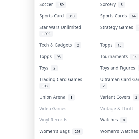
Soccer
Sorcery
159
5
Sports Card
Sports Cards
310
64
Star Wars Unlimited
Strategy Games
1,092
Tech & Gadgets
Topps
2
15
Topps
Tournaments
98
14
Toys
Toys and Figures
2
Trading Card Games
Ultraman Card G
103
2
Union Arena
Variant Covers
1
2
Video Games
Vintage & Thrift
Vinyl Records
Watches
8
Women's Bags
Women's Watche
293