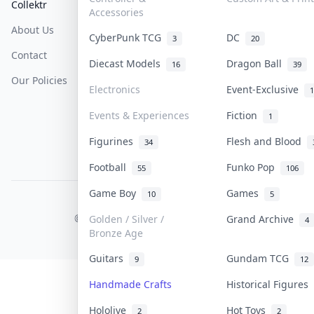
Collektr
FAQ
Help & Support
Accessories
About Us
Sell On Collektr
Shipping
CyberPunk TCG
DC
3
20
Contact
How To Sell
Return & Refunds
Diecast Models
Dragon Ball
16
39
Our Policies
Get Paid
Terms Of Service
Electronics
Event-Exclusive
1
Privacy Policy
Events & Experiences
Fiction
1
Content Policy
Figurines
Flesh and Blood
34
PDPA Notice
Football
Funko Pop
55
106
Game Boy
Games
10
5
COLLEKTR, INC.
© 2026 Collektr. All rights reserved.
Golden / Silver /
Grand Archive
4
Bronze Age
Guitars
Gundam TCG
9
12
Handmade Crafts
Historical Figures
Hololive
Hot Toys
2
2