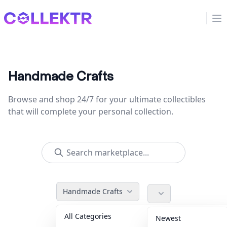
Collektr
Op
Handmade Crafts
Browse and shop 24/7 for your ultimate collectibles
that will complete your personal collection.
Handmade Crafts
All Categories
Accessories
36
Newest