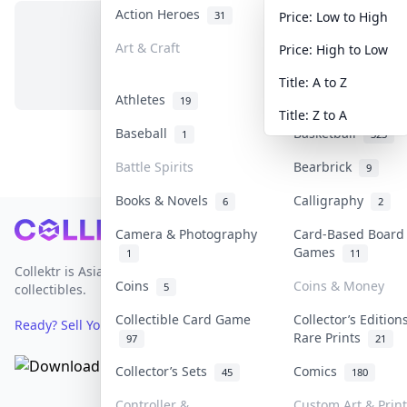
Action Heroes
Anime
31
103
Price: Low to High
Art & Craft
Art & Designer T
Price: High to Low
No items in this category
3
Title: A to Z
Athletes
Banknotes & Bills
19
Title: Z to A
Baseball
Basketball
1
323
Battle Spirits
Bearbrick
9
Books & Novels
Calligraphy
6
2
Footer
Camera & Photography
Card-Based Board
Games
1
11
Collektr is Asia's premier live bidding platform for
Coins
Coins & Money
5
collectibles.
Collectible Card Game
Collector’s Edition
Ready? Sell Your Items on Collektr now
→
Rare Prints
97
21
Collector’s Sets
Comics
45
180
Controller &
Custom Art & Prin