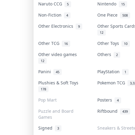
Naruto CCG
Nintendo
5
15
Non-Fiction
One Piece
4
508
Other Electronics
Other Sports Car
9
12
Other TCG
Other Toys
16
10
Other video games
Others
2
12
Panini
PlayStation
45
1
Plushies & Soft Toys
Pokemon TCG
3,3
178
Pop Mart
Posters
4
Puzzle and Board
Riftbound
439
Games
Signed
Sneakers & Street
3