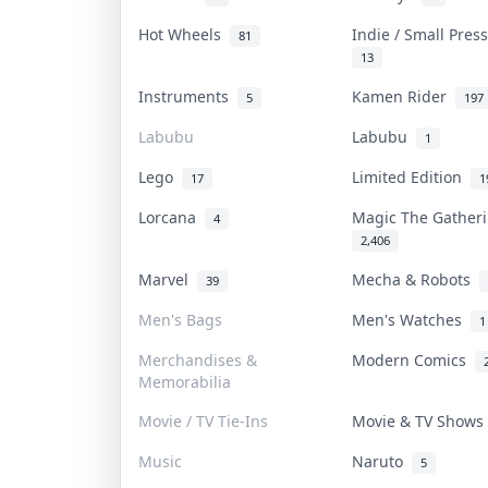
Hot Wheels
Indie / Small Pre
81
13
Instruments
Kamen Rider
5
197
Labubu
Labubu
1
Lego
Limited Edition
17
1
Lorcana
Magic The Gathe
4
2,406
Marvel
Mecha & Robots
39
Men's Bags
Men's Watches
1
Merchandises &
Modern Comics
Memorabilia
Movie / TV Tie-Ins
Movie & TV Show
Music
Naruto
5