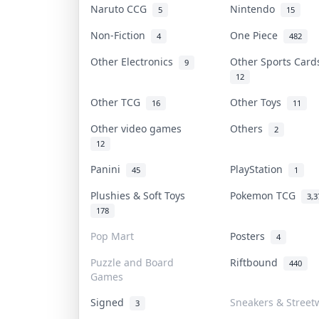
Naruto CCG
Nintendo
5
15
Non-Fiction
One Piece
4
482
Other Electronics
Other Sports Car
9
12
Other TCG
Other Toys
16
11
Other video games
Others
2
12
Panini
PlayStation
45
1
Plushies & Soft Toys
Pokemon TCG
3,3
178
Pop Mart
Posters
4
Puzzle and Board
Riftbound
440
Games
Signed
Sneakers & Street
3