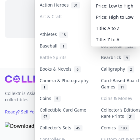
Action Heroes
Anime
31
103
Price: Low to High
Art & Craft
Art & Designer T
Price: High to Low
No items in this category
3
Title: A to Z
Athletes
Banknotes & Bills
18
Title: Z to A
Baseball
Basketball
1
323
Battle Spirits
Bearbrick
9
Books & Novels
Calligraphy
6
2
Footer
Camera & Photography
Card-Based Board
Games
1
11
Collektr is Asia's premier live bidding platform for
Coins
Coins & Money
5
collectibles.
Collectible Card Game
Collector’s Edition
Ready? Sell Your Items on Collektr now
→
Rare Prints
97
21
Collector’s Sets
Comics
45
180
Controller &
Custom Art & Prin