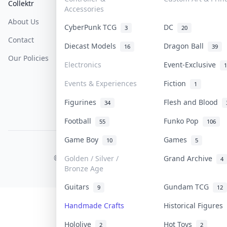
Collektr
FAQ
Help & Support
Accessories
About Us
Sell On Collektr
Shipping
CyberPunk TCG
DC
3
20
Contact
How To Sell
Return & Refunds
Diecast Models
Dragon Ball
16
39
Our Policies
Get Paid
Terms Of Service
Electronics
Event-Exclusive
1
Privacy Policy
Events & Experiences
Fiction
1
Content Policy
Figurines
Flesh and Blood
34
PDPA Notice
Football
Funko Pop
55
106
Game Boy
Games
10
5
COLLEKTR, INC.
© 2026 Collektr. All rights reserved.
Golden / Silver /
Grand Archive
4
Bronze Age
Guitars
Gundam TCG
9
12
Handmade Crafts
Historical Figures
Hololive
Hot Toys
2
2