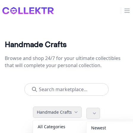
Collektr
Op
Handmade Crafts
Browse and shop 24/7 for your ultimate collectibles
that will complete your personal collection.
Handmade Crafts
All Categories
Accessories
36
Newest