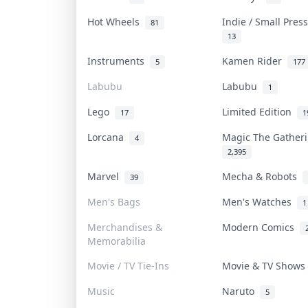
Hot Wheels
Indie / Small Pre
81
13
Instruments
Kamen Rider
5
177
Labubu
Labubu
1
Lego
Limited Edition
17
1
Lorcana
Magic The Gathe
4
2,395
Marvel
Mecha & Robots
39
Men's Bags
Men's Watches
1
Merchandises &
Modern Comics
Memorabilia
Movie / TV Tie-Ins
Movie & TV Show
Music
Naruto
5