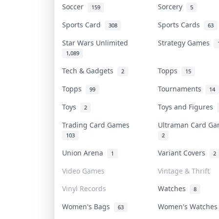
Soccer
Sorcery
159
5
Sports Card
Sports Cards
308
63
Star Wars Unlimited
Strategy Games
1,089
Tech & Gadgets
Topps
2
15
Topps
Tournaments
99
14
Toys
Toys and Figures
2
Trading Card Games
Ultraman Card G
103
2
Union Arena
Variant Covers
1
2
Video Games
Vintage & Thrift
Vinyl Records
Watches
8
Women's Bags
Women's Watche
63