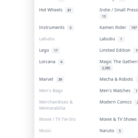
Hot Wheels
Indie / Small Pre
81
13
Instruments
Kamen Rider
5
197
Labubu
Labubu
1
Lego
Limited Edition
17
1
Lorcana
Magic The Gathe
4
2,395
Marvel
Mecha & Robots
39
Men's Bags
Men's Watches
1
Merchandises &
Modern Comics
Memorabilia
Movie / TV Tie-Ins
Movie & TV Show
Music
Naruto
5