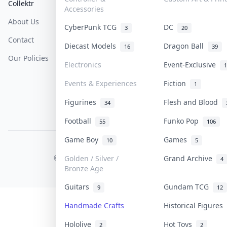
Collektr
FAQ
Help & Support
Accessories
About Us
Sell On Collektr
Shipping
CyberPunk TCG
DC
3
20
Contact
How To Sell
Return & Refunds
Diecast Models
Dragon Ball
16
39
Our Policies
Get Paid
Terms Of Service
Electronics
Event-Exclusive
1
Privacy Policy
Events & Experiences
Fiction
1
Content Policy
Figurines
Flesh and Blood
34
PDPA Notice
Football
Funko Pop
55
106
Game Boy
Games
10
5
COLLEKTR, INC.
© 2026 Collektr. All rights reserved.
Golden / Silver /
Grand Archive
4
Bronze Age
Guitars
Gundam TCG
9
12
Handmade Crafts
Historical Figures
Hololive
Hot Toys
2
2