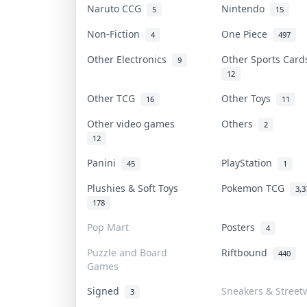
Naruto CCG
Nintendo
5
15
Non-Fiction
One Piece
4
497
Other Electronics
Other Sports Car
9
12
Other TCG
Other Toys
16
11
Other video games
Others
2
12
Panini
PlayStation
45
1
Plushies & Soft Toys
Pokemon TCG
3,3
178
Pop Mart
Posters
4
Puzzle and Board
Riftbound
440
Games
Signed
Sneakers & Street
3