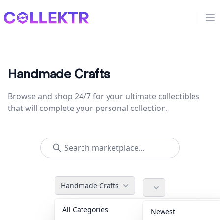
Collektr
Op
Handmade Crafts
Browse and shop 24/7 for your ultimate collectibles
that will complete your personal collection.
Handmade Crafts
All Categories
Accessories
36
Newest