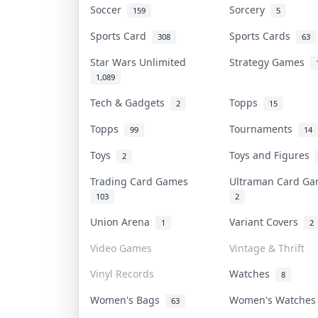
Soccer
Sorcery
159
5
Sports Card
Sports Cards
308
63
Star Wars Unlimited
Strategy Games
1,089
Tech & Gadgets
Topps
2
15
Topps
Tournaments
99
14
Toys
Toys and Figures
2
Trading Card Games
Ultraman Card G
103
2
Union Arena
Variant Covers
1
2
Video Games
Vintage & Thrift
Vinyl Records
Watches
8
Women's Bags
Women's Watche
63