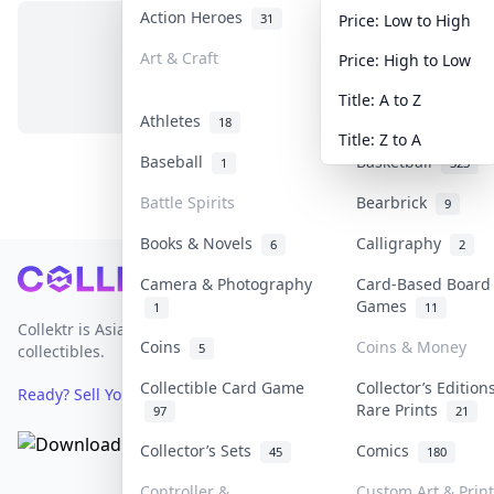
Action Heroes
Anime
31
103
Price: Low to High
Art & Craft
Art & Designer T
Price: High to Low
No items in this category
3
Title: A to Z
Athletes
Banknotes & Bills
18
Title: Z to A
Baseball
Basketball
1
323
Battle Spirits
Bearbrick
9
Books & Novels
Calligraphy
6
2
Footer
Camera & Photography
Card-Based Board
Games
1
11
Collektr is Asia's premier live bidding platform for
Coins
Coins & Money
5
collectibles.
Collectible Card Game
Collector’s Edition
Ready? Sell Your Items on Collektr now
→
Rare Prints
97
21
Collector’s Sets
Comics
45
180
Controller &
Custom Art & Prin