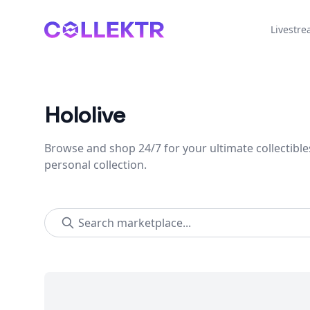
Collektr
Livestr
Hololive
Browse and shop 24/7 for your ultimate collectible
personal collection.