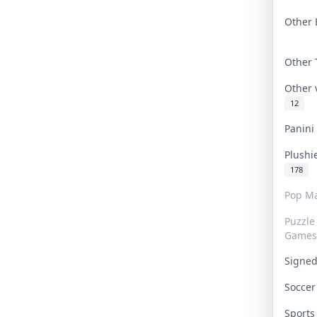
Other 
Other
Other
12
Panin
Plushi
178
Pop Ma
Puzzle
Games
Signe
Socce
Sport