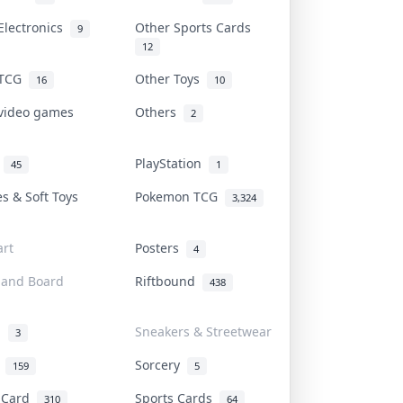
Electronics
Other Sports Cards
9
12
 TCG
Other Toys
16
10
 video games
Others
2
i
PlayStation
45
1
es & Soft Toys
Pokemon TCG
3,324
rt
Posters
4
 and Board
Riftbound
438
d
Sneakers & Streetwear
3
r
Sorcery
159
5
s Card
Sports Cards
310
64