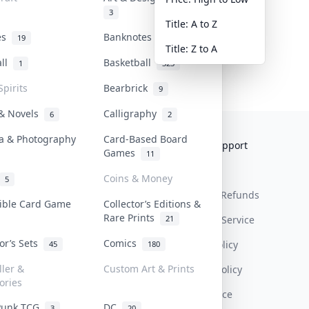
3
Title: A to Z
tes
Banknotes & Bills
19
1
Title: Z to A
all
Basketball
1
323
Spirits
Bearbrick
9
 & Novels
Calligraphy
6
2
a & Photography
Card-Based Board
Collektr
FAQ
Help & Support
Games
11
About Us
Sell On Collektr
Shipping
Coins & Money
5
Contact
How To Sell
Return & Refunds
tible Card Game
Collector’s Editions &
Rare Prints
21
Our Policies
Get Paid
Terms Of Service
tor’s Sets
Comics
Privacy Policy
45
180
ller &
Custom Art & Prints
Content Policy
ories
PDPA Notice
Punk TCG
DC
3
20