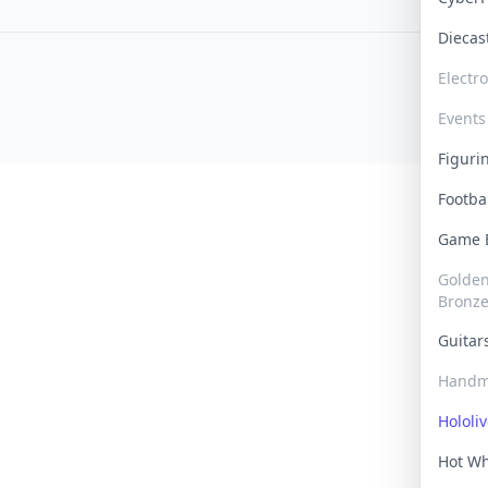
Dieca
Electr
Events
Figur
Footba
Game
Golden 
Bronz
Guita
Handm
Hololi
Hot W