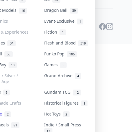
st Models
Dragon Ball
16
39
onics
Event-Exclusive
1
 & Experiences
Fiction
1
ines
Flesh and Blood
34
319
ll
Funko Pop
55
106
 Boy
Games
10
5
/ Silver /
Grand Archive
4
e Age
rs
Gundam TCG
9
12
ade Crafts
Historical Figures
1
ve
Hot Toys
2
2
heels
Indie / Small Press
81
13