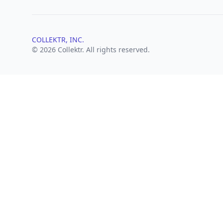
COLLEKTR, INC.
© 2026 Collektr. All rights reserved.