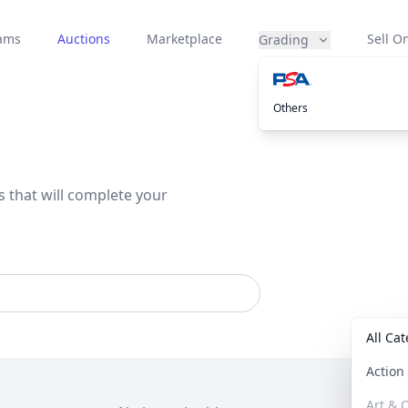
eams
Auctions
Marketplace
Sell On
Grading
Others
s that will complete your
All Ca
Actio
Art & C