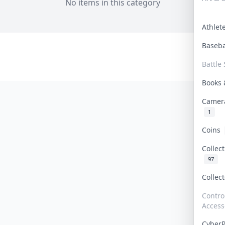
No items in this category
Athle
Baseb
Battle 
Books
Camer
1
Coins
Collec
97
Collec
Contro
Access
Cyber