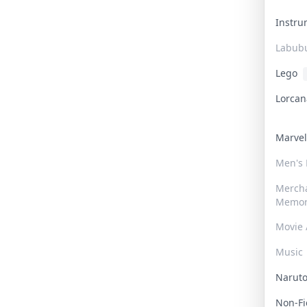
Instr
Labub
Lego
Lorca
Marve
Men's
Merch
Memor
Movie 
Music
Narut
Non-F