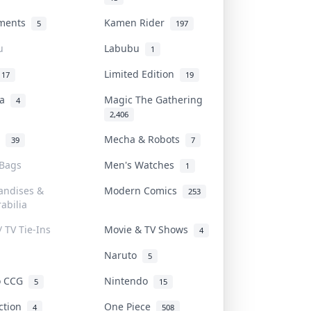
uments
Kamen Rider
5
197
u
Labubu
1
Limited Edition
17
19
na
Magic The Gathering
4
2,406
l
Mecha & Robots
39
7
 Bags
Men's Watches
1
andises &
Modern Comics
253
abilia
/ TV Tie-Ins
Movie & TV Shows
4
Naruto
5
o CCG
Nintendo
5
15
iction
One Piece
4
508