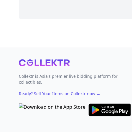
Footer
Collektr is Asia's premier live bidding platform for
collectibles.
Ready? Sell Your Items on Collektr now
→