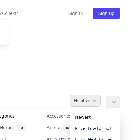
 Collektr
Sign in
Sign up
Hololive
tegories
Accessories
36
Newest
n Heroes
Anime
31
103
Price: Low to High
raft
Art & Designer Toys
Price: High to Low