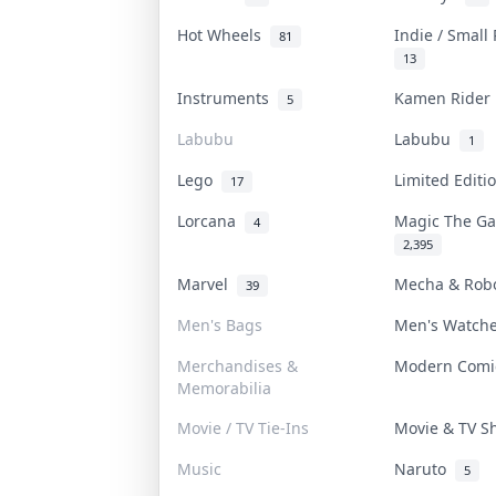
Hot Wheels
Indie / Small
81
13
Instruments
Kamen Ride
5
Labubu
Labubu
1
Lego
Limited Edit
17
Lorcana
Magic The G
4
2,395
Marvel
Mecha & Rob
39
Men's Bags
Men's Watch
Merchandises &
Modern Com
Memorabilia
Movie / TV Tie-Ins
Movie & TV 
Music
Naruto
5