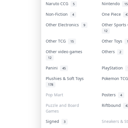
Naruto CCG
Nintendo
5
15
Non-Fiction
One Piece
4
4
Other Electronics
Other Sports
9
12
Other TCG
Other Toys
15
Other video games
Others
2
12
Panini
PlayStation
45
Plushies & Soft Toys
Pokemon TC
178
Pop Mart
Posters
4
Puzzle and Board
Riftbound
4
Games
Signed
Sneakers & S
3