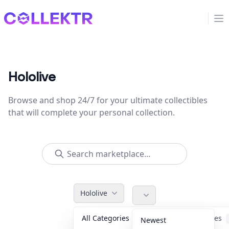
Collektr
Op
Hololive
Browse and shop 24/7 for your ultimate collectibles
that will complete your personal collection.
Hololive
All Categories
Accessories
Newest