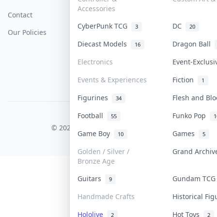
Accessories
Contact
How To Sell
Return & Refunds
CyberPunk TCG
DC
3
20
Our Policies
Get Paid
Terms Of Service
Diecast Models
Dragon Ball
16
Privacy Policy
Electronics
Event-Exclus
Content Policy
Events & Experiences
Fiction
1
PDPA Notice
Figurines
Flesh and Bl
34
Football
Funko Pop
55
1
COLLEKTR, INC.
© 2026 Collektr. All rights reserved.
Game Boy
Games
10
5
Golden / Silver /
Grand Archi
Bronze Age
Guitars
Gundam TC
9
Handmade Crafts
Historical Fi
Hololive
Hot Toys
2
2