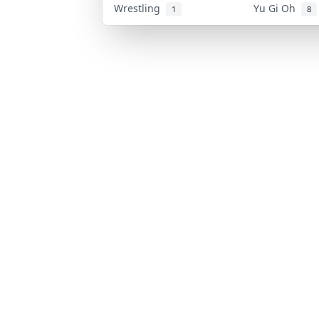
Wrestling
Yu Gi Oh
1
8