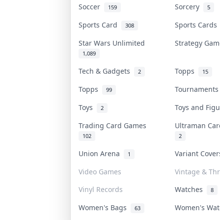
Soccer
Sorcery
159
5
Sports Card
Sports Card
308
Star Wars Unlimited
Strategy Ga
1,089
Tech & Gadgets
Topps
2
15
Topps
Tournament
99
Toys
Toys and Fig
2
Trading Card Games
Ultraman Ca
102
2
Union Arena
Variant Cove
1
Video Games
Vintage & Thr
Vinyl Records
Watches
8
Women's Bags
Women's Wa
63