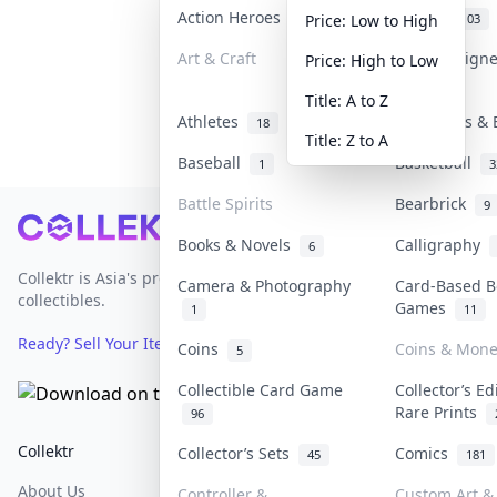
Action Heroes
Anime
31
103
Price: Low to High
Art & Craft
Art & Design
Price: High to Low
3
Title: A to Z
Athletes
Banknotes & 
18
Title: Z to A
Baseball
Basketball
1
3
Battle Spirits
Bearbrick
9
Footer
Books & Novels
Calligraphy
6
Collektr is Asia's premier live bidding platform for
Camera & Photography
Card-Based B
collectibles.
Games
1
11
Ready? Sell Your Items on Collektr now
→
Coins
Coins & Mone
5
Collectible Card Game
Collector’s Ed
Rare Prints
96
Collektr
FAQ
Help & Support
Collector’s Sets
Comics
45
181
About Us
Sell On Collektr
Shipping
Controller &
Custom Art & 