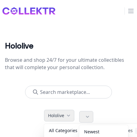
Collektr
Op
Hololive
Browse and shop 24/7 for your ultimate collectibles
that will complete your personal collection.
Hololive
All Categories
Accessories
Newest