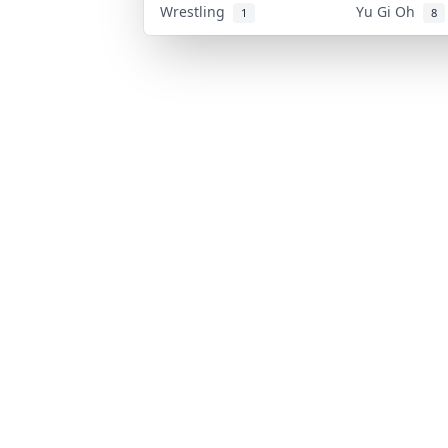
Wrestling
Yu Gi Oh
1
8