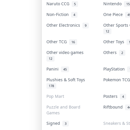
Naruto CCG
Nintendo
5
15
Non-Fiction
One Piece
4
4
Other Electronics
Other Sports
9
12
Other TCG
Other Toys
16
Other video games
Others
2
12
Panini
PlayStation
45
Plushies & Soft Toys
Pokemon TC
178
Pop Mart
Posters
4
Puzzle and Board
Riftbound
4
Games
Signed
Sneakers & S
3