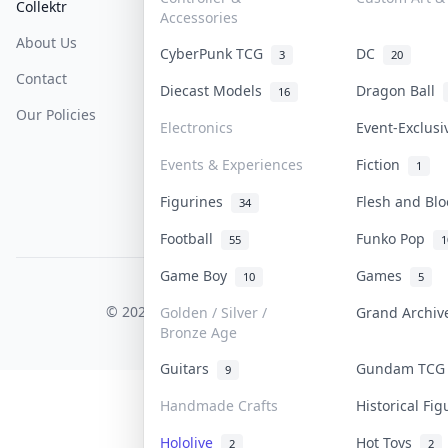
Collektr
FAQ
Help & Support
Accessories
About Us
Sell On Collektr
Shipping
CyberPunk TCG
DC
3
20
Contact
How To Sell
Return & Refunds
Diecast Models
Dragon Ball
16
Our Policies
Get Paid
Terms Of Service
Electronics
Event-Exclus
Privacy Policy
Events & Experiences
Fiction
1
Content Policy
Figurines
Flesh and Bl
34
PDPA Notice
Football
Funko Pop
55
1
Game Boy
Games
10
5
COLLEKTR, INC.
© 2026 Collektr. All rights reserved.
Golden / Silver /
Grand Archi
Bronze Age
Guitars
Gundam TC
9
Handmade Crafts
Historical Fi
Hololive
Hot Toys
2
2