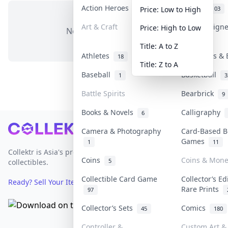
Action Heroes
Anime
31
103
Price: Low to High
Art & Craft
Art & Design
Price: High to Low
No items in this category
3
Title: A to Z
Athletes
Banknotes & 
18
Title: Z to A
Baseball
Basketball
1
3
Battle Spirits
Bearbrick
9
Books & Novels
Calligraphy
6
Footer
Camera & Photography
Card-Based B
Games
1
11
Collektr is Asia's premier live bidding platform for
Coins
Coins & Mone
5
collectibles.
Collectible Card Game
Collector’s Ed
Ready? Sell Your Items on Collektr now
→
Rare Prints
97
Collector’s Sets
Comics
45
180
Controller &
Custom Art & 