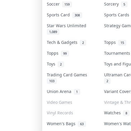
Soccer
Sorcery
159
5
Sports Card
Sports Card
308
Star Wars Unlimited
Strategy Ga
1,089
Tech & Gadgets
Topps
2
15
Topps
Tournament
99
Toys
Toys and Fig
2
Trading Card Games
Ultraman Ca
103
2
Union Arena
Variant Cove
1
Video Games
Vintage & Thr
Vinyl Records
Watches
8
Women's Bags
Women's Wa
63