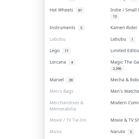
Hot Wheels
Indie / Small
81
13
Instruments
Kamen Ride
5
Labubu
Labubu
1
Lego
Limited Edit
17
Lorcana
Magic The G
4
2,396
Marvel
Mecha & Rob
39
Men's Bags
Men's Watch
Merchandises &
Modern Com
Memorabilia
Movie / TV Tie-Ins
Movie & TV 
Music
Naruto
5