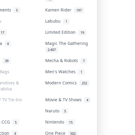
uments
Kamen Rider
5
197
u
Labubu
1
Limited Edition
17
19
na
Magic The Gathering
4
2,407
l
Mecha & Robots
39
7
 Bags
Men's Watches
1
andises &
Modern Comics
252
abilia
/ TV Tie-Ins
Movie & TV Shows
4
Naruto
5
o CCG
Nintendo
5
15
iction
One Piece
4
502