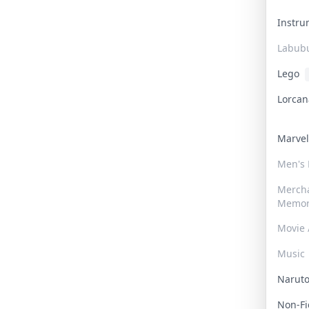
Instr
Labub
Lego
Lorca
Marve
Men's
Merch
Memor
Movie 
Music
Narut
Non-F