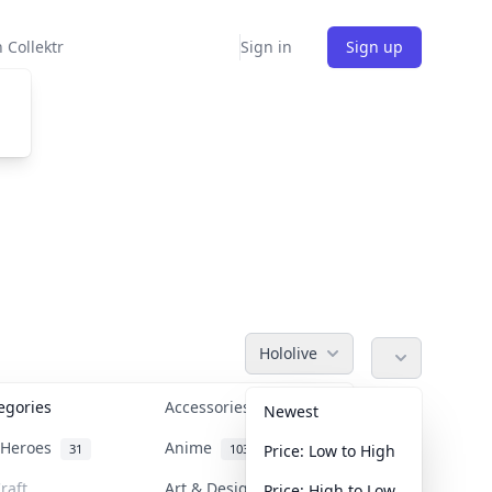
 Collektr
Sign in
Sign up
Hololive
tegories
Accessories
36
Newest
n Heroes
Anime
31
103
Price: Low to High
raft
Art & Designer Toys
Price: High to Low