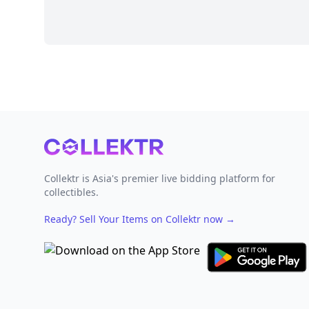
Footer
Collektr is Asia's premier live bidding platform for
collectibles.
Ready? Sell Your Items on Collektr now
→