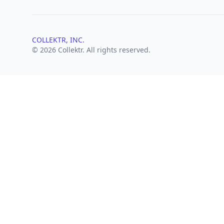
COLLEKTR, INC.
© 2026 Collektr. All rights reserved.