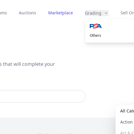
eams
Auctions
Marketplace
Sell On
Grading
Others
s that will complete your
All Ca
Actio
Art & C