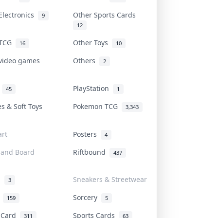
Electronics
Other Sports Cards
9
12
 TCG
Other Toys
16
10
 video games
Others
2
i
PlayStation
45
1
es & Soft Toys
Pokemon TCG
3,343
rt
Posters
4
 and Board
Riftbound
437
d
Sneakers & Streetwear
3
r
Sorcery
159
5
s Card
Sports Cards
311
63