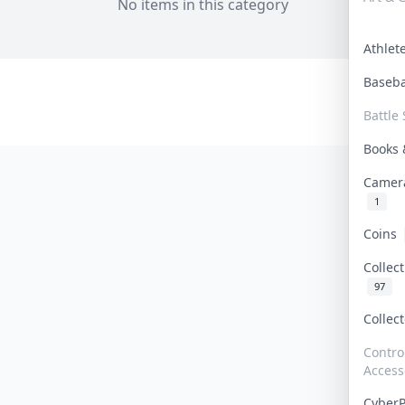
No items in this category
Athle
Baseb
Battle 
Books
Camer
1
Coins
Collec
97
Collec
Contro
Access
Cyber