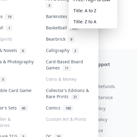
3
Title: A to Z
tes
Banknotes & Bills
19
1
Title: Z to A
all
Basketball
1
323
Spirits
Bearbrick
9
 & Novels
Calligraphy
6
2
a & Photography
Card-Based Board
Collektr
FAQ
Help & Support
Games
11
About Us
Sell On Collektr
Shipping
Coins & Money
5
Contact
How To Sell
Return & Refunds
tible Card Game
Collector’s Editions &
Rare Prints
21
Our Policies
Get Paid
Terms Of Service
tor’s Sets
Comics
Privacy Policy
45
180
ller &
Custom Art & Prints
Content Policy
ories
PDPA Notice
Punk TCG
DC
3
20