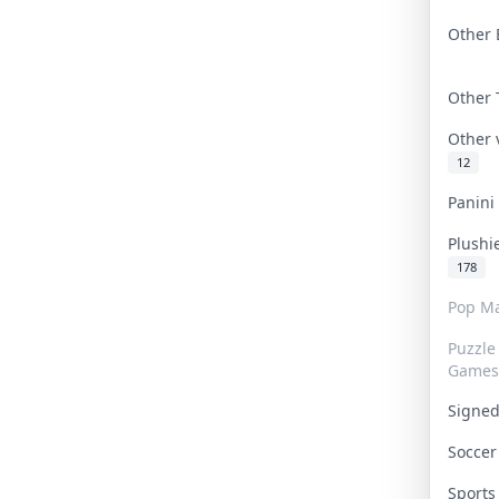
Other 
Other
Other
12
Panin
Plushi
178
Pop Ma
Puzzle
Games
Signe
Socce
Sport