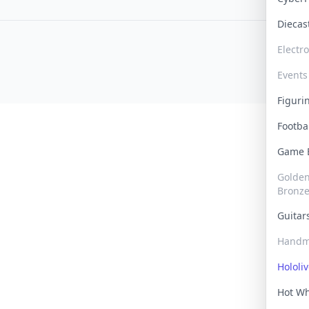
Dieca
Electr
Events
Figur
Footba
Game
Golden 
Bronz
Guita
Handm
Hololi
Hot W