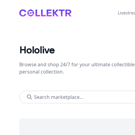
Collektr
Livestr
Hololive
Browse and shop 24/7 for your ultimate collectible
personal collection.