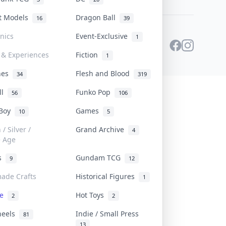
st Models
Dragon Ball
16
39
onics
Event-Exclusive
1
 & Experiences
Fiction
1
ines
Flesh and Blood
34
319
ll
Funko Pop
56
106
 Boy
Games
10
5
/ Silver /
Grand Archive
4
e Age
rs
Gundam TCG
9
12
ade Crafts
Historical Figures
1
ve
Hot Toys
2
2
heels
Indie / Small Press
81
13