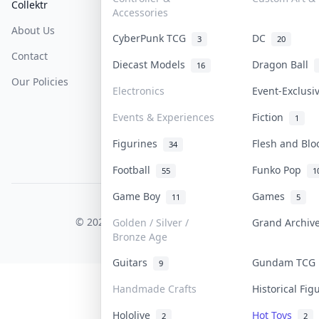
Collektr
FAQ
Help & Support
Accessories
About Us
Sell On Collektr
Shipping
CyberPunk TCG
DC
3
20
Contact
How To Sell
Return & Refunds
Diecast Models
Dragon Ball
16
Our Policies
Get Paid
Terms Of Service
Electronics
Event-Exclus
Privacy Policy
Events & Experiences
Fiction
1
Content Policy
Figurines
Flesh and Bl
34
PDPA Notice
Football
Funko Pop
55
1
Game Boy
Games
11
5
COLLEKTR, INC.
© 2026 Collektr. All rights reserved.
Golden / Silver /
Grand Archi
Bronze Age
Guitars
Gundam TC
9
Handmade Crafts
Historical Fi
Hololive
Hot Toys
2
2