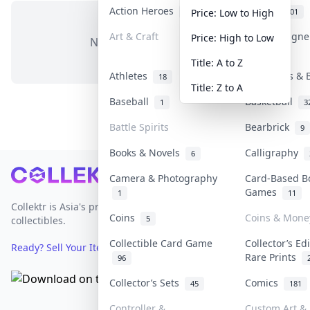
Action Heroes
Anime
31
101
Price: Low to High
Art & Craft
Art & Design
Price: High to Low
No items in this category
3
Title: A to Z
Athletes
Banknotes & 
18
Title: Z to A
Baseball
Basketball
1
3
Battle Spirits
Bearbrick
9
Books & Novels
Calligraphy
6
Footer
Camera & Photography
Card-Based B
Games
1
11
Collektr is Asia's premier live bidding platform for
Coins
Coins & Mone
5
collectibles.
Collectible Card Game
Collector’s Ed
Ready? Sell Your Items on Collektr now
→
Rare Prints
96
Collector’s Sets
Comics
45
181
Controller &
Custom Art & 