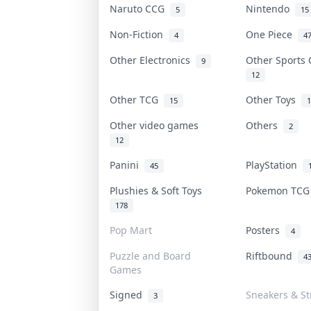
Naruto CCG
Nintendo
5
15
Non-Fiction
One Piece
4
4
Other Electronics
Other Sports
9
12
Other TCG
Other Toys
15
1
Other video games
Others
2
12
Panini
PlayStation
45
Plushies & Soft Toys
Pokemon TC
178
Pop Mart
Posters
4
Puzzle and Board
Riftbound
4
Games
Signed
Sneakers & S
3