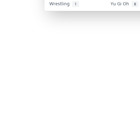
Wrestling
Yu Gi Oh
1
8