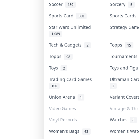
Soccer
Sorcery
159
5
Sports Card
Sports Cards
308
Star Wars Unlimited
Strategy Ga
1,089
Tech & Gadgets
Topps
2
15
Topps
Tournament
98
Toys
Toys and Fig
2
Trading Card Games
Ultraman Ca
100
2
Union Arena
Variant Cove
1
Video Games
Vintage & Thri
Vinyl Records
Watches
6
Women's Bags
Women's Wa
63