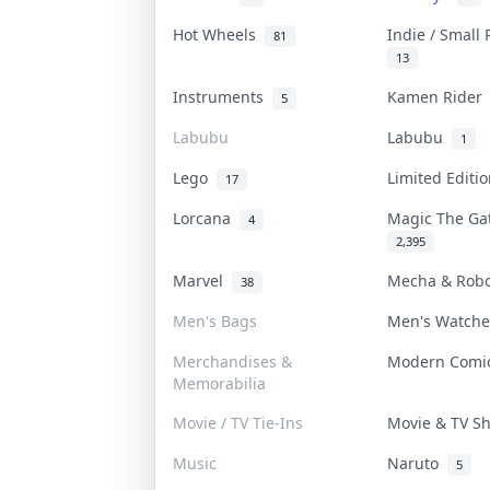
Hot Wheels
Indie / Small
81
13
Instruments
Kamen Ride
5
Labubu
Labubu
1
Lego
Limited Edit
17
Lorcana
Magic The G
4
2,395
Marvel
Mecha & Rob
38
Men's Bags
Men's Watch
Merchandises &
Modern Com
Memorabilia
Movie / TV Tie-Ins
Movie & TV 
Music
Naruto
5