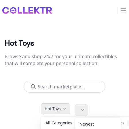
Collektr
Op
Hot Toys
Browse and shop 24/7 for your ultimate collectibles
that will complete your personal collection.
Hot Toys
All Categories
Accessories
Newest