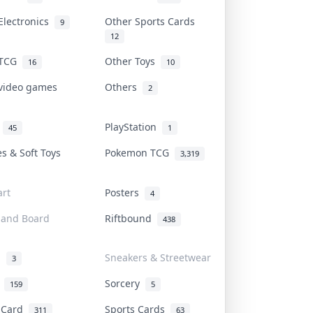
Electronics
Other Sports Cards
9
12
 TCG
Other Toys
16
10
 video games
Others
2
i
PlayStation
45
1
es & Soft Toys
Pokemon TCG
3,319
rt
Posters
4
 and Board
Riftbound
438
d
Sneakers & Streetwear
3
r
Sorcery
159
5
s Card
Sports Cards
311
63