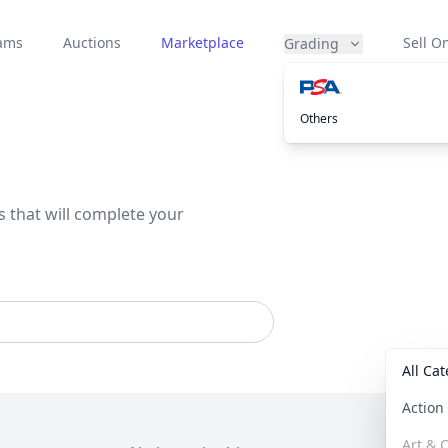
eams
Auctions
Marketplace
Sell On
Grading
Others
s that will complete your
All Ca
Actio
Art & C