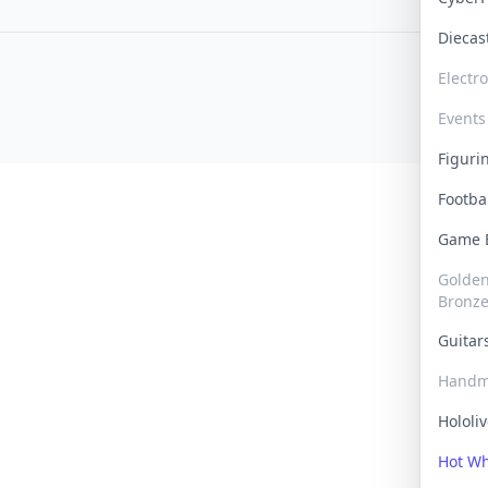
Dieca
Electr
Events
Figur
Footba
Game
Golden 
Bronz
Guita
Handm
Hololi
Hot W