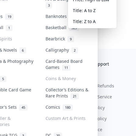
3
Title: A to Z
tes
Banknotes & Bills
19
1
Title: Z to A
all
Basketball
1
323
Spirits
Bearbrick
9
 & Novels
Calligraphy
6
2
a & Photography
Card-Based Board
Collektr
FAQ
Help & Support
Games
11
About Us
Sell On Collektr
Shipping
Coins & Money
5
Contact
How To Sell
Return & Refunds
tible Card Game
Collector’s Editions &
Rare Prints
21
Our Policies
Get Paid
Terms Of Service
tor’s Sets
Comics
Privacy Policy
45
180
ller &
Custom Art & Prints
Content Policy
ories
PDPA Notice
Punk TCG
DC
3
20