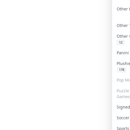
Other 
Other
Other
12
Panin
Plushi
178
Pop Ma
Puzzle
Games
Signe
Socce
Sport