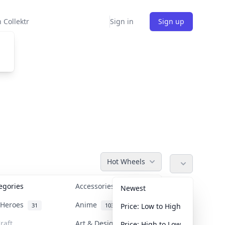
 Collektr
Sign in
Sign up
Hot Wheels
tegories
Accessories
36
Newest
n Heroes
Anime
31
103
Price: Low to High
raft
Art & Designer Toys
Price: High to Low