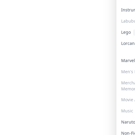
Instr
Labub
Lego
Lorca
Marve
Men's
Merch
Memor
Movie 
Music
Narut
Non-F