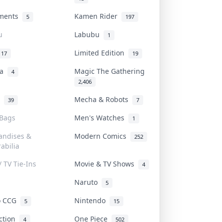
uments
Kamen Rider
5
197
u
Labubu
1
Limited Edition
17
19
na
Magic The Gathering
4
2,406
l
Mecha & Robots
39
7
 Bags
Men's Watches
1
andises &
Modern Comics
252
abilia
/ TV Tie-Ins
Movie & TV Shows
4
Naruto
5
o CCG
Nintendo
5
15
iction
One Piece
4
502