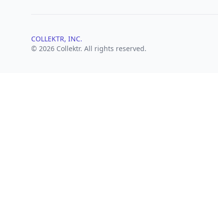
COLLEKTR, INC.
© 2026 Collektr. All rights reserved.