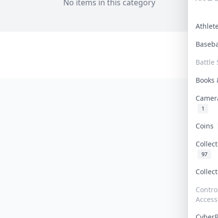
No items in this category
Athle
Baseb
Battle 
Books
Camer
1
Coins
Collec
97
Collec
Contro
Access
Cyber