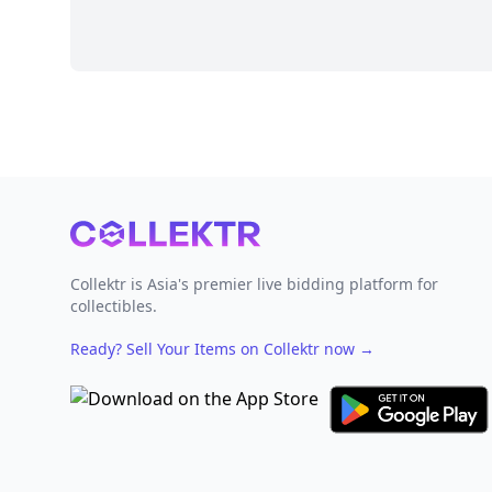
Footer
Collektr is Asia's premier live bidding platform for
collectibles.
Ready? Sell Your Items on Collektr now
→