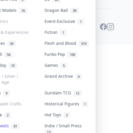
st Models
Dragon Ball
16
39
onics
Event-Exclusive
1
 & Experiences
Fiction
1
ines
Flesh and Blood
34
319
ll
Funko Pop
56
106
 Boy
Games
10
5
/ Silver /
Grand Archive
4
e Age
rs
Gundam TCG
9
12
ade Crafts
Historical Figures
1
ve
Hot Toys
2
2
heels
Indie / Small Press
81
13