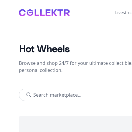
Collektr
Livestr
Hot Wheels
Browse and shop 24/7 for your ultimate collectible
personal collection.