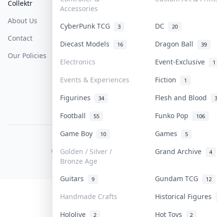
Collektr
FAQ
Help & Support
Accessories
About Us
Sell On Collektr
Shipping
CyberPunk TCG
DC
3
20
Contact
How To Sell
Return & Refunds
Diecast Models
Dragon Ball
16
39
Our Policies
Get Paid
Terms Of Service
Electronics
Event-Exclusive
1
Privacy Policy
Events & Experiences
Fiction
1
Content Policy
Figurines
Flesh and Blood
34
PDPA Notice
Football
Funko Pop
55
106
Game Boy
Games
10
5
COLLEKTR, INC.
© 2026 Collektr. All rights reserved.
Golden / Silver /
Grand Archive
4
Bronze Age
Guitars
Gundam TCG
9
12
Handmade Crafts
Historical Figures
Hololive
Hot Toys
2
2