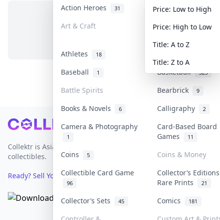
Action Heroes
Anime
31
103
Price: Low to High
Art & Craft
Art & Designer To
Price: High to Low
No items in this category
3
Title: A to Z
Athletes
Banknotes & Bills
18
Title: Z to A
Baseball
Basketball
1
323
Battle Spirits
Bearbrick
9
Books & Novels
Calligraphy
6
2
Footer
Camera & Photography
Card-Based Board
Games
1
11
Collektr is Asia's premier live bidding platform for
Coins
Coins & Money
5
collectibles.
Collectible Card Game
Collector’s Editions
Ready? Sell Your Items on Collektr now
→
Rare Prints
96
21
Collector’s Sets
Comics
45
181
Controller &
Custom Art & Print