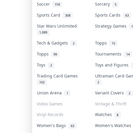
Soccer
Sorcery
159
5
Sports Card
Sports Cards
308
63
Star Wars Unlimited
Strategy Games
1
1,089
Tech & Gadgets
Topps
2
15
Topps
Tournaments
99
14
Toys
Toys and Figures
2
Trading Card Games
Ultraman Card G
102
2
Union Arena
Variant Covers
1
2
Video Games
Vintage & Thrift
Vinyl Records
Watches
8
Women's Bags
Women's Watche
63