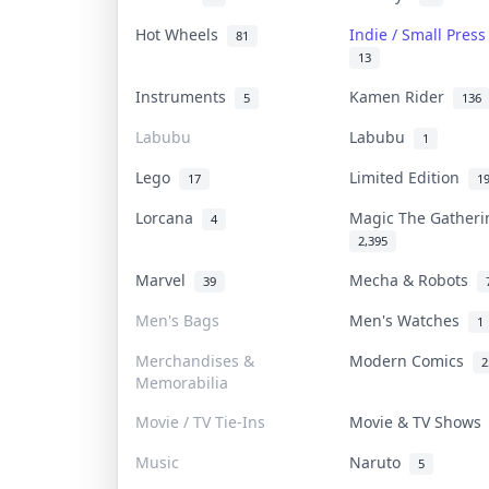
Hot Wheels
Indie / Small Pres
81
13
Instruments
Kamen Rider
5
136
Labubu
Labubu
1
Lego
Limited Edition
17
1
Lorcana
Magic The Gather
4
2,395
Marvel
Mecha & Robots
39
Men's Bags
Men's Watches
1
Merchandises &
Modern Comics
2
Memorabilia
Movie / TV Tie-Ins
Movie & TV Show
Music
Naruto
5