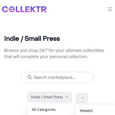
Collektr
Op
Indie / Small Press
Browse and shop 24/7 for your ultimate collectibles
that will complete your personal collection.
Indie / Small Press
All Categories
Accessories
36
Newest