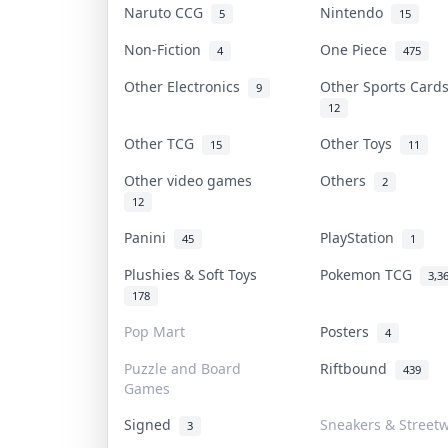
Naruto CCG
Nintendo
5
15
Non-Fiction
One Piece
4
475
Other Electronics
Other Sports Car
9
12
Other TCG
Other Toys
15
11
Other video games
Others
2
12
Panini
PlayStation
45
1
Plushies & Soft Toys
Pokemon TCG
3,3
178
Pop Mart
Posters
4
Puzzle and Board
Riftbound
439
Games
Signed
Sneakers & Street
3