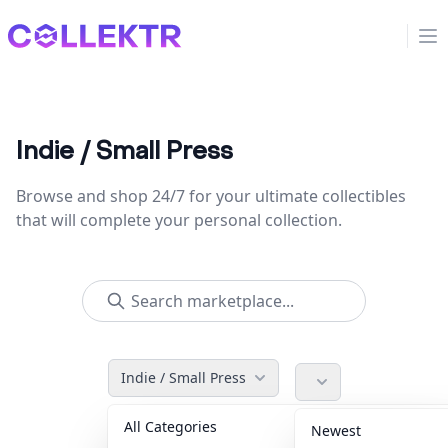
Collektr
Op
Indie / Small Press
Browse and shop 24/7 for your ultimate collectibles
that will complete your personal collection.
Indie / Small Press
All Categories
Accessories
36
Newest