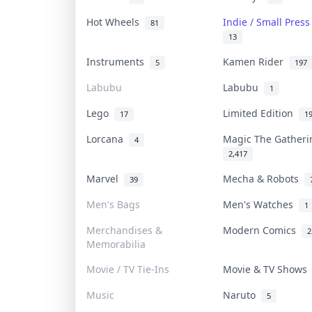
Hot Wheels
Indie / Small Pres
81
13
Instruments
Kamen Rider
5
197
Labubu
Labubu
1
Lego
Limited Edition
17
1
Lorcana
Magic The Gather
4
2,417
Marvel
Mecha & Robots
39
Men's Bags
Men's Watches
1
Merchandises &
Modern Comics
2
Memorabilia
Movie / TV Tie-Ins
Movie & TV Show
Music
Naruto
5