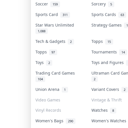
Soccer
Sorcery
159
5
Sports Card
Sports Cards
311
63
Star Wars Unlimited
Strategy Games
1
1,088
Tech & Gadgets
Topps
2
15
Topps
Tournaments
97
14
Toys
Toys and Figures
2
Trading Card Games
Ultraman Card G
104
2
Union Arena
Variant Covers
1
2
Video Games
Vintage & Thrift
Vinyl Records
Watches
8
Women's Bags
Women's Watche
290