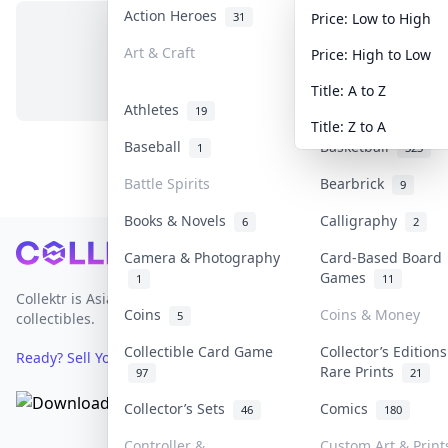
Action Heroes
Anime
31
103
Price: Low to High
Art & Craft
Art & Designer To
Price: High to Low
No items in this category
3
Title: A to Z
Athletes
Banknotes & Bills
19
Title: Z to A
Baseball
Basketball
1
323
Battle Spirits
Bearbrick
9
Books & Novels
Calligraphy
6
2
Footer
Camera & Photography
Card-Based Board
Games
1
11
Collektr is Asia's premier live bidding platform for
Coins
Coins & Money
5
collectibles.
Collectible Card Game
Collector’s Editions
Ready? Sell Your Items on Collektr now
→
Rare Prints
97
21
Collector’s Sets
Comics
46
180
Controller &
Custom Art & Print