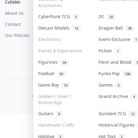
Collektr
FAQ
Help & Support
Accessories
About Us
Sell On Collektr
Shipping
CyberPunk TCG
DC
3
20
Contact
How To Sell
Return & Refunds
Diecast Models
Dragon Ball
16
38
Our Policies
Get Paid
Terms Of Service
Electronics
Event-Exclusive
1
Privacy Policy
Events & Experiences
Fiction
1
Content Policy
Figurines
Flesh and Blood
34
PDPA Notice
Football
Funko Pop
56
106
Game Boy
Games
10
5
COLLEKTR, INC.
© 2026 Collektr. All rights reserved.
Golden / Silver /
Grand Archive
4
Bronze Age
Guitars
Gundam TCG
9
12
Handmade Crafts
Historical Figures
Hololive
Hot Toys
2
2