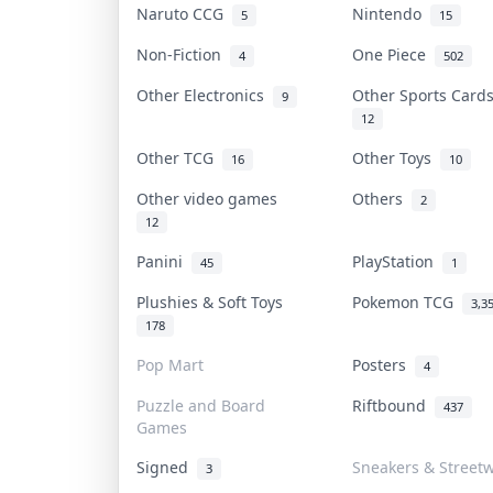
Naruto CCG
Nintendo
5
15
Non-Fiction
One Piece
4
502
Other Electronics
Other Sports Car
9
12
Other TCG
Other Toys
16
10
Other video games
Others
2
12
Panini
PlayStation
45
1
Plushies & Soft Toys
Pokemon TCG
3,3
178
Pop Mart
Posters
4
Puzzle and Board
Riftbound
437
Games
Signed
Sneakers & Street
3