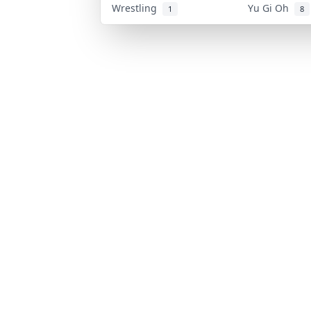
Wrestling
Yu Gi Oh
1
8