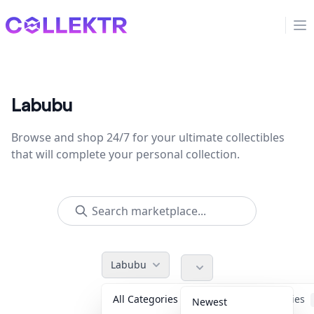
Collektr
Op
Labubu
Browse and shop 24/7 for your ultimate collectibles
that will complete your personal collection.
Labubu
All Categories
Accessories
Newest