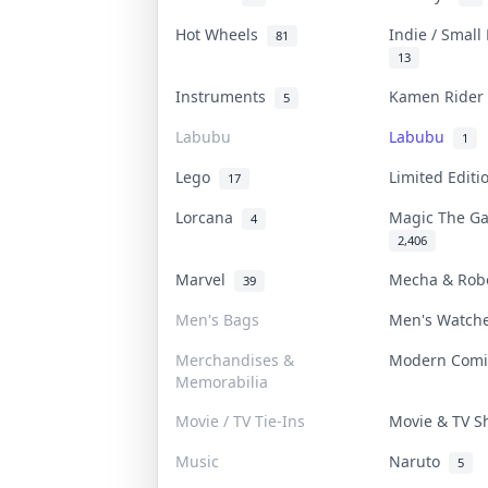
Hot Wheels
Indie / Small
81
13
Instruments
Kamen Ride
5
Labubu
Labubu
1
Lego
Limited Edit
17
Lorcana
Magic The G
4
2,406
Marvel
Mecha & Ro
39
Men's Bags
Men's Watc
Merchandises &
Modern Com
Memorabilia
Movie / TV Tie-Ins
Movie & TV 
Music
Naruto
5