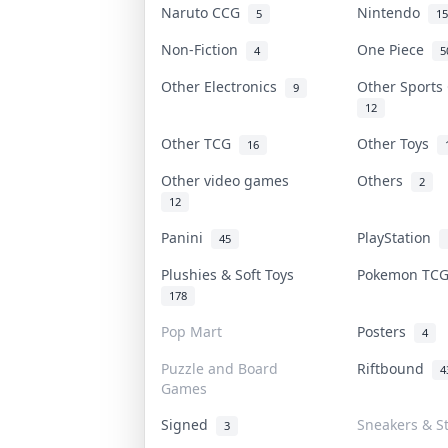
Naruto CCG
Nintendo
5
15
Non-Fiction
One Piece
4
5
Other Electronics
Other Sports
9
12
Other TCG
Other Toys
16
Other video games
Others
2
12
Panini
PlayStation
45
Plushies & Soft Toys
Pokemon TC
178
Pop Mart
Posters
4
Puzzle and Board
Riftbound
4
Games
Signed
Sneakers & S
3