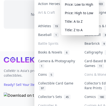
Action Heroes
Anime
31
103
Price: Low to High
Art & Craft
Art & Design
Price: High to Low
No items in this category
3
Title: A to Z
Athletes
Banknotes & 
19
Title: Z to A
Baseball
Basketball
1
3
Battle Spirits
Bearbrick
9
Books & Novels
Calligraphy
6
Footer
Camera & Photography
Card-Based B
Games
1
11
Collektr is Asia's premier live bidding platform for
Coins
Coins & Mon
5
collectibles.
Collectible Card Game
Collector’s Ed
Ready? Sell Your Items on Collektr now
→
Rare Prints
97
Collector’s Sets
Comics
45
180
Controller &
Custom Art & 