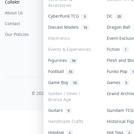
Collektr
FAQ
Help & Support
Accessories
About Us
Sell On Collektr
Shipping
CyberPunk TCG
DC
3
20
Contact
How To Sell
Return & Refunds
Diecast Models
Dragon Ball
16
Our Policies
Get Paid
Terms Of Service
Electronics
Event-Exclus
Privacy Policy
Events & Experiences
Fiction
1
Content Policy
Figurines
Flesh and B
34
PDPA Notice
Football
Funko Pop
55
1
Game Boy
Games
10
5
COLLEKTR, INC.
© 2026 Collektr. All rights reserved.
Golden / Silver /
Grand Archi
Bronze Age
Guitars
Gundam TC
9
Handmade Crafts
Historical Fi
Hololive
Hot Toys
2
2