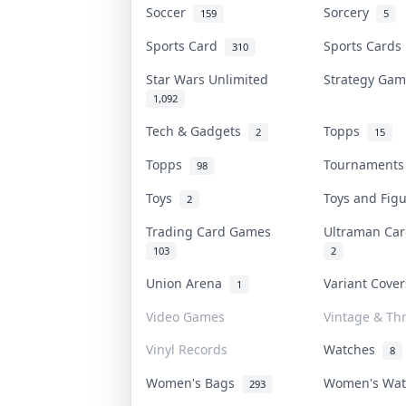
Soccer
Sorcery
159
5
Sports Card
Sports Card
310
Star Wars Unlimited
Strategy Ga
1,092
Tech & Gadgets
Topps
2
15
Topps
Tournament
98
Toys
Toys and Fig
2
Trading Card Games
Ultraman C
103
2
Union Arena
Variant Cove
1
Video Games
Vintage & Thr
Vinyl Records
Watches
8
Women's Bags
Women's Wa
293