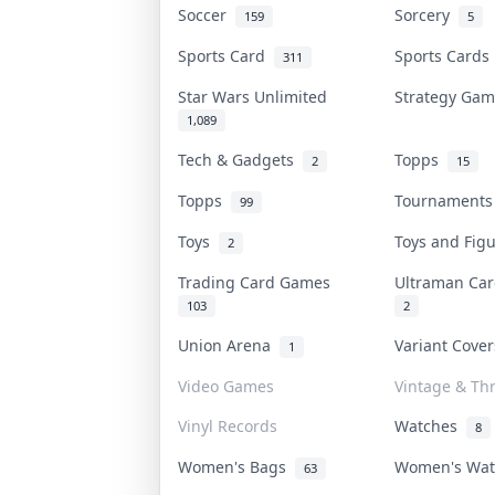
Soccer
Sorcery
159
5
Sports Card
Sports Card
311
Star Wars Unlimited
Strategy Ga
1,089
Tech & Gadgets
Topps
2
15
Topps
Tournament
99
Toys
Toys and Fig
2
Trading Card Games
Ultraman C
103
2
Union Arena
Variant Cove
1
Video Games
Vintage & Thr
Vinyl Records
Watches
8
Women's Bags
Women's Wa
63