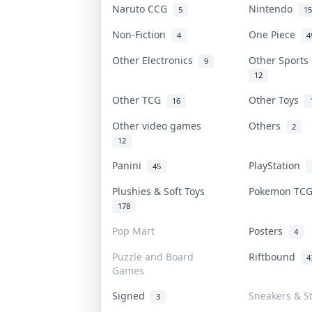
Naruto CCG
Nintendo
5
15
Non-Fiction
One Piece
4
4
Other Electronics
Other Sports
9
12
Other TCG
Other Toys
16
Other video games
Others
2
12
Panini
PlayStation
45
Plushies & Soft Toys
Pokemon TC
178
Pop Mart
Posters
4
Puzzle and Board
Riftbound
4
Games
Signed
Sneakers & S
3