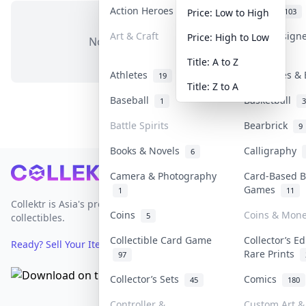
Action Heroes
Anime
31
103
Price: Low to High
Art & Craft
Art & Design
Price: High to Low
No items in this category
3
Title: A to Z
Athletes
Banknotes & 
19
Title: Z to A
Baseball
Basketball
1
3
Battle Spirits
Bearbrick
9
Books & Novels
Calligraphy
6
Footer
Camera & Photography
Card-Based B
Games
1
11
Collektr is Asia's premier live bidding platform for
Coins
Coins & Mon
5
collectibles.
Collectible Card Game
Collector’s Ed
Ready? Sell Your Items on Collektr now
→
Rare Prints
97
Collector’s Sets
Comics
45
180
Controller &
Custom Art & 