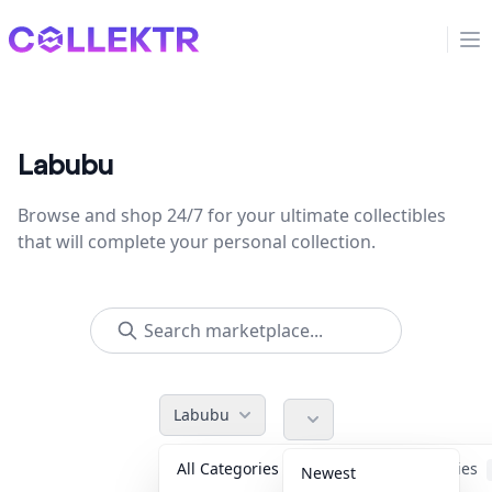
Collektr
Op
Labubu
Browse and shop 24/7 for your ultimate collectibles
that will complete your personal collection.
Labubu
All Categories
Accessories
Newest