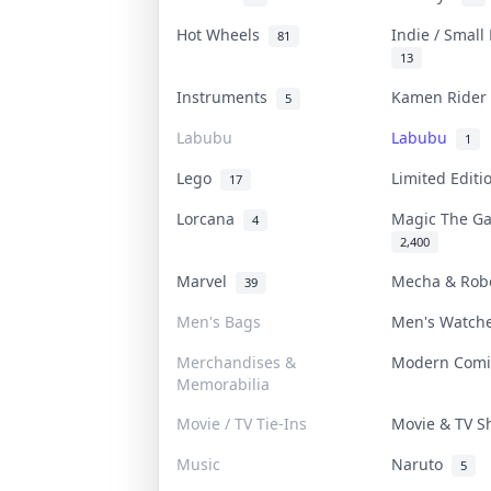
Hot Wheels
Indie / Small
81
13
Instruments
Kamen Ride
5
Labubu
Labubu
1
Lego
Limited Edit
17
Lorcana
Magic The G
4
2,400
Marvel
Mecha & Ro
39
Men's Bags
Men's Watc
Merchandises &
Modern Com
Memorabilia
Movie / TV Tie-Ins
Movie & TV 
Music
Naruto
5