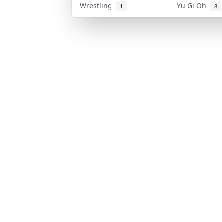
Wrestling
Yu Gi Oh
1
8