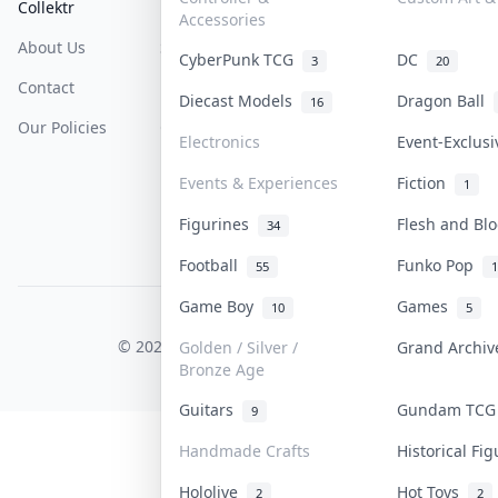
Collektr
FAQ
Help & Support
Accessories
About Us
Sell On Collektr
Shipping
CyberPunk TCG
DC
3
20
Contact
How To Sell
Return & Refunds
Diecast Models
Dragon Ball
16
Our Policies
Get Paid
Terms Of Service
Electronics
Event-Exclus
Privacy Policy
Events & Experiences
Fiction
1
Content Policy
Figurines
Flesh and B
34
PDPA Notice
Football
Funko Pop
55
1
Game Boy
Games
10
5
COLLEKTR, INC.
© 2026 Collektr. All rights reserved.
Golden / Silver /
Grand Archi
Bronze Age
Guitars
Gundam TC
9
Handmade Crafts
Historical Fi
Hololive
Hot Toys
2
2