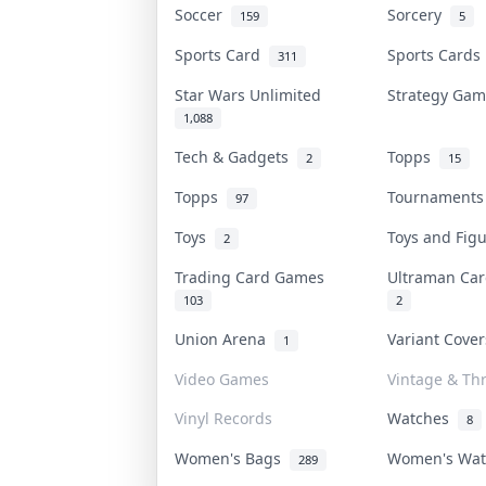
Soccer
Sorcery
159
5
Sports Card
Sports Card
311
Star Wars Unlimited
Strategy Ga
1,088
Tech & Gadgets
Topps
2
15
Topps
Tournament
97
Toys
Toys and Fig
2
Trading Card Games
Ultraman C
103
2
Union Arena
Variant Cove
1
Video Games
Vintage & Thr
Vinyl Records
Watches
8
Women's Bags
Women's Wa
289