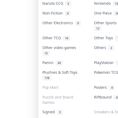
Naruto CCG
Nintendo
5
15
Non-Fiction
One Piece
4
5
Other Electronics
Other Sports
9
12
Other TCG
Other Toys
16
Other video games
Others
2
12
Panini
PlayStation
45
Plushies & Soft Toys
Pokemon TC
178
Pop Mart
Posters
4
Puzzle and Board
Riftbound
4
Games
Signed
Sneakers & S
3