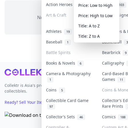
Action Heroes
Anime
30
103
Price: Low to High
Art & Craft
Art & Design
Price: High to Low
No items in this category
3
Title: A to Z
Athletes
Banknotes & 
19
Title: Z to A
Baseball
Basketball
1
3
Battle Spirits
Bearbrick
9
Books & Novels
Calligraphy
6
Footer
Camera & Photography
Card-Based B
Games
1
11
Collektr is Asia's premier live bidding platform for
Coins
Coins & Mon
5
collectibles.
Collectible Card Game
Collector’s Ed
Ready? Sell Your Items on Collektr now
→
Rare Prints
97
Collector’s Sets
Comics
46
188
Controller &
Custom Art & 