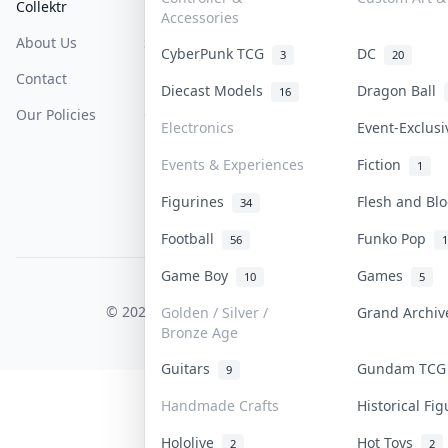
Collektr
FAQ
Help & Support
Accessories
About Us
Sell On Collektr
Shipping
CyberPunk TCG
DC
3
20
Contact
How To Sell
Return & Refunds
Diecast Models
Dragon Ball
16
Our Policies
Get Paid
Terms Of Service
Electronics
Event-Exclus
Privacy Policy
Events & Experiences
Fiction
1
Content Policy
Figurines
Flesh and B
34
PDPA Notice
Football
Funko Pop
56
1
Game Boy
Games
10
5
COLLEKTR, INC.
© 2026 Collektr. All rights reserved.
Golden / Silver /
Grand Archi
Bronze Age
Guitars
Gundam TC
9
Handmade Crafts
Historical Fi
Hololive
Hot Toys
2
2