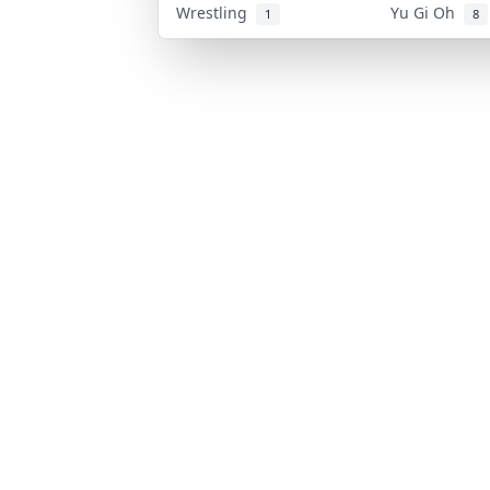
Wrestling
Yu Gi Oh
1
8