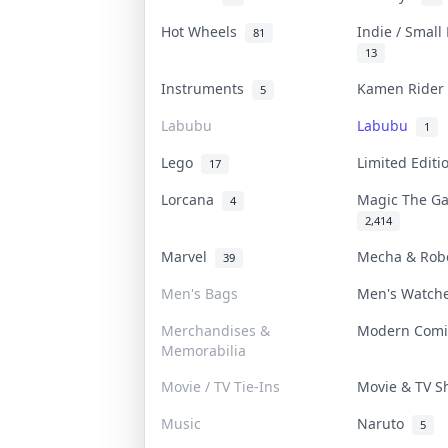
Hot Wheels
Indie / Small
81
13
Instruments
Kamen Ride
5
Labubu
Labubu
1
Lego
Limited Edit
17
Lorcana
Magic The G
4
2,414
Marvel
Mecha & Ro
39
Men's Bags
Men's Watc
Merchandises &
Modern Com
Memorabilia
Movie / TV Tie-Ins
Movie & TV 
Music
Naruto
5