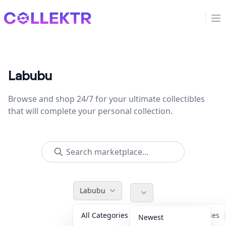
Collektr
Op
Labubu
Browse and shop 24/7 for your ultimate collectibles
that will complete your personal collection.
Labubu
All Categories
Accessories
Newest