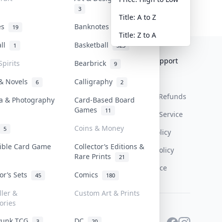
3
Title: A to Z
tes
Banknotes & Bills
19
1
Title: Z to A
all
Basketball
1
323
Collektr
FAQ
Help & Support
Spirits
Bearbrick
9
About Us
Sell On Collektr
Shipping
 & Novels
Calligraphy
6
2
Contact
How To Sell
Return & Refunds
a & Photography
Card-Based Board
Games
11
Our Policies
Get Paid
Terms Of Service
Coins & Money
5
Privacy Policy
tible Card Game
Collector’s Editions &
Content Policy
Rare Prints
21
PDPA Notice
tor’s Sets
Comics
45
180
ller &
Custom Art & Prints
ories
Punk TCG
DC
3
20