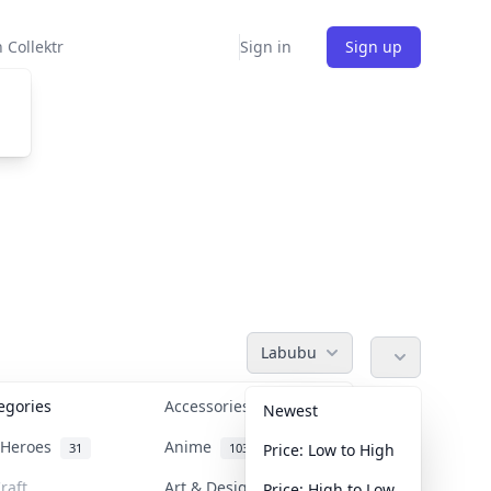
 Collektr
Sign in
Sign up
Labubu
tegories
Accessories
36
Newest
n Heroes
Anime
31
103
Price: Low to High
raft
Art & Designer Toys
Price: High to Low