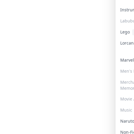
Instr
Labub
Lego
Lorca
Marve
Men's
Merch
Memor
Movie 
Music
Narut
Non-F