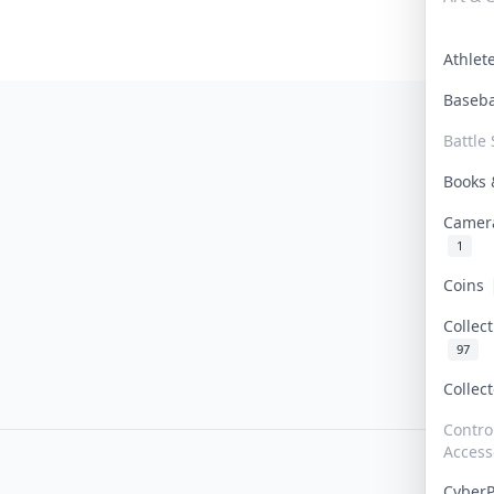
Athle
Baseb
Battle 
Books
Camer
1
Coins
Collec
97
Collec
Contro
Access
Cyber