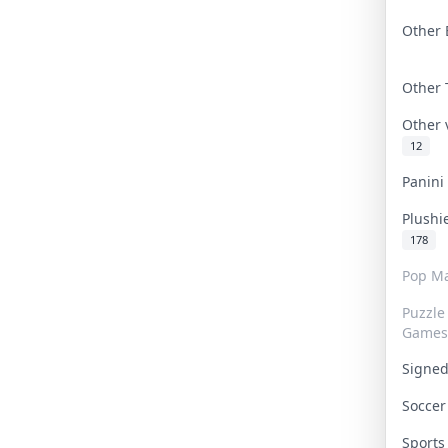
Other 
Other
Other
12
Panin
Plushi
178
Pop Ma
Puzzle
Games
Signe
Socce
Sport