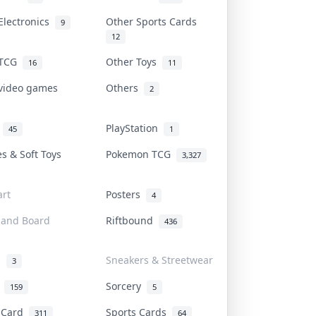
Electronics
Other Sports Cards
9
12
 TCG
Other Toys
16
11
 video games
Others
2
i
PlayStation
45
1
es & Soft Toys
Pokemon TCG
3,327
rt
Posters
4
 and Board
Riftbound
436
d
Sneakers & Streetwear
3
r
Sorcery
159
5
s Card
Sports Cards
311
64