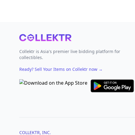
Footer
Collektr is Asia's premier live bidding platform for
collectibles.
Ready? Sell Your Items on Collektr now
→
COLLEKTR, INC.