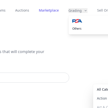
eams
Auctions
Marketplace
Sell On
Grading
Others
s that will complete your
All Ca
Actio
Art & C