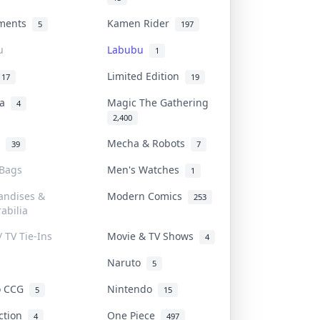
uments
Kamen Rider
5
197
u
Labubu
1
Limited Edition
17
19
na
Magic The Gathering
4
2,400
l
Mecha & Robots
39
7
 Bags
Men's Watches
1
andises &
Modern Comics
253
abilia
/ TV Tie-Ins
Movie & TV Shows
4
Naruto
5
o CCG
Nintendo
5
15
iction
One Piece
4
497