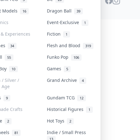
st Models
Dragon Ball
16
39
onics
Event-Exclusive
1
 & Experiences
Fiction
1
ines
Flesh and Blood
34
319
ll
Funko Pop
55
106
 Boy
Games
10
5
/ Silver /
Grand Archive
4
e Age
rs
Gundam TCG
9
12
ade Crafts
Historical Figures
1
ve
Hot Toys
2
2
heels
Indie / Small Press
81
13