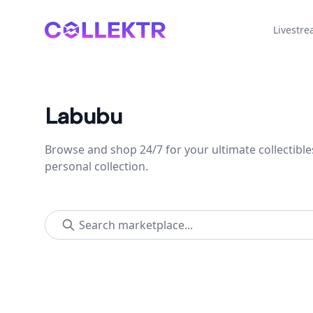
Collektr
Livestr
Labubu
Browse and shop 24/7 for your ultimate collectible
personal collection.