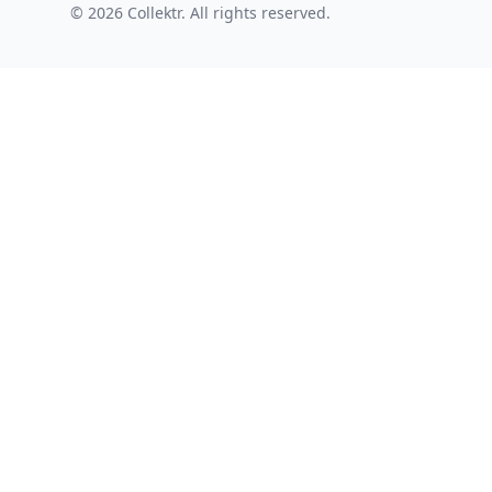
© 2026 Collektr. All rights reserved.