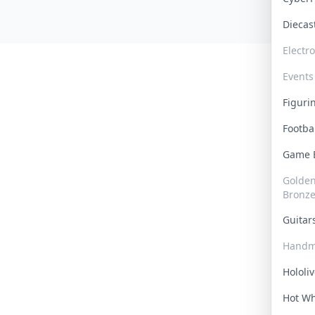
Dieca
Electr
Events
Figur
Footba
Game
Golden 
Bronz
Guita
Handm
Hololi
Hot W