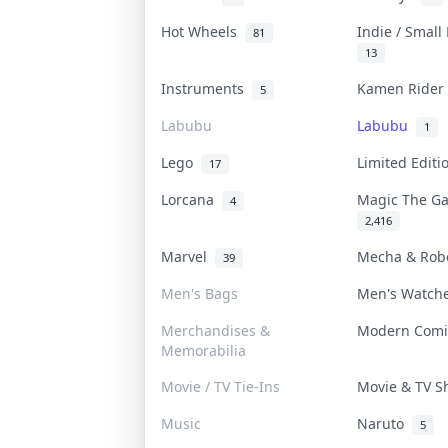
Hot Wheels
Indie / Small
81
13
Instruments
Kamen Ride
5
Labubu
Labubu
1
Lego
Limited Edit
17
Lorcana
Magic The G
4
2,416
Marvel
Mecha & Ro
39
Men's Bags
Men's Watc
Merchandises &
Modern Com
Memorabilia
Movie / TV Tie-Ins
Movie & TV 
Music
Naruto
5