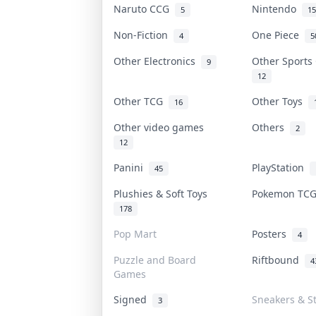
Naruto CCG
Nintendo
5
15
Non-Fiction
One Piece
4
5
Other Electronics
Other Sports
9
12
Other TCG
Other Toys
16
Other video games
Others
2
12
Panini
PlayStation
45
Plushies & Soft Toys
Pokemon TC
178
Pop Mart
Posters
4
Puzzle and Board
Riftbound
4
Games
Signed
Sneakers & S
3