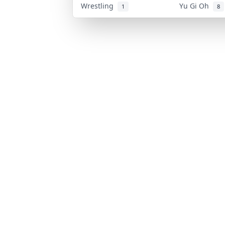
Wrestling
Yu Gi Oh
1
8