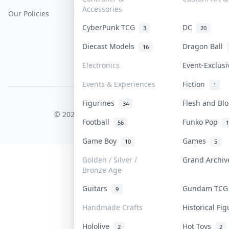
Accessories
Our Policies
Get Paid
Terms Of Service
CyberPunk TCG
DC
3
20
Privacy Policy
Diecast Models
Dragon Ball
16
Content Policy
Electronics
Event-Exclus
PDPA Notice
Events & Experiences
Fiction
1
Figurines
Flesh and B
COLLEKTR, INC.
34
© 2026 Collektr. All rights reserved.
Football
Funko Pop
56
1
Game Boy
Games
10
5
Golden / Silver /
Grand Archi
Bronze Age
Guitars
Gundam TC
9
Handmade Crafts
Historical Fi
Hololive
Hot Toys
2
2