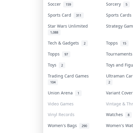
Soccer
Sorcery
159
5
Sports Card
Sports Card
311
Star Wars Unlimited
Strategy Ga
1,088
Tech & Gadgets
Topps
2
15
Topps
Tournament
97
Toys
Toys and Fig
2
Trading Card Games
Ultraman C
104
2
Union Arena
Variant Cove
1
Video Games
Vintage & Thr
Vinyl Records
Watches
8
Women's Bags
Women's Wa
290