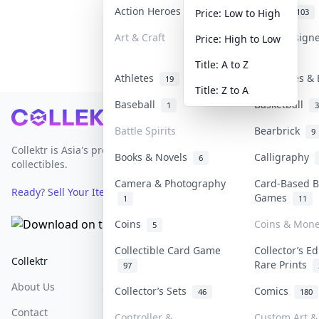
Action Heroes
Anime
31
103
Price: Low to High
Art & Craft
Art & Design
Price: High to Low
3
Title: A to Z
Athletes
Banknotes & 
19
Title: Z to A
Baseball
Basketball
1
3
Footer
Battle Spirits
Bearbrick
9
Collektr is Asia's premier live bidding platform for
Books & Novels
Calligraphy
6
collectibles.
Camera & Photography
Card-Based B
Ready? Sell Your Items on Collektr now
→
Games
1
11
Coins
Coins & Mon
5
Collectible Card Game
Collector’s Ed
Collektr
FAQ
Help & Support
Rare Prints
97
About Us
Sell On Collektr
Shipping
Collector’s Sets
Comics
46
180
Contact
How To Sell
Return & Refunds
Controller &
Custom Art & 