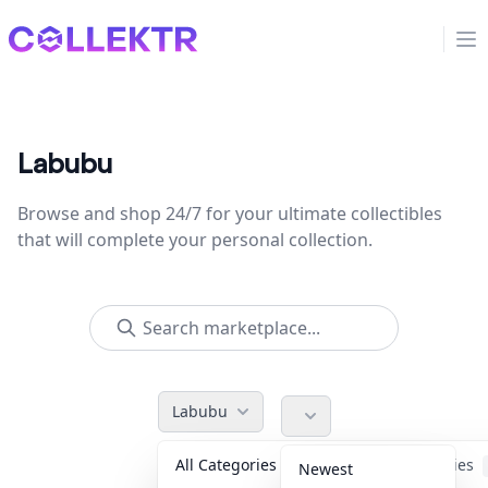
Collektr
Op
Labubu
Browse and shop 24/7 for your ultimate collectibles
that will complete your personal collection.
Labubu
All Categories
Accessories
Newest