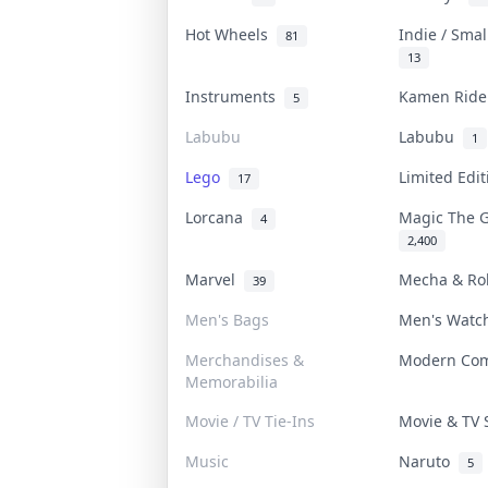
Hot Wheels
Indie / Sma
81
13
Instruments
Kamen Rid
5
Labubu
Labubu
1
Lego
Limited Edi
17
Lorcana
Magic The 
4
2,400
Marvel
Mecha & R
39
Men's Bags
Men's Wat
Merchandises &
Modern Co
Memorabilia
Movie / TV Tie-Ins
Movie & TV
Music
Naruto
5