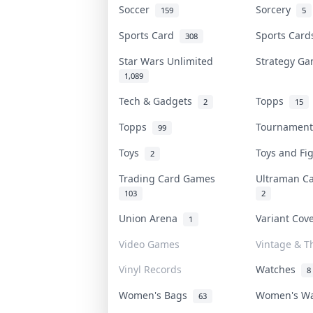
Soccer
Sorcery
159
5
Sports Card
Sports Car
308
Star Wars Unlimited
Strategy G
1,089
Tech & Gadgets
Topps
2
15
Topps
Tournamen
99
Toys
Toys and F
2
Trading Card Games
Ultraman 
103
2
Union Arena
Variant Co
1
Video Games
Vintage & Th
Vinyl Records
Watches
8
Women's Bags
Women's W
63