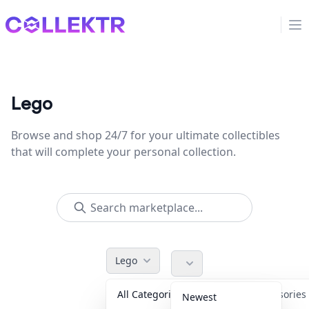
Collektr
Op
Lego
Browse and shop 24/7 for your ultimate collectibles
that will complete your personal collection.
Lego
All Categories
Accessorie
Newest