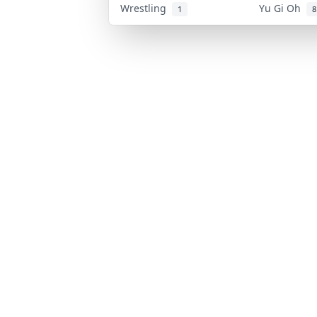
Wrestling
Yu Gi Oh
1
8