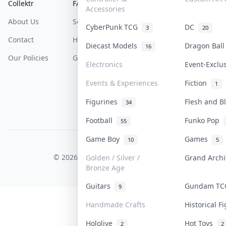
Collektr
FAQ
Help & Support
Accessories
About Us
Sell On Collektr
Shipping
CyberPunk TCG
DC
3
20
Contact
How To Sell
Return & Refunds
Diecast Models
Dragon Bal
16
Our Policies
Get Paid
Terms Of Service
Electronics
Event-Exclu
Privacy Policy
Events & Experiences
Fiction
1
Content Policy
Figurines
Flesh and 
34
PDPA Notice
Football
Funko Pop
55
Game Boy
Games
10
5
COLLEKTR, INC.
© 2026 Collektr. All rights reserved.
Golden / Silver /
Grand Arch
Bronze Age
Guitars
Gundam T
9
Handmade Crafts
Historical 
Hololive
Hot Toys
2
2