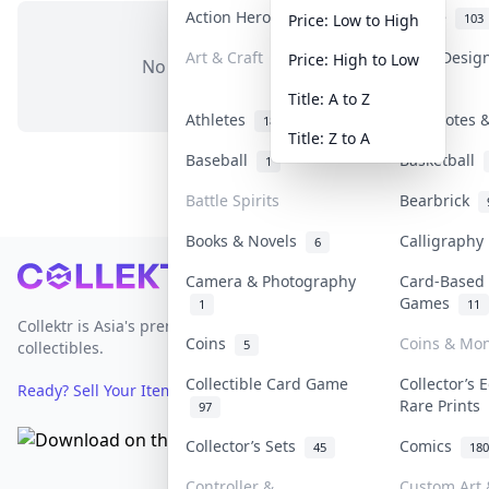
Action Heroes
Anime
31
103
Price: Low to High
Art & Craft
Art & Desig
Price: High to Low
No items in this category
3
Title: A to Z
Athletes
Banknotes &
18
Title: Z to A
Baseball
Basketball
1
Battle Spirits
Bearbrick
Books & Novels
Calligraph
6
Footer
Camera & Photography
Card-Based
Games
1
11
Collektr is Asia's premier live bidding platform for
Coins
Coins & Mo
5
collectibles.
Collectible Card Game
Collector’s 
Ready? Sell Your Items on Collektr now
→
Rare Prints
97
Collector’s Sets
Comics
45
180
Controller &
Custom Art 