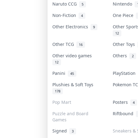
Naruto CCG
Nintendo
5
Non-Fiction
One Piece
4
Other Electronics
Other Spor
9
12
Other TCG
Other Toys
16
Other video games
Others
2
12
Panini
PlayStation
45
Plushies & Soft Toys
Pokemon T
178
Pop Mart
Posters
4
Puzzle and Board
Riftbound
Games
Signed
Sneakers & 
3