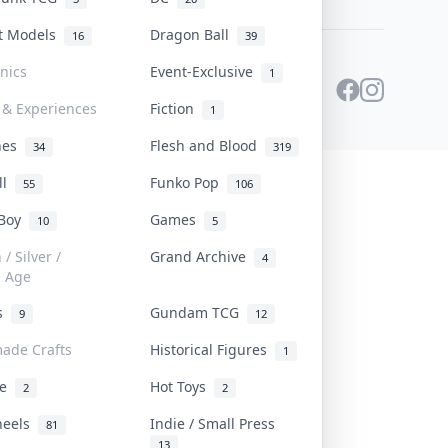
st Models
Dragon Ball
16
39
onics
Event-Exclusive
1
 & Experiences
Fiction
1
ines
Flesh and Blood
34
319
ll
Funko Pop
55
106
 Boy
Games
10
5
/ Silver /
Grand Archive
4
e Age
rs
Gundam TCG
9
12
ade Crafts
Historical Figures
1
ve
Hot Toys
2
2
heels
Indie / Small Press
81
13