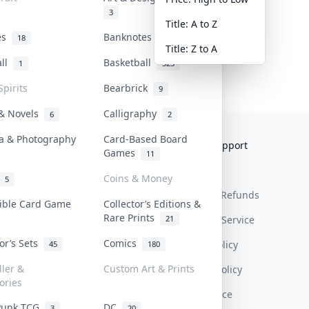
3
Title: A to Z
tes
Banknotes & Bills
18
1
Title: Z to A
all
Basketball
1
323
Spirits
Bearbrick
9
 & Novels
Calligraphy
6
2
a & Photography
Card-Based Board
Collektr
FAQ
Help & Support
Games
11
About Us
Sell On Collektr
Shipping
Coins & Money
5
Contact
How To Sell
Return & Refunds
tible Card Game
Collector’s Editions &
Rare Prints
21
Our Policies
Get Paid
Terms Of Service
tor’s Sets
Comics
Privacy Policy
45
180
ller &
Custom Art & Prints
Content Policy
ories
PDPA Notice
Punk TCG
DC
3
20