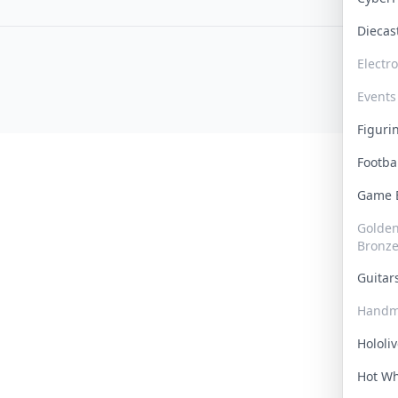
Dieca
Electr
Events
Figur
Footba
Game
Golden 
Bronz
Guita
Handm
Hololi
Hot W