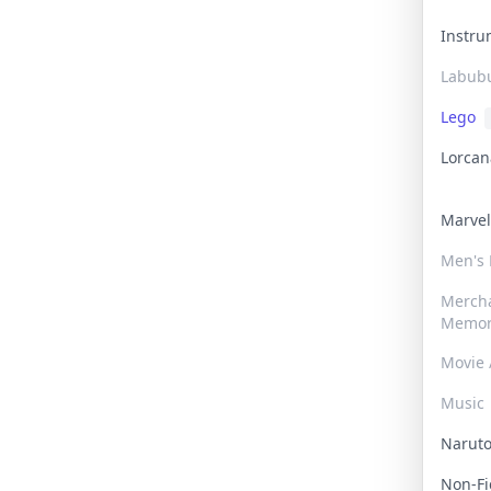
Instr
Labub
Lego
Lorca
Marve
Men's
Merch
Memor
Movie 
Music
Narut
Non-F