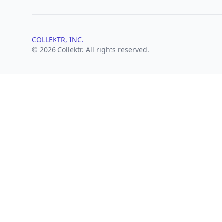
COLLEKTR, INC.
© 2026 Collektr. All rights reserved.