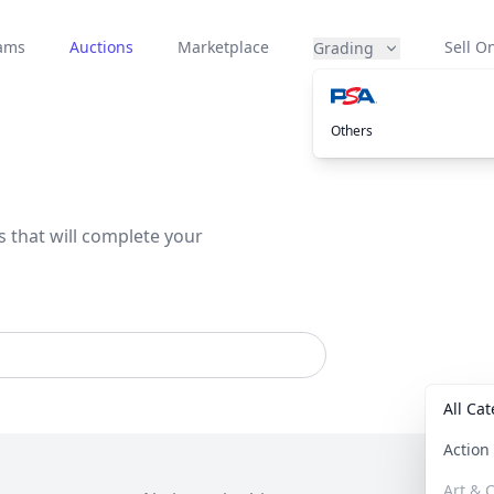
eams
Auctions
Marketplace
Sell On
Grading
Others
s that will complete your
All Ca
Actio
Art & C