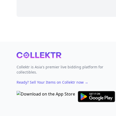
Footer
Collektr is Asia's premier live bidding platform for
collectibles.
Ready? Sell Your Items on Collektr now
→