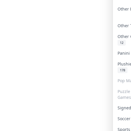
Other 
Other
Other
12
Panin
Plushi
178
Pop Ma
Puzzle
Games
Signe
Socce
Sport