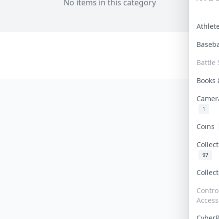
No items in this category
Athle
Baseb
Battle 
Books
Camer
1
Coins
Collec
97
Collec
Contro
Access
Cyber