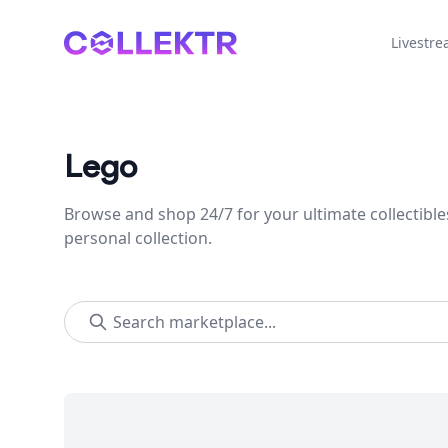
Collektr
Livestr
Lego
Browse and shop 24/7 for your ultimate collectible
personal collection.