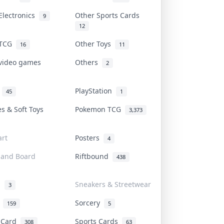
Electronics
Other Sports Cards
9
12
 TCG
Other Toys
16
11
 video games
Others
2
i
PlayStation
45
1
es & Soft Toys
Pokemon TCG
3,373
rt
Posters
4
 and Board
Riftbound
438
d
Sneakers & Streetwear
3
r
Sorcery
159
5
s Card
Sports Cards
308
63