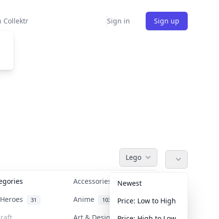
 Collektr
Sign in
Sign up
Lego
tegories
Accessories
36
Newest
n Heroes
Anime
31
103
Price: Low to High
raft
Art & Designer Toys
Price: High to Low