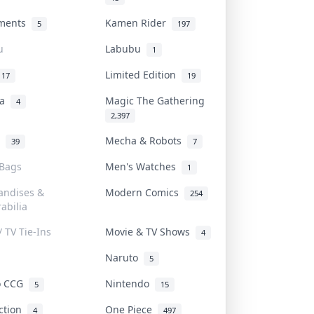
uments
Kamen Rider
5
197
u
Labubu
1
Limited Edition
17
19
na
Magic The Gathering
4
2,397
l
Mecha & Robots
39
7
 Bags
Men's Watches
1
andises &
Modern Comics
254
abilia
/ TV Tie-Ins
Movie & TV Shows
4
Naruto
5
o CCG
Nintendo
5
15
iction
One Piece
4
497