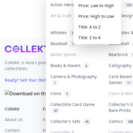
Action Heroes
Anime
31
103
Price: Low to High
Art & Craft
Art & Desig
Price: High to Low
3
Title: A to Z
Athletes
Banknotes &
19
Title: Z to A
Baseball
Basketball
1
Footer
Battle Spirits
Bearbrick
Collektr is Asia's premier live bidding platform for
Books & Novels
Calligraph
6
collectibles.
Camera & Photography
Card-Based
Ready? Sell Your Items on Collektr now
→
Games
1
11
Coins
Coins & Mo
5
Collectible Card Game
Collector’s 
Collektr
FAQ
Help & Support
Rare Prints
97
About Us
Sell On Collektr
Shipping
Collector’s Sets
Comics
45
180
Contact
How To Sell
Return & Refunds
Controller &
Custom Art 