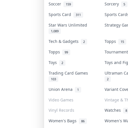
Soccer
Sorcery
159
5
Sports Card
Sports Car
311
Star Wars Unlimited
Strategy G
1,089
Tech & Gadgets
Topps
2
15
Topps
Tournamen
99
Toys
Toys and F
2
Trading Card Games
Ultraman 
103
2
Union Arena
Variant Co
1
Video Games
Vintage & Th
Vinyl Records
Watches
8
Women's Bags
Women's W
86