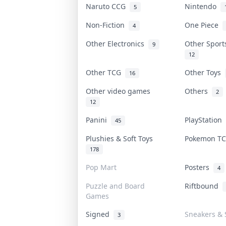
Naruto CCG
Nintendo
5
Non-Fiction
One Piece
4
Other Electronics
Other Spor
9
12
Other TCG
Other Toys
16
Other video games
Others
2
12
Panini
PlayStation
45
Plushies & Soft Toys
Pokemon T
178
Pop Mart
Posters
4
Puzzle and Board
Riftbound
Games
Signed
Sneakers & 
3