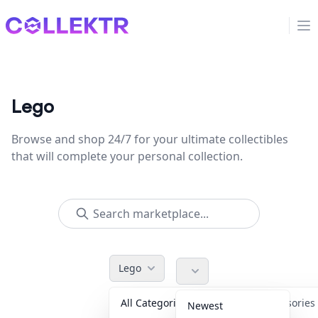
Collektr
Op
Lego
Browse and shop 24/7 for your ultimate collectibles
that will complete your personal collection.
Lego
All Categories
Accessorie
Newest