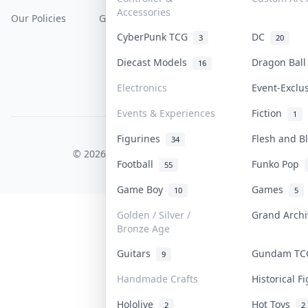
Accessories
Our Policies
Get Paid
Terms Of Service
CyberPunk TCG
DC
3
20
Privacy Policy
Diecast Models
Dragon Bal
16
Content Policy
Electronics
Event-Exclu
PDPA Notice
Events & Experiences
Fiction
1
Figurines
Flesh and 
COLLEKTR, INC.
34
© 2026 Collektr. All rights reserved.
Football
Funko Pop
55
Game Boy
Games
10
5
Golden / Silver /
Grand Arch
Bronze Age
Guitars
Gundam T
9
Handmade Crafts
Historical 
Hololive
Hot Toys
2
2