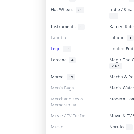
Hot Wheels
Indie / Sma
81
13
Instruments
Kamen Rid
5
Labubu
Labubu
1
Lego
Limited Edi
17
Lorcana
Magic The 
4
2,401
Marvel
Mecha & R
39
Men's Bags
Men's Wat
Merchandises &
Modern Co
Memorabilia
Movie / TV Tie-Ins
Movie & TV
Music
Naruto
5