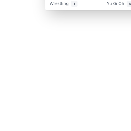
Wrestling
Yu Gi Oh
1
8