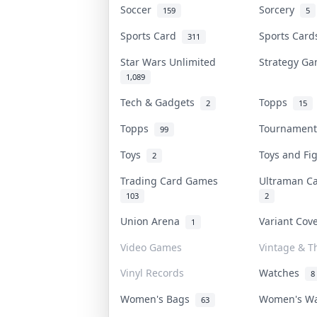
Soccer
Sorcery
159
5
Sports Card
Sports Car
311
Star Wars Unlimited
Strategy G
1,089
Tech & Gadgets
Topps
2
15
Topps
Tournamen
99
Toys
Toys and F
2
Trading Card Games
Ultraman 
103
2
Union Arena
Variant Co
1
Video Games
Vintage & Th
Vinyl Records
Watches
8
Women's Bags
Women's W
63