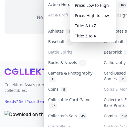
Action Heroes
Anime
31
103
Price: Low to High
Art & Craft
Art & Desig
Price: High to Low
No items in this category
3
Title: A to Z
Athletes
Banknotes &
19
Title: Z to A
Baseball
Basketball
1
Battle Spirits
Bearbrick
Books & Novels
Calligraph
6
Footer
Camera & Photography
Card-Based
Games
1
11
Collektr is Asia's premier live bidding platform for
Coins
Coins & Mo
5
collectibles.
Collectible Card Game
Collector’s 
Ready? Sell Your Items on Collektr now
→
Rare Prints
97
Collector’s Sets
Comics
45
180
Controller &
Custom Art 