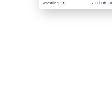
Wrestling
Yu Gi Oh
1
8