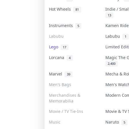
Hot Wheels
Indie / Sma
81
13
Instruments
Kamen Rid
5
Labubu
Labubu
1
Lego
Limited Edi
17
Lorcana
Magic The 
4
2,400
Marvel
Mecha & R
39
Men's Bags
Men's Wat
Merchandises &
Modern Co
Memorabilia
Movie / TV Tie-Ins
Movie & TV
Music
Naruto
5