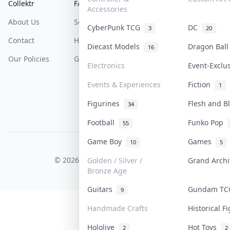
Collektr
FAQ
Help & Support
Accessories
About Us
Sell On Collektr
Shipping
CyberPunk TCG
DC
3
20
Contact
How To Sell
Return & Refunds
Diecast Models
Dragon Bal
16
Our Policies
Get Paid
Terms Of Service
Electronics
Event-Exclu
Privacy Policy
Events & Experiences
Fiction
1
Content Policy
Figurines
Flesh and 
34
PDPA Notice
Football
Funko Pop
55
Game Boy
Games
10
5
COLLEKTR, INC.
© 2026 Collektr. All rights reserved.
Golden / Silver /
Grand Arch
Bronze Age
Guitars
Gundam T
9
Handmade Crafts
Historical 
Hololive
Hot Toys
2
2