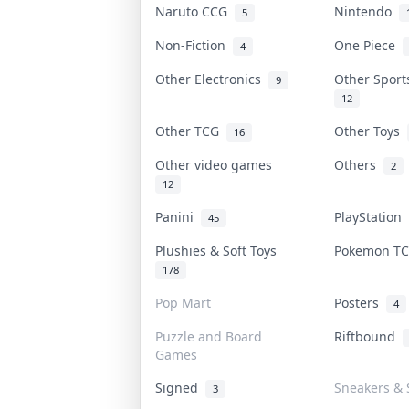
Naruto CCG
Nintendo
5
Non-Fiction
One Piece
4
Other Electronics
Other Spor
9
12
Other TCG
Other Toys
16
Other video games
Others
2
12
Panini
PlayStation
45
Plushies & Soft Toys
Pokemon T
178
Pop Mart
Posters
4
Puzzle and Board
Riftbound
Games
Signed
Sneakers & 
3