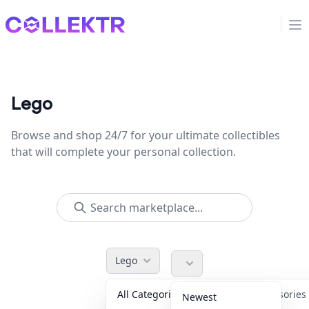
Collektr
Op
Lego
Browse and shop 24/7 for your ultimate collectibles
that will complete your personal collection.
Lego
All Categories
Accessorie
Newest