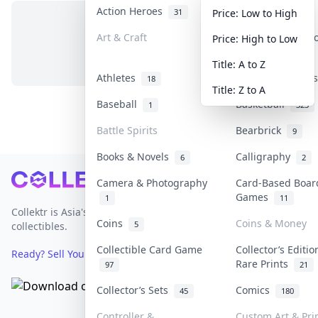
Action Heroes
Anime
31
103
Price: Low to High
Art & Craft
Art & Designer 
Price: High to Low
No items in this category
3
Title: A to Z
Athletes
Banknotes & Bil
18
Title: Z to A
Baseball
Basketball
1
323
Battle Spirits
Bearbrick
9
Books & Novels
Calligraphy
6
2
Footer
Camera & Photography
Card-Based Boar
Games
1
11
Collektr is Asia's premier live bidding platform for
Coins
Coins & Money
5
collectibles.
Collectible Card Game
Collector’s Editio
Ready? Sell Your Items on Collektr now
→
Rare Prints
97
21
Collector’s Sets
Comics
45
180
Controller &
Custom Art & Pri