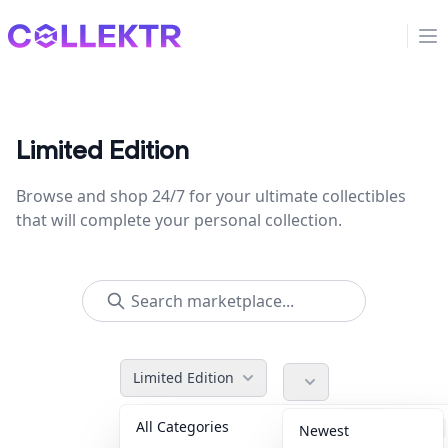
Collektr
Op
Limited Edition
Browse and shop 24/7 for your ultimate collectibles
that will complete your personal collection.
Limited Edition
All Categories
Accessories
36
Newest