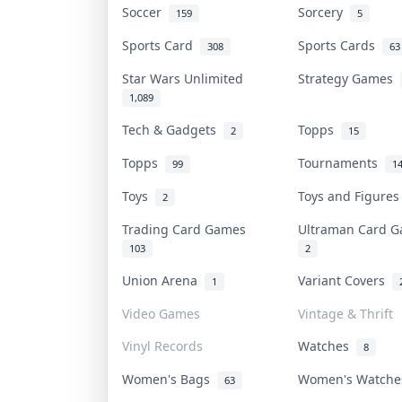
Soccer
Sorcery
159
5
Sports Card
Sports Cards
308
63
Star Wars Unlimited
Strategy Games
1,089
Tech & Gadgets
Topps
2
15
Topps
Tournaments
99
1
Toys
Toys and Figure
2
Trading Card Games
Ultraman Card
103
2
Union Arena
Variant Covers
1
Video Games
Vintage & Thrift
Vinyl Records
Watches
8
Women's Bags
Women's Watch
63