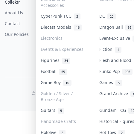
Collektr
FAQ
Help & Support
Accessories
About Us
Sell On Collektr
Shipping
CyberPunk TCG
DC
3
20
Contact
How To Sell
Return & Refunds
Diecast Models
Dragon Ball
16
39
Our Policies
Get Paid
Terms Of Service
Electronics
Event-Exclusive
Privacy Policy
Events & Experiences
Fiction
1
Content Policy
Figurines
Flesh and Blood
34
PDPA Notice
Football
Funko Pop
55
106
Game Boy
Games
10
5
COLLEKTR, INC.
© 2026 Collektr. All rights reserved.
Golden / Silver /
Grand Archive
Bronze Age
Guitars
Gundam TCG
9
1
Handmade Crafts
Historical Figur
Hololive
Hot Toys
2
2