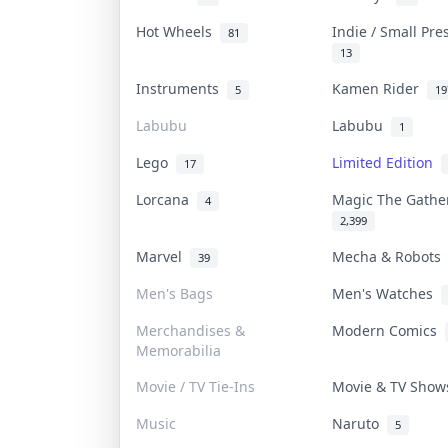
Hot Wheels
Indie / Small Pr
81
13
Instruments
Kamen Rider
5
19
Labubu
Labubu
1
Lego
Limited Edition
17
Lorcana
Magic The Gath
4
2,399
Marvel
Mecha & Robot
39
Men's Bags
Men's Watches
Merchandises &
Modern Comics
Memorabilia
Movie / TV Tie-Ins
Movie & TV Sho
Music
Naruto
5