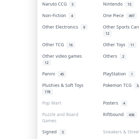
Naruto CCG
Nintendo
5
15
Non-Fiction
One Piece
4
497
Other Electronics
Other Sports Ca
9
12
Other TCG
Other Toys
16
11
Other video games
Others
2
12
Panini
PlayStation
45
1
Plushies & Soft Toys
Pokemon TCG
3
178
Pop Mart
Posters
4
Puzzle and Board
Riftbound
436
Games
Signed
Sneakers & Stree
3