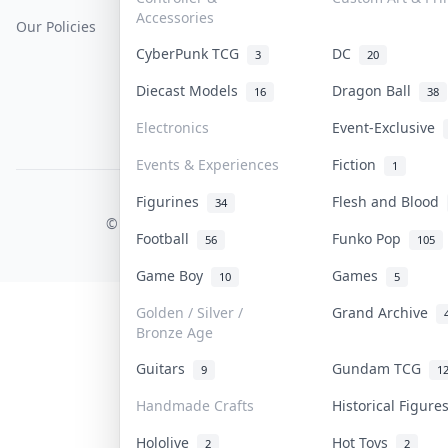
Accessories
Our Policies
Get Paid
Terms Of Service
CyberPunk TCG
DC
3
20
Privacy Policy
Diecast Models
Dragon Ball
16
38
Content Policy
Electronics
Event-Exclusive
PDPA Notice
Events & Experiences
Fiction
1
Figurines
Flesh and Blood
COLLEKTR, INC.
34
© 2026 Collektr. All rights reserved.
Football
Funko Pop
56
105
Game Boy
Games
10
5
Golden / Silver /
Grand Archive
Bronze Age
Guitars
Gundam TCG
9
1
Handmade Crafts
Historical Figur
Hololive
Hot Toys
2
2