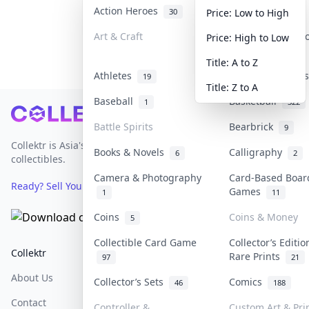
Action Heroes
Anime
30
103
Price: Low to High
Art & Craft
Art & Designer 
Price: High to Low
3
Title: A to Z
Athletes
Banknotes & Bil
19
Title: Z to A
Baseball
Basketball
1
322
Footer
Battle Spirits
Bearbrick
9
Collektr is Asia's premier live bidding platform for
Books & Novels
Calligraphy
6
2
collectibles.
Camera & Photography
Card-Based Boar
Ready? Sell Your Items on Collektr now
→
Games
1
11
Coins
Coins & Money
5
Collectible Card Game
Collector’s Editio
Collektr
FAQ
Help & Support
Rare Prints
97
21
About Us
Sell On Collektr
Shipping
Collector’s Sets
Comics
46
188
Contact
How To Sell
Return & Refunds
Controller &
Custom Art & Pri