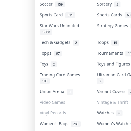
Soccer
Sorcery
159
5
Sports Card
Sports Cards
311
63
Star Wars Unlimited
Strategy Games
1,088
Tech & Gadgets
Topps
2
15
Topps
Tournaments
97
1
Toys
Toys and Figure
2
Trading Card Games
Ultraman Card
103
2
Union Arena
Variant Covers
1
Video Games
Vintage & Thrift
Vinyl Records
Watches
8
Women's Bags
Women's Watch
289