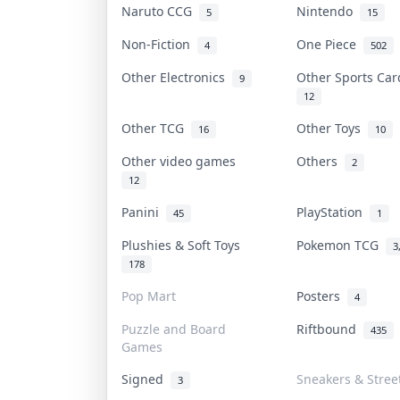
Naruto CCG
Nintendo
5
15
Non-Fiction
One Piece
4
502
Other Electronics
Other Sports Ca
9
12
Other TCG
Other Toys
16
10
Other video games
Others
2
12
Panini
PlayStation
45
1
Plushies & Soft Toys
Pokemon TCG
3
178
Pop Mart
Posters
4
Puzzle and Board
Riftbound
435
Games
Signed
Sneakers & Stree
3