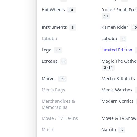
Hot Wheels
Indie / Small Pr
81
13
Instruments
Kamen Rider
5
19
Labubu
Labubu
1
Lego
Limited Edition
17
Lorcana
Magic The Gath
4
2,414
Marvel
Mecha & Robot
39
Men's Bags
Men's Watches
Merchandises &
Modern Comics
Memorabilia
Movie / TV Tie-Ins
Movie & TV Sho
Music
Naruto
5