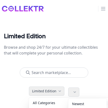
Collektr
Op
Limited Edition
Browse and shop 24/7 for your ultimate collectibles
that will complete your personal collection.
Limited Edition
All Categories
Accessories
36
Newest