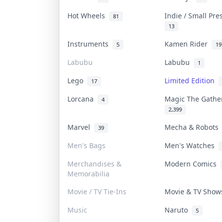
Hot Wheels
Indie / Small Pr
81
13
Instruments
Kamen Rider
5
19
Labubu
Labubu
1
Lego
Limited Edition
17
Lorcana
Magic The Gath
4
2,399
Marvel
Mecha & Robot
39
Men's Bags
Men's Watches
Merchandises &
Modern Comics
Memorabilia
Movie / TV Tie-Ins
Movie & TV Sho
Music
Naruto
5