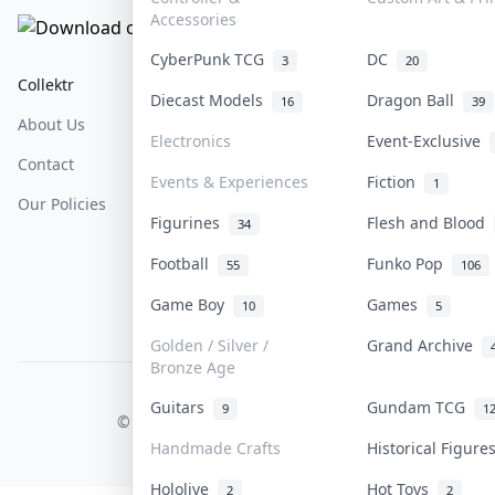
Accessories
CyberPunk TCG
DC
3
20
Collektr
FAQ
Help & Support
Diecast Models
Dragon Ball
16
39
About Us
Sell On Collektr
Shipping
Electronics
Event-Exclusive
Contact
How To Sell
Return & Refunds
Events & Experiences
Fiction
1
Our Policies
Get Paid
Terms Of Service
Figurines
Flesh and Blood
34
Privacy Policy
Football
Funko Pop
55
106
Content Policy
Game Boy
Games
10
5
PDPA Notice
Golden / Silver /
Grand Archive
Bronze Age
COLLEKTR, INC.
Guitars
Gundam TCG
9
1
© 2026 Collektr. All rights reserved.
Handmade Crafts
Historical Figur
Hololive
Hot Toys
2
2