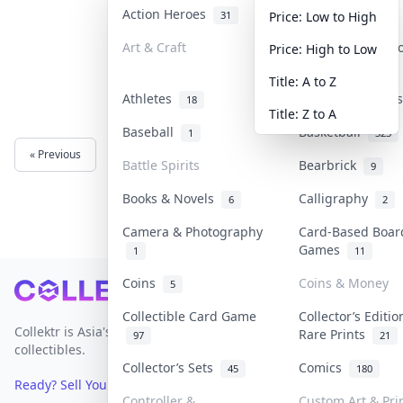
Action Heroes
Anime
31
103
Price: Low to High
Art & Craft
Art & Designer 
Price: High to Low
3
Title: A to Z
Athletes
Banknotes & Bil
18
Title: Z to A
Baseball
Basketball
1
323
« Previous
Next »
Battle Spirits
Bearbrick
9
Books & Novels
Calligraphy
6
2
Camera & Photography
Card-Based Boar
Games
1
11
Coins
Coins & Money
5
Footer
Collectible Card Game
Collector’s Editio
Collektr is Asia's premier live bidding platform for
Rare Prints
97
21
collectibles.
Collector’s Sets
Comics
45
180
Ready? Sell Your Items on Collektr now
→
Controller &
Custom Art & Pri