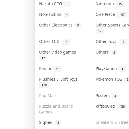
Naruto CCG
Nintendo
5
15
Non-Fiction
One Piece
4
497
Other Electronics
Other Sports Ca
9
12
Other TCG
Other Toys
16
11
Other video games
Others
2
12
Panini
PlayStation
45
1
Plushies & Soft Toys
Pokemon TCG
3
178
Pop Mart
Posters
4
Puzzle and Board
Riftbound
436
Games
Signed
Sneakers & Stree
3