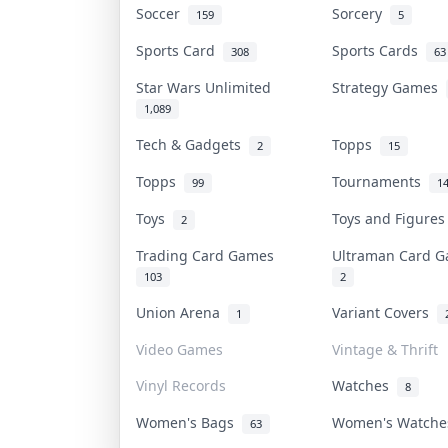
Soccer
Sorcery
159
5
Sports Card
Sports Cards
308
63
Star Wars Unlimited
Strategy Games
1,089
Tech & Gadgets
Topps
2
15
Topps
Tournaments
99
1
Toys
Toys and Figure
2
Trading Card Games
Ultraman Card
103
2
Union Arena
Variant Covers
1
Video Games
Vintage & Thrift
Vinyl Records
Watches
8
Women's Bags
Women's Watch
63