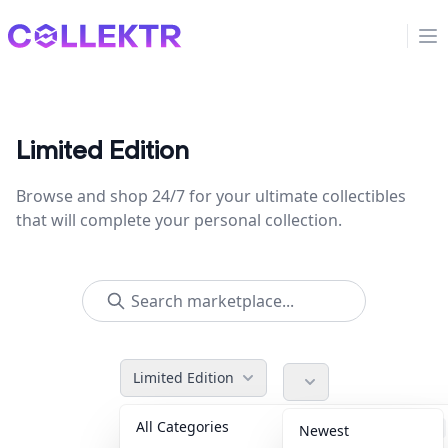
Collektr
Op
Limited Edition
Browse and shop 24/7 for your ultimate collectibles
that will complete your personal collection.
Limited Edition
All Categories
Accessories
36
Newest