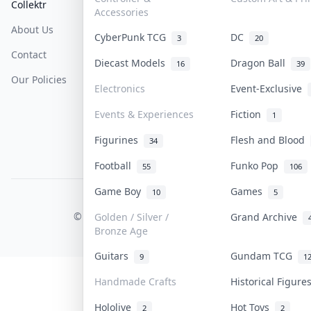
Collektr
FAQ
Help & Support
Accessories
About Us
Sell On Collektr
Shipping
CyberPunk TCG
DC
3
20
Contact
How To Sell
Return & Refunds
Diecast Models
Dragon Ball
16
39
Our Policies
Get Paid
Terms Of Service
Electronics
Event-Exclusive
Privacy Policy
Events & Experiences
Fiction
1
Content Policy
Figurines
Flesh and Blood
34
PDPA Notice
Football
Funko Pop
55
106
Game Boy
Games
10
5
COLLEKTR, INC.
© 2026 Collektr. All rights reserved.
Golden / Silver /
Grand Archive
Bronze Age
Guitars
Gundam TCG
9
1
Handmade Crafts
Historical Figur
Hololive
Hot Toys
2
2