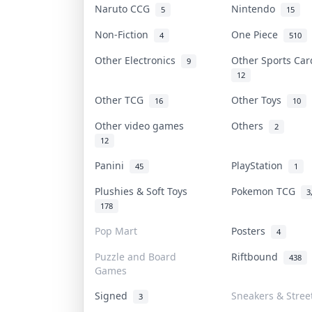
Naruto CCG
Nintendo
5
15
Non-Fiction
One Piece
4
510
Other Electronics
Other Sports Ca
9
12
Other TCG
Other Toys
16
10
Other video games
Others
2
12
Panini
PlayStation
45
1
Plushies & Soft Toys
Pokemon TCG
3
178
Pop Mart
Posters
4
Puzzle and Board
Riftbound
438
Games
Signed
Sneakers & Stree
3