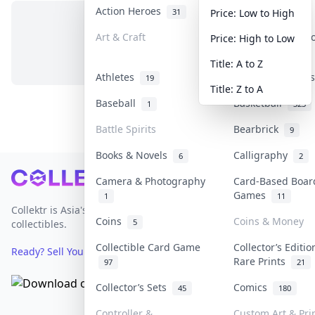
Action Heroes
Anime
31
103
Price: Low to High
Art & Craft
Art & Designer 
Price: High to Low
No items in this category
3
Title: A to Z
Athletes
Banknotes & Bil
19
Title: Z to A
Baseball
Basketball
1
323
Battle Spirits
Bearbrick
9
Books & Novels
Calligraphy
6
2
Footer
Camera & Photography
Card-Based Boar
Games
1
11
Collektr is Asia's premier live bidding platform for
Coins
Coins & Money
5
collectibles.
Collectible Card Game
Collector’s Editio
Ready? Sell Your Items on Collektr now
→
Rare Prints
97
21
Collector’s Sets
Comics
45
180
Controller &
Custom Art & Pri