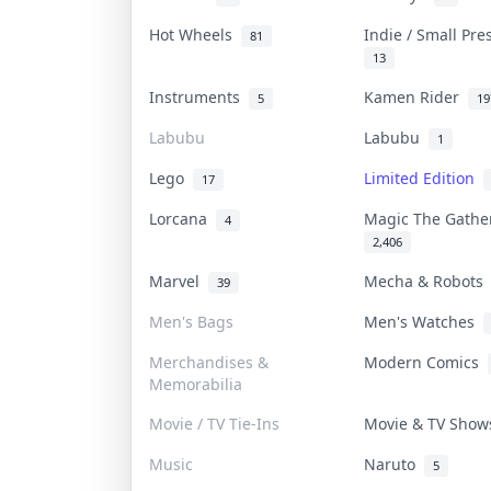
Hot Wheels
Indie / Small Pr
81
13
Instruments
Kamen Rider
5
19
Labubu
Labubu
1
Lego
Limited Edition
17
Lorcana
Magic The Gath
4
2,406
Marvel
Mecha & Robot
39
Men's Bags
Men's Watches
Merchandises &
Modern Comics
Memorabilia
Movie / TV Tie-Ins
Movie & TV Sho
Music
Naruto
5