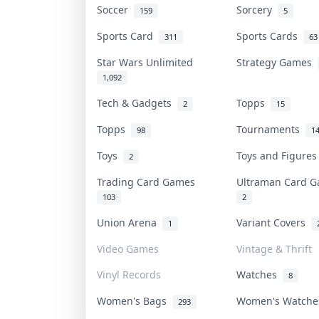
Soccer
Sorcery
159
5
Sports Card
Sports Cards
311
63
Star Wars Unlimited
Strategy Games
1,092
Tech & Gadgets
Topps
2
15
Topps
Tournaments
98
1
Toys
Toys and Figure
2
Trading Card Games
Ultraman Card
103
2
Union Arena
Variant Covers
1
Video Games
Vintage & Thrift
Vinyl Records
Watches
8
Women's Bags
Women's Watch
293