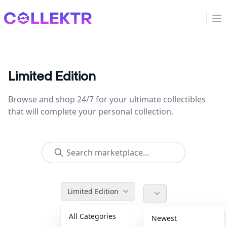
Collektr
Op
Limited Edition
Browse and shop 24/7 for your ultimate collectibles
that will complete your personal collection.
Limited Edition
All Categories
Accessories
36
Newest