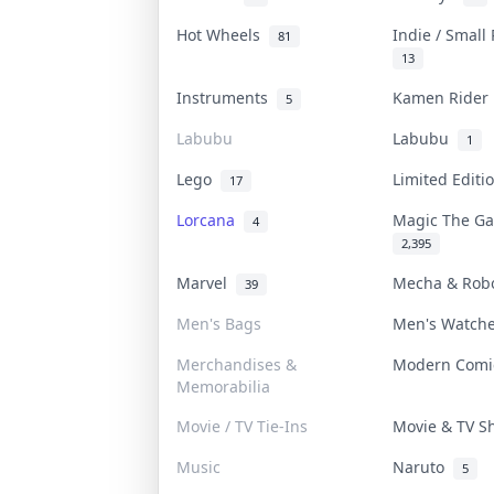
Hot Wheels
Indie / Small
81
13
Instruments
Kamen Ride
5
Labubu
Labubu
1
Lego
Limited Edit
17
Lorcana
Magic The G
4
2,395
Marvel
Mecha & Rob
39
Men's Bags
Men's Watch
Merchandises &
Modern Com
Memorabilia
Movie / TV Tie-Ins
Movie & TV 
Music
Naruto
5