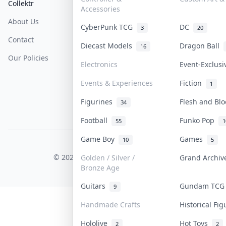
Collektr
FAQ
Help & Support
Accessories
About Us
Sell On Collektr
Shipping
CyberPunk TCG
DC
3
20
Contact
How To Sell
Return & Refunds
Diecast Models
Dragon Ball
16
Our Policies
Get Paid
Terms Of Service
Electronics
Event-Exclus
Privacy Policy
Events & Experiences
Fiction
1
Content Policy
Figurines
Flesh and Bl
34
PDPA Notice
Football
Funko Pop
55
1
Game Boy
Games
10
5
COLLEKTR, INC.
© 2026 Collektr. All rights reserved.
Golden / Silver /
Grand Archi
Bronze Age
Guitars
Gundam TC
9
Handmade Crafts
Historical Fi
Hololive
Hot Toys
2
2