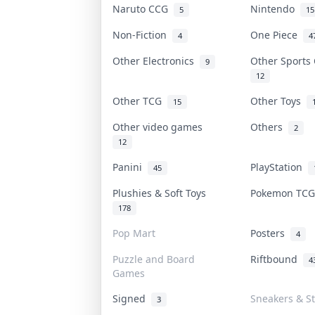
Naruto CCG
Nintendo
5
15
Non-Fiction
One Piece
4
4
Other Electronics
Other Sports
9
12
Other TCG
Other Toys
15
Other video games
Others
2
12
Panini
PlayStation
45
Plushies & Soft Toys
Pokemon TC
178
Pop Mart
Posters
4
Puzzle and Board
Riftbound
4
Games
Signed
Sneakers & S
3