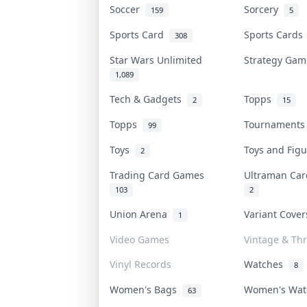
Soccer
Sorcery
159
5
Sports Card
Sports Card
308
Star Wars Unlimited
Strategy Ga
1,089
Tech & Gadgets
Topps
2
15
Topps
Tournament
99
Toys
Toys and Fig
2
Trading Card Games
Ultraman Ca
103
2
Union Arena
Variant Cove
1
Video Games
Vintage & Thr
Vinyl Records
Watches
8
Women's Bags
Women's Wa
63