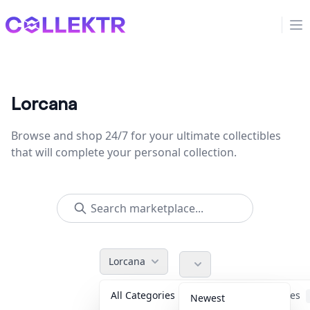
Collektr
Op
Lorcana
Browse and shop 24/7 for your ultimate collectibles
that will complete your personal collection.
Lorcana
All Categories
Accessories
Newest