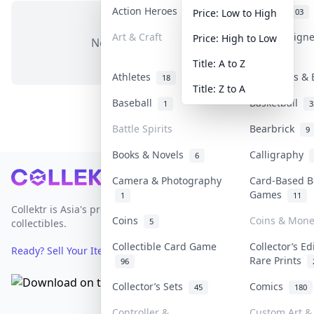
Action Heroes
Anime
31
103
Price: Low to High
Art & Craft
Art & Design
Price: High to Low
No items in this category
3
Title: A to Z
Athletes
Banknotes & 
18
Title: Z to A
Baseball
Basketball
1
3
Battle Spirits
Bearbrick
9
Books & Novels
Calligraphy
6
Footer
Camera & Photography
Card-Based B
Games
1
11
Collektr is Asia's premier live bidding platform for
Coins
Coins & Mone
5
collectibles.
Collectible Card Game
Collector’s Ed
Ready? Sell Your Items on Collektr now
→
Rare Prints
96
Collector’s Sets
Comics
45
180
Controller &
Custom Art & 