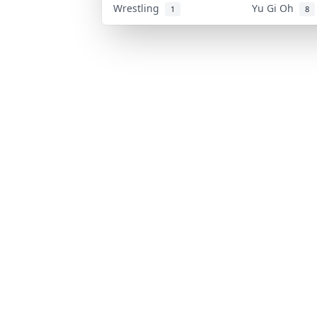
Wrestling
Yu Gi Oh
1
8