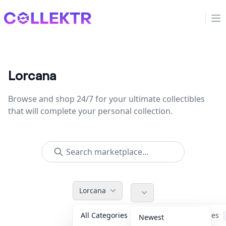
Collektr
Op
Lorcana
Browse and shop 24/7 for your ultimate collectibles
that will complete your personal collection.
Lorcana
All Categories
Accessories
Newest