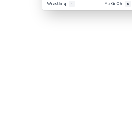
Wrestling
Yu Gi Oh
1
8