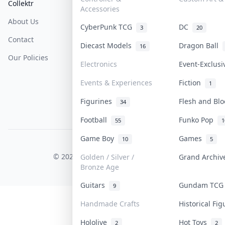
Collektr
FAQ
Help & Support
Accessories
About Us
Sell On Collektr
Shipping
CyberPunk TCG
DC
3
20
Contact
How To Sell
Return & Refunds
Diecast Models
Dragon Ball
16
Our Policies
Get Paid
Terms Of Service
Electronics
Event-Exclus
Privacy Policy
Events & Experiences
Fiction
1
Content Policy
Figurines
Flesh and Bl
34
PDPA Notice
Football
Funko Pop
55
1
Game Boy
Games
10
5
COLLEKTR, INC.
© 2026 Collektr. All rights reserved.
Golden / Silver /
Grand Archi
Bronze Age
Guitars
Gundam TC
9
Handmade Crafts
Historical Fi
Hololive
Hot Toys
2
2