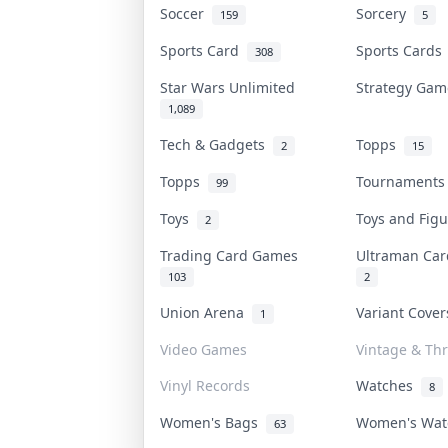
Soccer
Sorcery
159
5
Sports Card
Sports Card
308
Star Wars Unlimited
Strategy Ga
1,089
Tech & Gadgets
Topps
2
15
Topps
Tournament
99
Toys
Toys and Fig
2
Trading Card Games
Ultraman Ca
103
2
Union Arena
Variant Cove
1
Video Games
Vintage & Thr
Vinyl Records
Watches
8
Women's Bags
Women's Wa
63