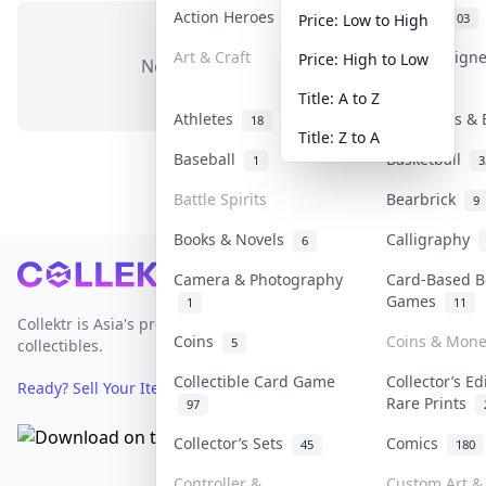
Action Heroes
Anime
31
103
Price: Low to High
Art & Craft
Art & Design
Price: High to Low
No items in this category
3
Title: A to Z
Athletes
Banknotes & 
18
Title: Z to A
Baseball
Basketball
1
3
Battle Spirits
Bearbrick
9
Books & Novels
Calligraphy
6
Footer
Camera & Photography
Card-Based B
Games
1
11
Collektr is Asia's premier live bidding platform for
Coins
Coins & Mone
5
collectibles.
Collectible Card Game
Collector’s Ed
Ready? Sell Your Items on Collektr now
→
Rare Prints
97
Collector’s Sets
Comics
45
180
Controller &
Custom Art & 