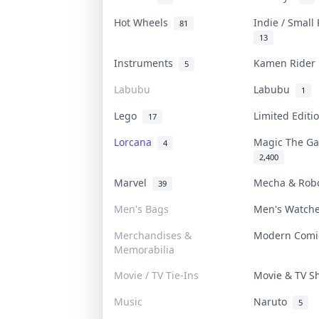
Hot Wheels
Indie / Small
81
13
Instruments
Kamen Ride
5
Labubu
Labubu
1
Lego
Limited Edit
17
Lorcana
Magic The G
4
2,400
Marvel
Mecha & Rob
39
Men's Bags
Men's Watch
Merchandises &
Modern Com
Memorabilia
Movie / TV Tie-Ins
Movie & TV 
Music
Naruto
5