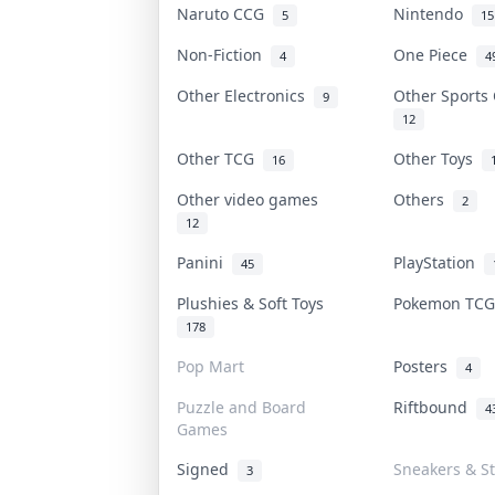
Naruto CCG
Nintendo
5
15
Non-Fiction
One Piece
4
4
Other Electronics
Other Sports
9
12
Other TCG
Other Toys
16
Other video games
Others
2
12
Panini
PlayStation
45
Plushies & Soft Toys
Pokemon TC
178
Pop Mart
Posters
4
Puzzle and Board
Riftbound
4
Games
Signed
Sneakers & S
3