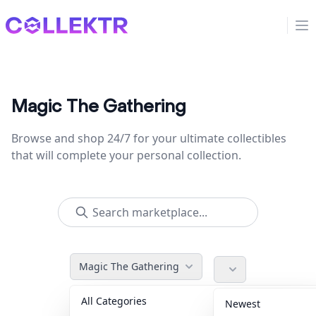
Collektr
Op
Magic The Gathering
Browse and shop 24/7 for your ultimate collectibles
that will complete your personal collection.
Magic The Gathering
All Categories
Accessories
36
Newest