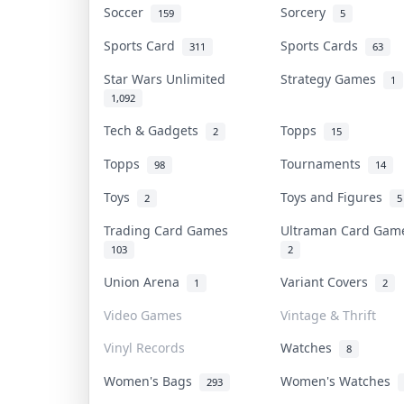
Soccer
Sorcery
159
5
Sports Card
Sports Cards
311
63
Star Wars Unlimited
Strategy Games
1
1,092
Tech & Gadgets
Topps
2
15
Topps
Tournaments
98
14
Toys
Toys and Figures
2
5
Trading Card Games
Ultraman Card Ga
103
2
Union Arena
Variant Covers
1
2
Video Games
Vintage & Thrift
Vinyl Records
Watches
8
Women's Bags
Women's Watches
293