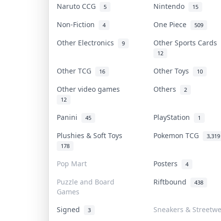
Naruto CCG
Nintendo
5
15
Non-Fiction
One Piece
4
509
Other Electronics
Other Sports Cards
9
12
Other TCG
Other Toys
16
10
Other video games
Others
2
12
Panini
PlayStation
45
1
Plushies & Soft Toys
Pokemon TCG
3,319
178
Pop Mart
Posters
4
Puzzle and Board
Riftbound
438
Games
Signed
Sneakers & Streetw
3