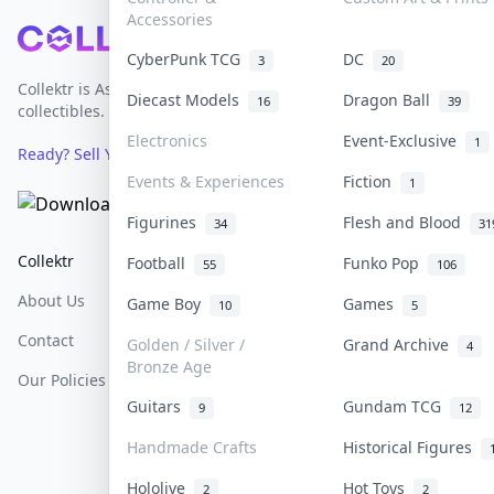
Accessories
Footer
CyberPunk TCG
DC
3
20
Collektr is Asia's premier live bidding platform for
Diecast Models
Dragon Ball
16
39
collectibles.
Electronics
Event-Exclusive
1
Ready? Sell Your Items on Collektr now
→
Events & Experiences
Fiction
1
Figurines
Flesh and Blood
34
31
Collektr
FAQ
Help & Support
Football
Funko Pop
55
106
About Us
Sell On Collektr
Shipping
Game Boy
Games
10
5
Contact
How To Sell
Return & Refunds
Golden / Silver /
Grand Archive
4
Bronze Age
Our Policies
Get Paid
Terms Of Service
Guitars
Gundam TCG
9
12
Privacy Policy
Handmade Crafts
Historical Figures
Content Policy
Hololive
Hot Toys
2
2