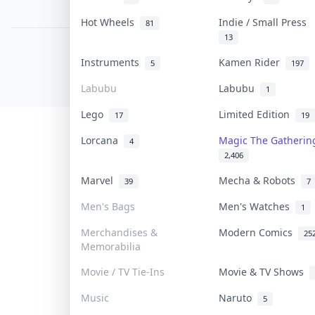
PDPA Notice
Hot Wheels
Indie / Small Press
81
13
COLLEKTR, INC.
Instruments
Kamen Rider
5
197
© 2026 Collektr. All rights reserved.
Labubu
Labubu
1
Lego
Limited Edition
17
19
Lorcana
Magic The Gatheri
4
2,406
Marvel
Mecha & Robots
39
7
Men's Bags
Men's Watches
1
Merchandises &
Modern Comics
25
Memorabilia
Movie / TV Tie-Ins
Movie & TV Shows
Music
Naruto
5