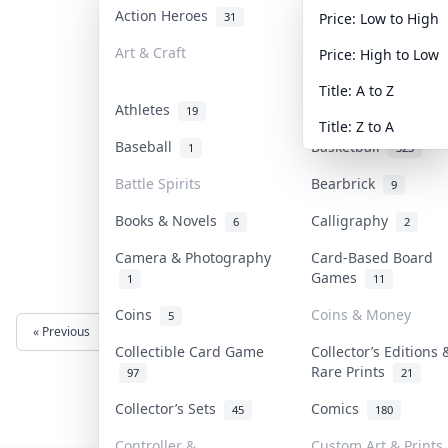
Action Heroes
Anime
31
103
Price: Low to High
Art & Craft
Art & Designer Toy
Price: High to Low
3
Title: A to Z
Athletes
Banknotes & Bills
19
Title: Z to A
Baseball
Basketball
1
323
Battle Spirits
Bearbrick
9
Books & Novels
Calligraphy
6
2
Camera & Photography
Card-Based Board
Games
1
11
Coins
Coins & Money
5
« Previous
Next »
Collectible Card Game
Collector’s Editions 
Rare Prints
97
21
Collector’s Sets
Comics
45
180
Controller &
Custom Art & Prints