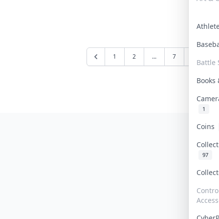
Athle
Baseb
1
2
...
7
8
9
Battle 
Books
Camer
1
Coins
Collec
97
Collec
Contro
Access
Cyber