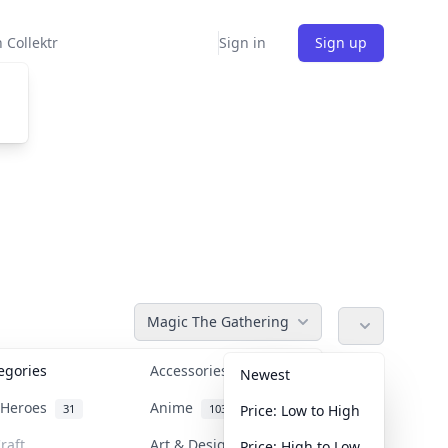
 Collektr
Sign in
Sign up
Magic The Gathering
tegories
Accessories
36
Newest
n Heroes
Anime
31
103
Price: Low to High
raft
Art & Designer Toys
Price: High to Low