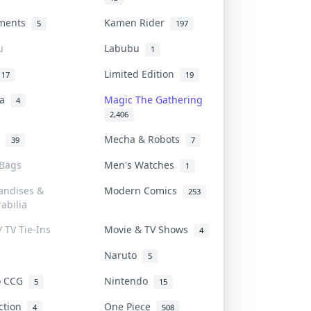
uments
Kamen Rider
5
197
u
Labubu
1
Limited Edition
17
19
na
Magic The Gathering
4
2,406
l
Mecha & Robots
39
7
 Bags
Men's Watches
1
andises &
Modern Comics
253
abilia
/ TV Tie-Ins
Movie & TV Shows
4
Naruto
5
o CCG
Nintendo
5
15
iction
One Piece
4
508