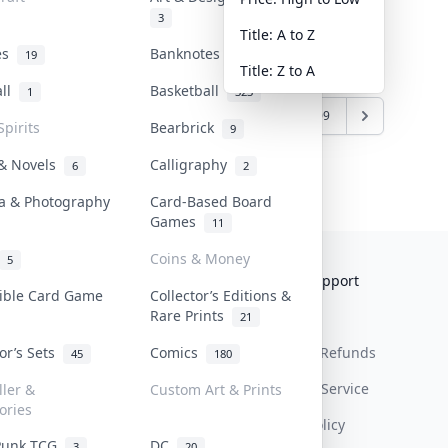
3
Title: A to Z
tes
Banknotes & Bills
19
1
Title: Z to A
all
Basketball
1
323
10
11
12
13
...
108
109
Spirits
Bearbrick
9
 & Novels
Calligraphy
6
2
a & Photography
Card-Based Board
Games
11
Coins & Money
5
Collektr
FAQ
Help & Support
tible Card Game
Collector’s Editions &
Rare Prints
About Us
Sell On Collektr
Shipping
21
tor’s Sets
Comics
Contact
How To Sell
Return & Refunds
45
180
Our Policies
Get Paid
Terms Of Service
ller &
Custom Art & Prints
ories
Privacy Policy
Punk TCG
DC
3
20