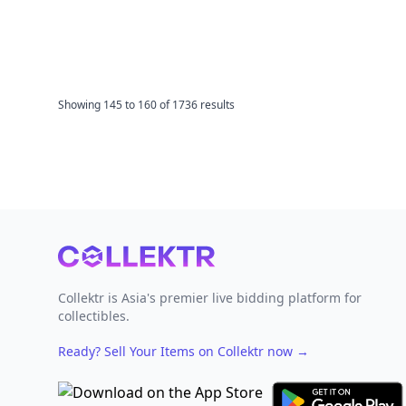
Showing
145
to
160
of
1736
results
Footer
Collektr is Asia's premier live bidding platform for
collectibles.
Ready? Sell Your Items on Collektr now
→