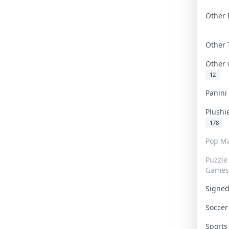
Other 
Other
Other
12
Panin
Plushi
178
Pop Ma
Puzzle
Games
Signe
Socce
Sport