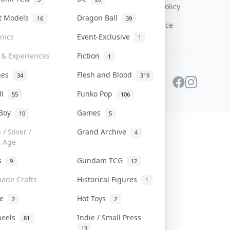
Content Policy
st Models
Dragon Ball
16
39
PDPA Notice
onics
Event-Exclusive
1
 & Experiences
Fiction
1
ines
Flesh and Blood
34
319
ll
Funko Pop
55
106
 Boy
Games
10
5
/ Silver /
Grand Archive
4
e Age
rs
Gundam TCG
9
12
ade Crafts
Historical Figures
1
ve
Hot Toys
2
2
heels
Indie / Small Press
81
13