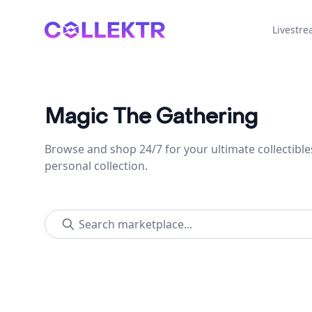
Collektr
Livestr
Magic The Gathering
Browse and shop 24/7 for your ultimate collectible
personal collection.