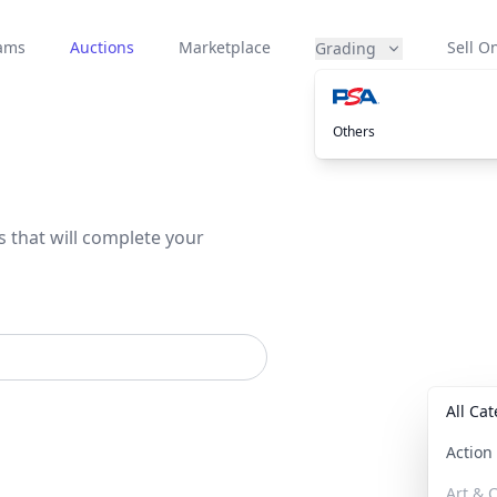
eams
Auctions
Marketplace
Sell On
Grading
Others
s that will complete your
All Ca
Actio
Art & C