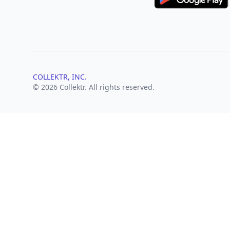
COLLEKTR, INC.
© 2026 Collektr. All rights reserved.