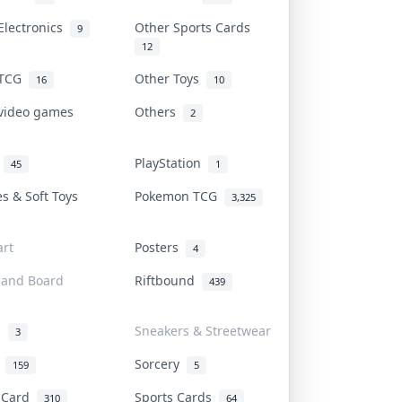
Electronics
Other Sports Cards
9
12
 TCG
Other Toys
16
10
 video games
Others
2
i
PlayStation
45
1
es & Soft Toys
Pokemon TCG
3,325
rt
Posters
4
 and Board
Riftbound
439
d
Sneakers & Streetwear
3
r
Sorcery
159
5
s Card
Sports Cards
310
64