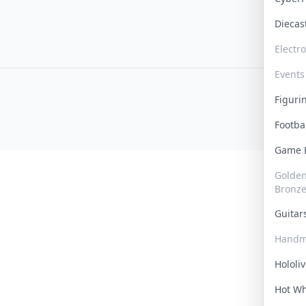
Dieca
Electr
Events
Figur
Footba
Game
Golden 
Bronz
Guita
Handm
Hololi
Hot W