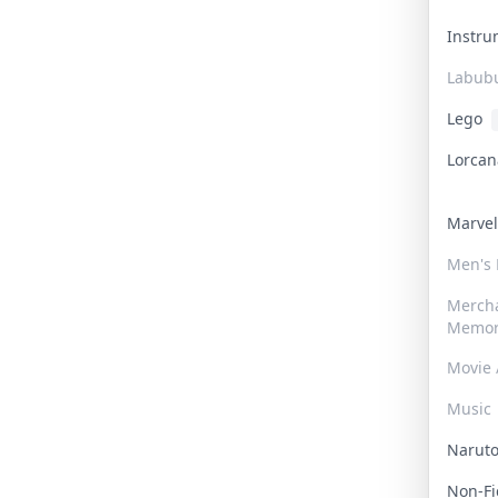
Instr
Labub
Lego
Lorca
Marve
Men's
Merch
Memor
Movie 
Music
Narut
Non-F