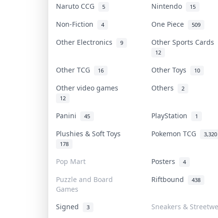
Naruto CCG
Nintendo
5
15
Non-Fiction
One Piece
4
509
Other Electronics
Other Sports Cards
9
12
Other TCG
Other Toys
16
10
Other video games
Others
2
12
Panini
PlayStation
45
1
Plushies & Soft Toys
Pokemon TCG
3,320
178
Pop Mart
Posters
4
Puzzle and Board
Riftbound
438
Games
Signed
Sneakers & Streetw
3