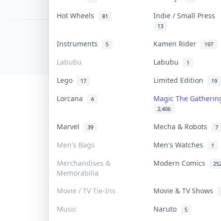
PDPA Notice
Hot Wheels
Indie / Small Press
81
13
COLLEKTR, INC.
Instruments
Kamen Rider
5
197
© 2026 Collektr. All rights reserved.
Labubu
Labubu
1
Lego
Limited Edition
17
19
Lorcana
Magic The Gatheri
4
2,406
Marvel
Mecha & Robots
39
7
Men's Bags
Men's Watches
1
Merchandises &
Modern Comics
25
Memorabilia
Movie / TV Tie-Ins
Movie & TV Shows
Music
Naruto
5