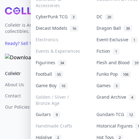
Accessories
Footer
CyberPunk TCG
DC
3
20
Collektr is Asia's premier live bidding platform for
Diecast Models
Dragon Ball
16
39
collectibles.
Electronics
Event-Exclusive
1
Ready? Sell Your Items on Collektr now
→
Events & Experiences
Fiction
1
Figurines
Flesh and Blood
34
31
Collektr
FAQ
Help & Support
Football
Funko Pop
55
106
About Us
Sell On Collektr
Shipping
Game Boy
Games
10
5
Contact
How To Sell
Return & Refunds
Golden / Silver /
Grand Archive
4
Bronze Age
Our Policies
Get Paid
Terms Of Service
Guitars
Gundam TCG
9
12
Privacy Policy
Handmade Crafts
Historical Figures
Content Policy
Hololive
Hot Toys
2
2