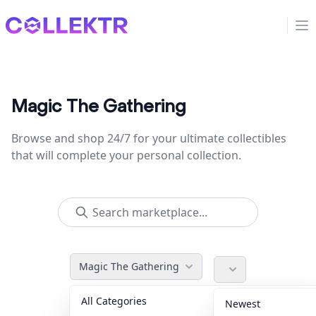
Collektr
Op
Magic The Gathering
Browse and shop 24/7 for your ultimate collectibles
that will complete your personal collection.
Magic The Gathering
All Categories
Accessories
36
Newest