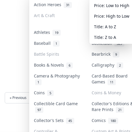
Action Heroes
Anime
31
103
Price: Low to High
Art & Craft
Art & Designer Toy
Price: High to Low
3
Title: A to Z
Athletes
Banknotes & Bills
19
Title: Z to A
Baseball
Basketball
1
323
Battle Spirits
Bearbrick
9
Books & Novels
Calligraphy
6
2
Camera & Photography
Card-Based Board
Games
1
11
Coins
Coins & Money
5
« Previous
Next »
Collectible Card Game
Collector’s Editions 
Rare Prints
97
21
Collector’s Sets
Comics
45
180
Controller &
Custom Art & Prints