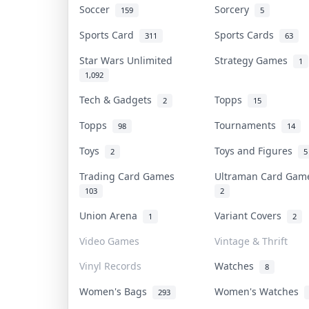
Soccer
Sorcery
159
5
Sports Card
Sports Cards
311
63
Star Wars Unlimited
Strategy Games
1
1,092
Tech & Gadgets
Topps
2
15
Topps
Tournaments
98
14
Toys
Toys and Figures
2
5
Trading Card Games
Ultraman Card Ga
103
2
Union Arena
Variant Covers
1
2
Video Games
Vintage & Thrift
Vinyl Records
Watches
8
Women's Bags
Women's Watches
293