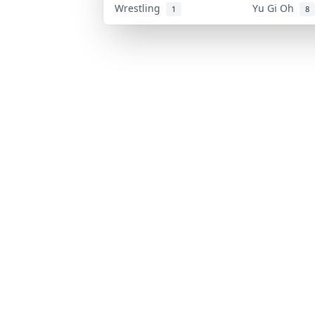
Wrestling
Yu Gi Oh
1
8