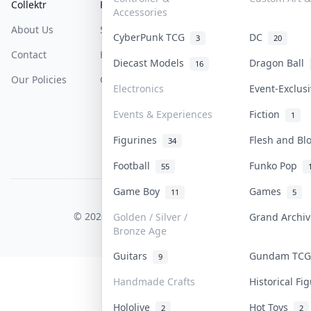
Collektr
FAQ
Help & Support
Accessories
About Us
Sell On Collektr
Shipping
CyberPunk TCG
DC
3
20
Contact
How To Sell
Return & Refunds
Diecast Models
Dragon Ball
16
Our Policies
Get Paid
Terms Of Service
Electronics
Event-Exclus
Privacy Policy
Events & Experiences
Fiction
1
Content Policy
Figurines
Flesh and B
34
PDPA Notice
Football
Funko Pop
55
Game Boy
Games
11
5
COLLEKTR, INC.
© 2026 Collektr. All rights reserved.
Golden / Silver /
Grand Archi
Bronze Age
Guitars
Gundam TC
9
Handmade Crafts
Historical F
Hololive
Hot Toys
2
2