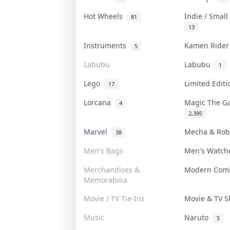
Hot Wheels
Indie / Smal
81
13
Instruments
Kamen Ride
5
Labubu
Labubu
1
Lego
Limited Edit
17
Lorcana
Magic The G
4
2,395
Marvel
Mecha & Ro
38
Men's Bags
Men's Watc
Merchandises &
Modern Com
Memorabilia
Movie / TV Tie-Ins
Movie & TV 
Music
Naruto
5