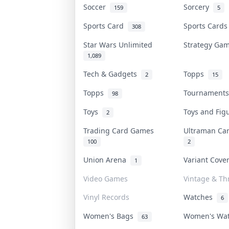
Soccer
Sorcery
159
5
Sports Card
Sports Card
308
Star Wars Unlimited
Strategy G
1,089
Tech & Gadgets
Topps
2
15
Topps
Tournament
98
Toys
Toys and Fi
2
Trading Card Games
Ultraman C
100
2
Union Arena
Variant Cov
1
Video Games
Vintage & Thr
Vinyl Records
Watches
6
Women's Bags
Women's Wa
63