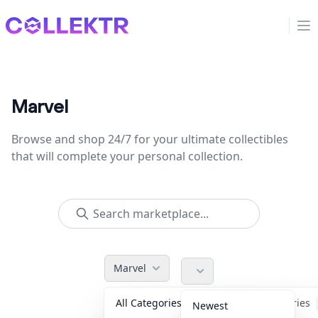
Collektr
Op
Marvel
Browse and shop 24/7 for your ultimate collectibles
that will complete your personal collection.
Marvel
All Categories
Accessories
Newest