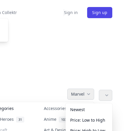
 Collektr
Sign in
Sign up
Marvel
tegories
Accessories
36
Newest
n Heroes
Anime
31
103
Price: Low to High
raft
Art & Designer Toys
Price: High to Low