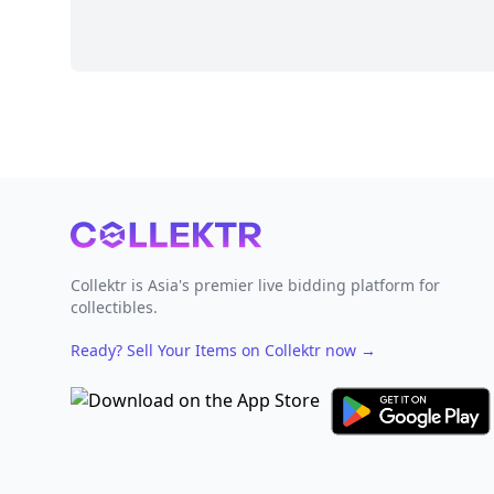
Footer
Collektr is Asia's premier live bidding platform for
collectibles.
Ready? Sell Your Items on Collektr now
→