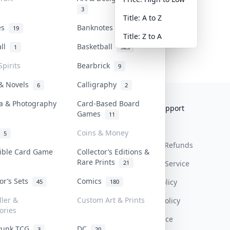
3
Title: A to Z
tes
Banknotes & Bills
19
1
Title: Z to A
all
Basketball
1
323
Spirits
Bearbrick
9
 & Novels
Calligraphy
6
2
a & Photography
Card-Based Board
Collektr
FAQ
Help & Support
Games
11
About Us
Sell On Collektr
Shipping
Coins & Money
5
Contact
How To Sell
Return & Refunds
tible Card Game
Collector’s Editions &
Rare Prints
21
Our Policies
Get Paid
Terms Of Service
tor’s Sets
Comics
Privacy Policy
45
180
ller &
Custom Art & Prints
Content Policy
ories
PDPA Notice
Punk TCG
DC
3
20