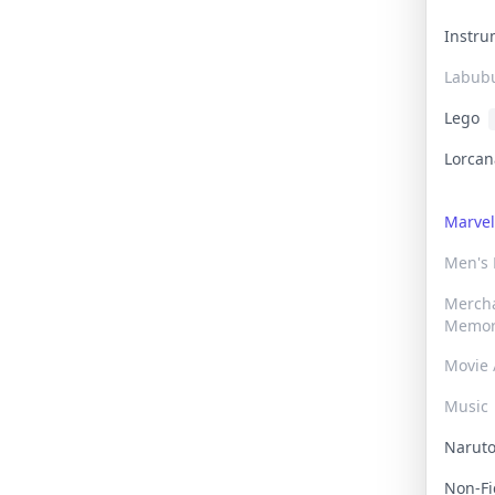
Instr
Labub
Lego
Lorca
Marve
Men's
Merch
Memor
Movie 
Music
Narut
Non-F