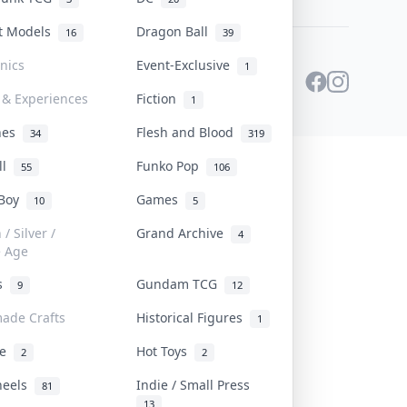
st Models
Dragon Ball
16
39
onics
Event-Exclusive
1
 & Experiences
Fiction
1
ines
Flesh and Blood
34
319
ll
Funko Pop
55
106
 Boy
Games
10
5
/ Silver /
Grand Archive
4
e Age
rs
Gundam TCG
9
12
ade Crafts
Historical Figures
1
ve
Hot Toys
2
2
heels
Indie / Small Press
81
13