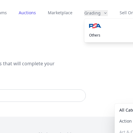
eams
Auctions
Marketplace
Sell On
Grading
Others
s that will complete your
All Ca
Actio
Art & C