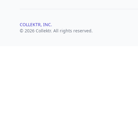
COLLEKTR, INC.
© 2026 Collektr. All rights reserved.