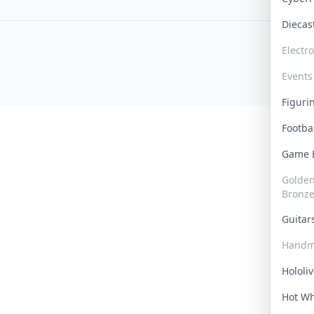
Dieca
Electr
Events
Figur
Footba
Game
Golden 
Bronz
Guita
Handm
Hololi
Hot W