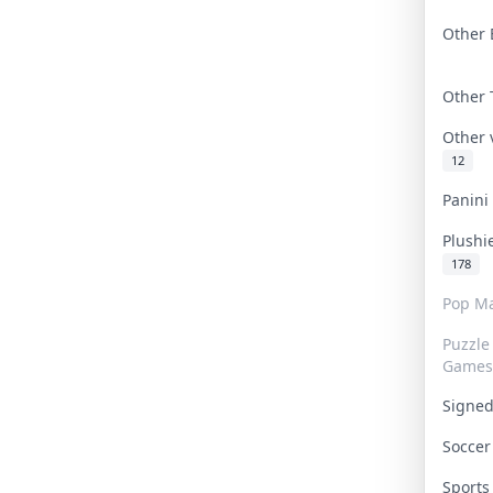
Other 
Other
Other
12
Panin
Plushi
178
Pop Ma
Puzzle
Games
Signe
Socce
Sport