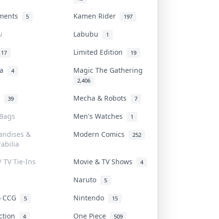
uments
Kamen Rider
5
197
u
Labubu
1
Limited Edition
17
19
na
Magic The Gathering
4
2,406
l
Mecha & Robots
39
7
 Bags
Men's Watches
1
andises &
Modern Comics
252
abilia
/ TV Tie-Ins
Movie & TV Shows
4
Naruto
5
o CCG
Nintendo
5
15
iction
One Piece
4
509