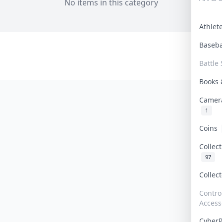
No items in this category
Athle
Baseb
Battle 
Books
Camer
1
Coins
Collec
97
Collec
Contro
Access
Cyber