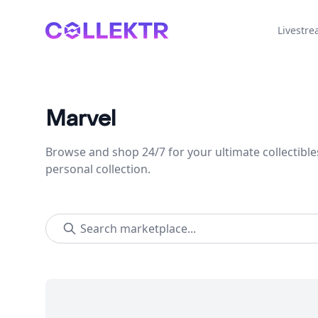
Collektr
Livestr
Marvel
Browse and shop 24/7 for your ultimate collectible
personal collection.