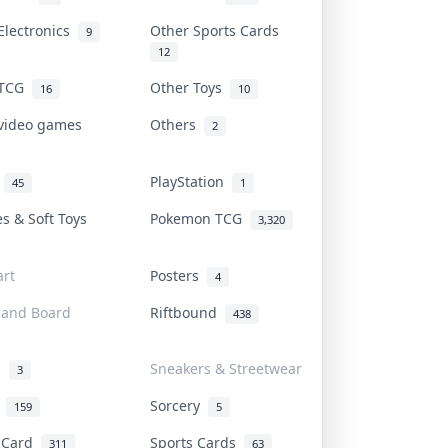
Electronics
Other Sports Cards
9
12
 TCG
Other Toys
16
10
 video games
Others
2
i
PlayStation
45
1
es & Soft Toys
Pokemon TCG
3,320
rt
Posters
4
 and Board
Riftbound
438
d
Sneakers & Streetwear
3
r
Sorcery
159
5
s Card
Sports Cards
311
63