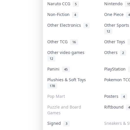
Naruto CCG
Nintendo
5
1
Non-Fiction
One Piece
4
4
Other Electronics
Other Sport
9
12
Other TCG
Other Toys
16
Other video games
Others
2
12
Panini
PlayStation
45
Plushies & Soft Toys
Pokemon T
178
Pop Mart
Posters
4
Puzzle and Board
Riftbound
4
Games
Signed
Sneakers & S
3