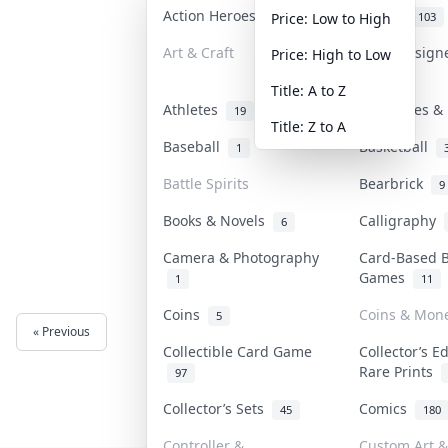
Action Heroes
Anime
31
103
Price: Low to High
Art & Craft
Art & Design
Price: High to Low
3
Title: A to Z
Athletes
Banknotes & 
19
Title: Z to A
Baseball
Basketball
1
Battle Spirits
Bearbrick
9
Books & Novels
Calligraphy
6
Camera & Photography
Card-Based 
Games
1
11
Coins
Coins & Mon
5
« Previous
Next »
Collectible Card Game
Collector’s E
Rare Prints
97
Collector’s Sets
Comics
45
180
Controller &
Custom Art &