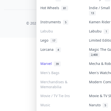
PDPA Notice
Hot Wheels
Indie / Smal
81
13
COLLEKTR, INC.
Instruments
Kamen Ride
5
© 2026 Collektr. All rights reserved.
Labubu
Labubu
1
Lego
Limited Edit
17
Lorcana
Magic The G
4
2,400
Marvel
Mecha & Ro
39
Men's Bags
Men's Watc
Merchandises &
Modern Com
Memorabilia
Movie / TV Tie-Ins
Movie & TV 
Music
Naruto
5