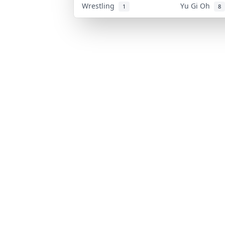
Wrestling
Yu Gi Oh
1
8