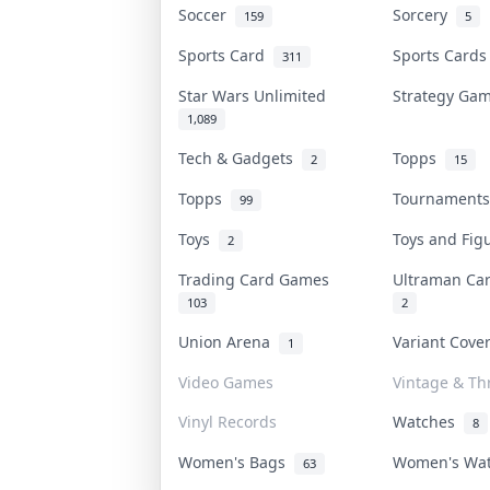
Soccer
Sorcery
159
5
Sports Card
Sports Card
311
Star Wars Unlimited
Strategy G
1,089
Tech & Gadgets
Topps
2
15
Topps
Tournament
99
Toys
Toys and Fi
2
Trading Card Games
Ultraman C
103
2
Union Arena
Variant Cov
1
Video Games
Vintage & Thr
Vinyl Records
Watches
8
Women's Bags
Women's Wa
63