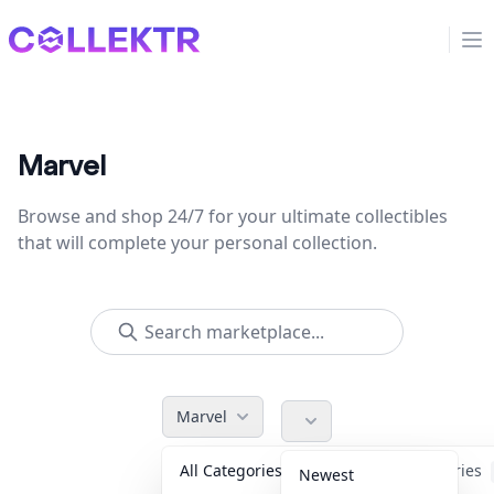
Collektr
Op
Marvel
Browse and shop 24/7 for your ultimate collectibles
that will complete your personal collection.
Marvel
All Categories
Accessories
Newest