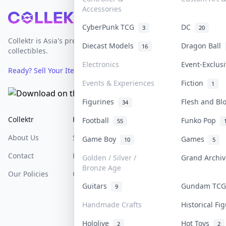
Accessories
Footer
CyberPunk TCG
DC
3
20
Collektr is Asia's premier live bidding platform for
Diecast Models
Dragon Ball
16
collectibles.
Electronics
Event-Exclus
Ready? Sell Your Items on Collektr now
→
Events & Experiences
Fiction
1
Figurines
Flesh and B
34
Collektr
FAQ
Help & Support
Football
Funko Pop
55
About Us
Sell On Collektr
Shipping
Game Boy
Games
10
5
Contact
How To Sell
Return & Refunds
Golden / Silver /
Grand Archi
Bronze Age
Our Policies
Get Paid
Terms Of Service
Guitars
Gundam TC
9
Privacy Policy
Handmade Crafts
Historical F
Content Policy
Hololive
Hot Toys
2
2