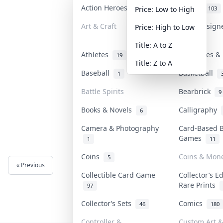
Action Heroes
Anime
31
103
Price: Low to High
Art & Craft
Art & Design
Price: High to Low
3
Title: A to Z
Athletes
Banknotes & 
19
Title: Z to A
Baseball
Basketball
1
Battle Spirits
Bearbrick
9
Books & Novels
Calligraphy
6
Camera & Photography
Card-Based 
Games
1
11
Coins
Coins & Mon
5
« Previous
Next »
Collectible Card Game
Collector’s E
Rare Prints
97
Collector’s Sets
Comics
46
180
Controller &
Custom Art &