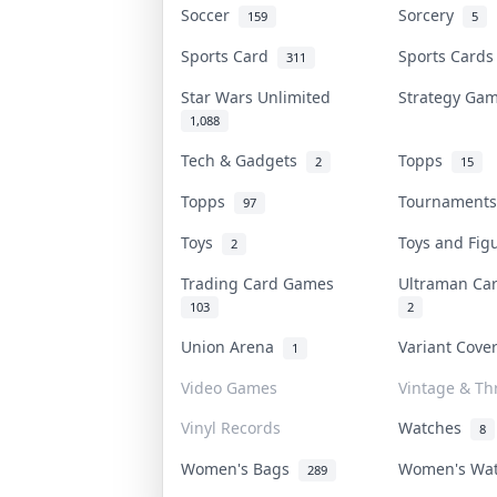
Soccer
Sorcery
159
5
Sports Card
Sports Card
311
Star Wars Unlimited
Strategy G
1,088
Tech & Gadgets
Topps
2
15
Topps
Tournament
97
Toys
Toys and Fi
2
Trading Card Games
Ultraman C
103
2
Union Arena
Variant Cov
1
Video Games
Vintage & Thr
Vinyl Records
Watches
8
Women's Bags
Women's Wa
289