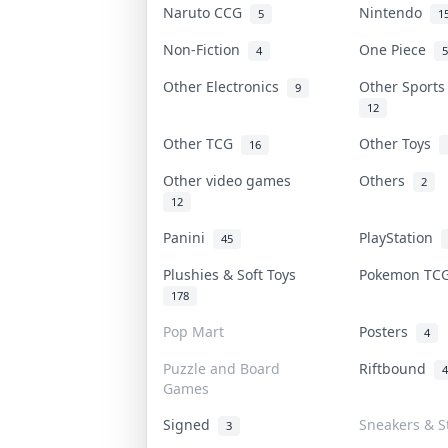
Naruto CCG
Nintendo
5
1
Non-Fiction
One Piece
4
5
Other Electronics
Other Sport
9
12
Other TCG
Other Toys
16
Other video games
Others
2
12
Panini
PlayStation
45
Plushies & Soft Toys
Pokemon T
178
Pop Mart
Posters
4
Puzzle and Board
Riftbound
4
Games
Signed
Sneakers & S
3