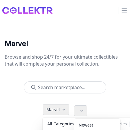
Collektr
Op
Marvel
Browse and shop 24/7 for your ultimate collectibles
that will complete your personal collection.
Marvel
All Categories
Accessories
Newest