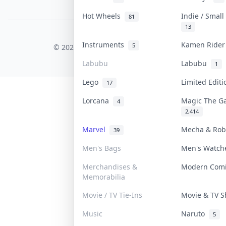
PDPA Notice
Hot Wheels
Indie / Smal
81
13
COLLEKTR, INC.
Instruments
Kamen Ride
5
© 2026 Collektr. All rights reserved.
Labubu
Labubu
1
Lego
Limited Edit
17
Lorcana
Magic The G
4
2,414
Marvel
Mecha & Ro
39
Men's Bags
Men's Watc
Merchandises &
Modern Com
Memorabilia
Movie / TV Tie-Ins
Movie & TV 
Music
Naruto
5