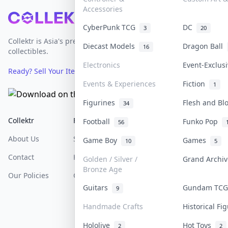
Accessories
Footer
CyberPunk TCG
DC
3
20
Collektr is Asia's premier live bidding platform for
Diecast Models
Dragon Ball
16
collectibles.
Electronics
Event-Exclus
Ready? Sell Your Items on Collektr now
→
Events & Experiences
Fiction
1
Figurines
Flesh and B
34
Collektr
FAQ
Help & Support
Football
Funko Pop
56
About Us
Sell On Collektr
Shipping
Game Boy
Games
10
5
Contact
How To Sell
Return & Refunds
Golden / Silver /
Grand Archi
Bronze Age
Our Policies
Get Paid
Terms Of Service
Guitars
Gundam TC
9
Privacy Policy
Handmade Crafts
Historical F
Content Policy
Hololive
Hot Toys
2
2