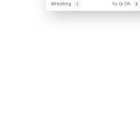
Wrestling
Yu Gi Oh
1
8