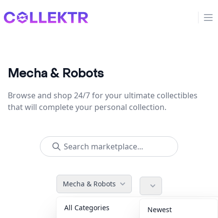
Collektr
Op
Mecha & Robots
Browse and shop 24/7 for your ultimate collectibles
that will complete your personal collection.
Mecha & Robots
All Categories
Accessories
36
Newest