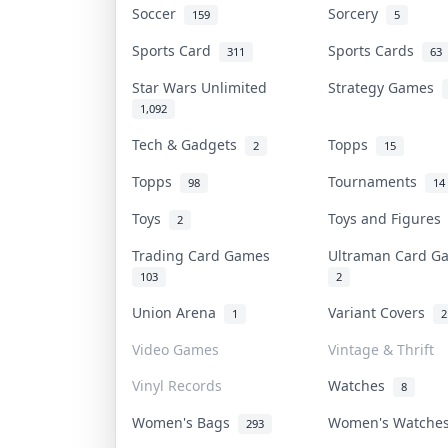
Soccer
Sorcery
159
5
Sports Card
Sports Cards
311
63
Star Wars Unlimited
Strategy Games
1,092
Tech & Gadgets
Topps
2
15
Topps
Tournaments
98
14
Toys
Toys and Figure
2
Trading Card Games
Ultraman Card 
103
2
Union Arena
Variant Covers
1
2
Video Games
Vintage & Thrift
Vinyl Records
Watches
8
Women's Bags
Women's Watch
293