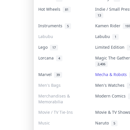
Hot Wheels
Indie / Small Pre
81
13
Instruments
Kamen Rider
5
19
Labubu
Labubu
1
Lego
Limited Edition
17
Lorcana
Magic The Gathe
4
2,406
Marvel
Mecha & Robots
39
Men's Bags
Men's Watches
Merchandises &
Modern Comics
Memorabilia
Movie / TV Tie-Ins
Movie & TV Sho
Music
Naruto
5