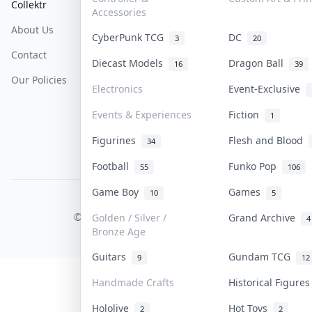
Collektr
FAQ
Help & Support
Accessories
About Us
Sell On Collektr
Shipping
CyberPunk TCG
DC
3
20
Contact
How To Sell
Return & Refunds
Diecast Models
Dragon Ball
16
39
Our Policies
Get Paid
Terms Of Service
Electronics
Event-Exclusive
Privacy Policy
Events & Experiences
Fiction
1
Content Policy
Figurines
Flesh and Blood
34
PDPA Notice
Football
Funko Pop
55
106
Game Boy
Games
10
5
COLLEKTR, INC.
© 2026 Collektr. All rights reserved.
Golden / Silver /
Grand Archive
4
Bronze Age
Guitars
Gundam TCG
9
12
Handmade Crafts
Historical Figure
Hololive
Hot Toys
2
2