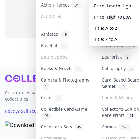
Action Heroes
Anime
31
103
Price: Low to High
Art & Craft
Art & Designer T
Price: High to Low
No items in this category
3
Title: A to Z
Athletes
Banknotes & Bill
19
Title: Z to A
Baseball
Basketball
1
323
Battle Spirits
Bearbrick
9
Books & Novels
Calligraphy
6
2
Footer
Camera & Photography
Card-Based Boar
Games
1
11
Collektr is Asia's premier live bidding platform for
Coins
Coins & Money
5
collectibles.
Collectible Card Game
Collector’s Editio
Ready? Sell Your Items on Collektr now
→
Rare Prints
97
21
Collector’s Sets
Comics
45
180
Controller &
Custom Art & Prin