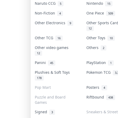
Naruto CCG
Nintendo
5
15
Non-Fiction
One Piece
4
509
Other Electronics
Other Sports Ca
9
12
Other TCG
Other Toys
16
10
Other video games
Others
2
12
Panini
PlayStation
45
1
Plushies & Soft Toys
Pokemon TCG
3,
178
Pop Mart
Posters
4
Puzzle and Board
Riftbound
438
Games
Signed
Sneakers & Stree
3