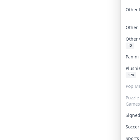
Other 
Other
Other
12
Panin
Plushi
178
Pop Ma
Puzzle
Games
Signe
Socce
Sport