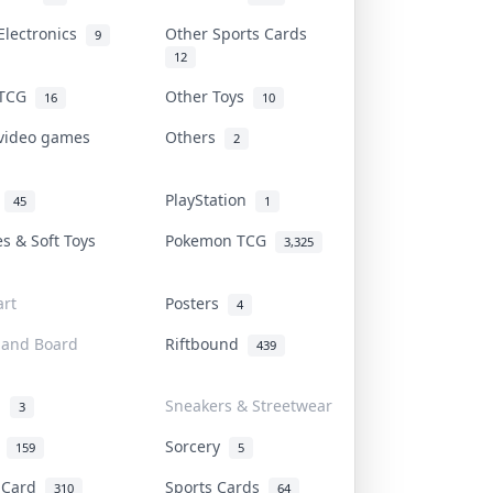
Electronics
Other Sports Cards
9
12
 TCG
Other Toys
16
10
 video games
Others
2
i
PlayStation
45
1
es & Soft Toys
Pokemon TCG
3,325
rt
Posters
4
 and Board
Riftbound
439
d
Sneakers & Streetwear
3
r
Sorcery
159
5
s Card
Sports Cards
310
64