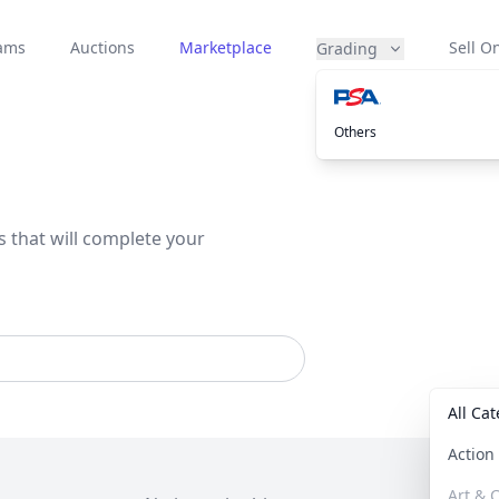
eams
Auctions
Marketplace
Sell On
Grading
Others
s that will complete your
All Ca
Actio
Art & C