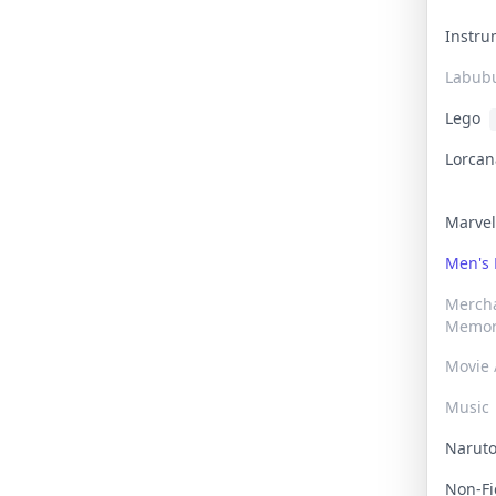
Instr
Labub
Lego
Lorca
Marve
Men's
Merch
Memor
Movie 
Music
Narut
Non-F