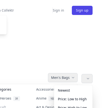
 Collektr
Sign in
Sign up
Men's Bags
tegories
Accessories
36
Newest
n Heroes
Anime
31
103
Price: Low to High
raft
Art & Designer Toys
Price: High to Low