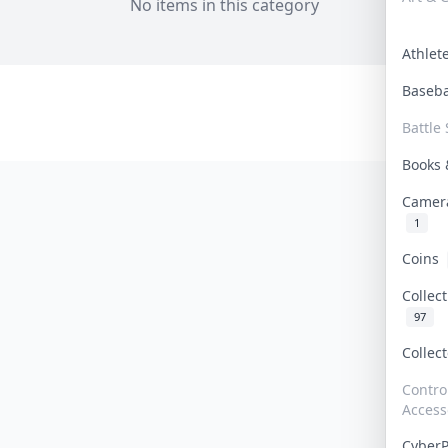
No items in this category
Athle
Baseb
Battle 
Books
Camer
1
Coins
Collec
97
Collec
Contro
Access
Cyber