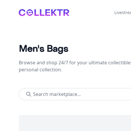
Collektr
Livestr
Men's Bags
Browse and shop 24/7 for your ultimate collectible
personal collection.