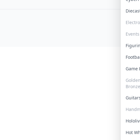
Dieca
Electr
Events
Figur
Footba
Game
Golden 
Bronz
Guita
Handm
Hololi
Hot W