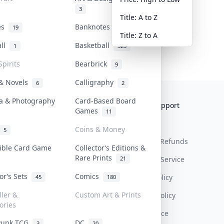
3
Title: A to Z
tes
Banknotes & Bills
19
1
Title: Z to A
all
Basketball
1
323
Spirits
Bearbrick
9
 & Novels
Calligraphy
6
2
a & Photography
Card-Based Board
Collektr
FAQ
Help & Support
Games
11
About Us
Sell On Collektr
Shipping
Coins & Money
5
Contact
How To Sell
Return & Refunds
tible Card Game
Collector’s Editions &
Rare Prints
21
Our Policies
Get Paid
Terms Of Service
tor’s Sets
Comics
Privacy Policy
45
180
ller &
Custom Art & Prints
Content Policy
ories
PDPA Notice
Punk TCG
DC
3
20