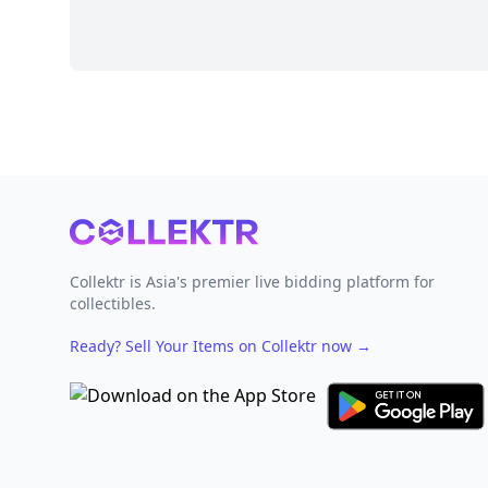
Footer
Collektr is Asia's premier live bidding platform for
collectibles.
Ready? Sell Your Items on Collektr now
→