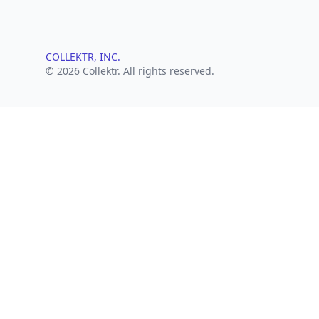
COLLEKTR, INC.
© 2026 Collektr. All rights reserved.