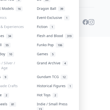
st Models
Dragon Ball
16
39
onics
Event-Exclusive
1
 & Experiences
Fiction
1
ines
Flesh and Blood
34
319
ll
Funko Pop
55
106
 Boy
Games
10
5
/ Silver /
Grand Archive
4
e Age
rs
Gundam TCG
9
12
ade Crafts
Historical Figures
1
ve
Hot Toys
2
2
heels
Indie / Small Press
81
13