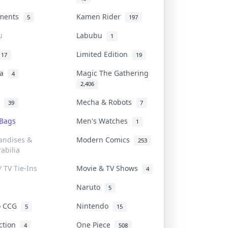
uments
Kamen Rider
5
197
u
Labubu
1
Limited Edition
17
19
na
Magic The Gathering
4
2,406
l
Mecha & Robots
39
7
 Bags
Men's Watches
1
andises &
Modern Comics
253
abilia
/ TV Tie-Ins
Movie & TV Shows
4
Naruto
5
o CCG
Nintendo
5
15
iction
One Piece
4
508