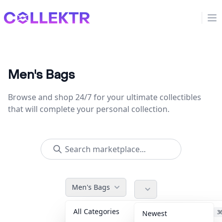
Collektr
Op
Men's Bags
Browse and shop 24/7 for your ultimate collectibles
that will complete your personal collection.
Men's Bags
All Categories
Accessories
3
Newest