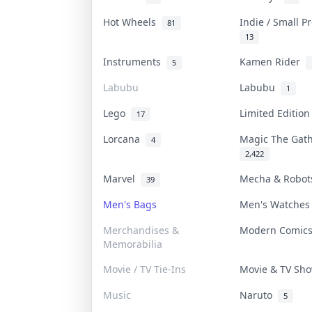
Hot Wheels
Indie / Small 
81
13
Instruments
Kamen Rider
5
Labubu
Labubu
1
Lego
Limited Editio
17
Lorcana
Magic The Gat
4
2,422
Marvel
Mecha & Robo
39
Men's Bags
Men's Watche
Merchandises &
Modern Comic
Memorabilia
Movie / TV Tie-Ins
Movie & TV S
Music
Naruto
5