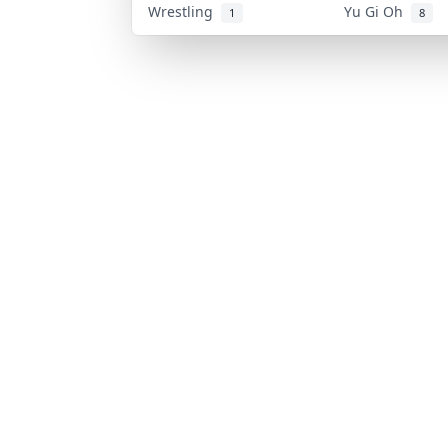
Wrestling
Yu Gi Oh
1
8