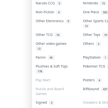
Naruto CCG
Nintendo
5
15
Non-Fiction
One Piece
4
502
Other Electronics
Other Sports 
9
12
Other TCG
Other Toys
16
10
Other video games
Others
2
12
Panini
PlayStation
45
1
Plushies & Soft Toys
Pokemon TCG
178
Pop Mart
Posters
4
Puzzle and Board
Riftbound
437
Games
Signed
Sneakers & Str
3