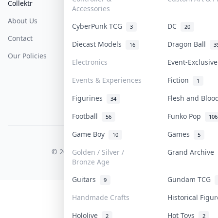
Collektr
FAQ
Help & Support
Accessories
About Us
Sell On Collektr
Shipping
CyberPunk TCG
DC
3
20
Contact
How To Sell
Return & Refunds
Diecast Models
Dragon Ball
16
3
Our Policies
Get Paid
Terms Of Service
Electronics
Event-Exclusiv
Privacy Policy
Events & Experiences
Fiction
1
Content Policy
Figurines
Flesh and Blo
34
PDPA Notice
Football
Funko Pop
56
106
Game Boy
Games
10
5
COLLEKTR, INC.
© 2026 Collektr. All rights reserved.
Golden / Silver /
Grand Archive
Bronze Age
Guitars
Gundam TCG
9
Handmade Crafts
Historical Figu
Hololive
Hot Toys
2
2