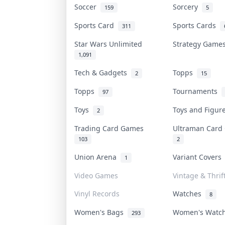
Soccer
Sorcery
159
5
Sports Card
Sports Cards
311
Star Wars Unlimited
Strategy Gam
1,091
Tech & Gadgets
Topps
2
15
Topps
Tournaments
97
Toys
Toys and Figu
2
Trading Card Games
Ultraman Car
103
2
Union Arena
Variant Cover
1
Video Games
Vintage & Thrif
Vinyl Records
Watches
8
Women's Bags
Women's Watc
293