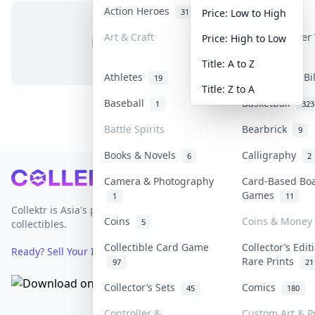
Action Heroes
Anime
31
103
Price: Low to High
Art & Craft
Art & Designer
Price: High to Low
No items in this category
3
Title: A to Z
Athletes
Banknotes & Bi
19
Title: Z to A
Baseball
Basketball
1
323
Battle Spirits
Bearbrick
9
Books & Novels
Calligraphy
6
2
Footer
Camera & Photography
Card-Based Bo
Games
1
11
Collektr is Asia's premier live bidding platform for
Coins
Coins & Money
5
collectibles.
Collectible Card Game
Collector’s Edit
Ready? Sell Your Items on Collektr now
→
Rare Prints
97
21
Collector’s Sets
Comics
45
180
Controller &
Custom Art & Pr