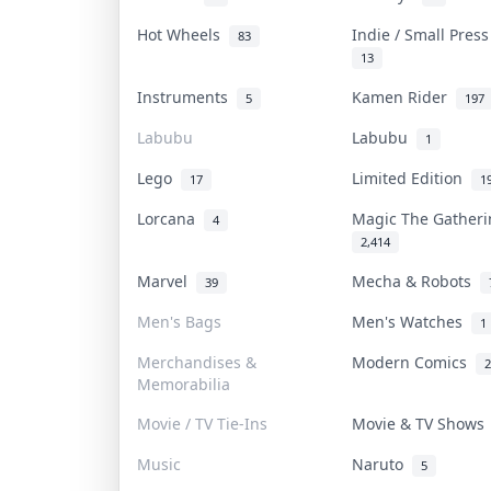
Hot Wheels
Indie / Small Pres
83
13
Instruments
Kamen Rider
5
197
Labubu
Labubu
1
Lego
Limited Edition
17
1
Lorcana
Magic The Gather
4
2,414
Marvel
Mecha & Robots
39
Men's Bags
Men's Watches
1
Merchandises &
Modern Comics
2
Memorabilia
Movie / TV Tie-Ins
Movie & TV Show
Music
Naruto
5