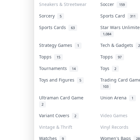
Sneakers & Streetwear
Soccer
159
Sorcery
Sports Card
5
311
Sports Cards
Star Wars Unlimi
63
1,084
Strategy Games
Tech & Gadgets
1
2
Topps
Topps
15
97
Tournaments
Toys
14
2
Toys and Figures
Trading Card Ga
5
103
Ultraman Card Game
Union Arena
1
2
Variant Covers
Video Games
2
Vintage & Thrift
Vinyl Records
Watches
Women's Bags
9
28