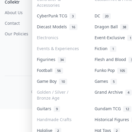
Collektr
FAQ
Help & Support
Accessories
About Us
Sell On Collektr
Shipping
CyberPunk TCG
DC
3
20
Contact
How To Sell
Return & Refunds
Diecast Models
Dragon Ball
16
38
Our Policies
Get Paid
Terms Of Service
Electronics
Event-Exclusive
1
Privacy Policy
Events & Experiences
Fiction
1
Content Policy
Figurines
Flesh and Blood
34
PDPA Notice
Football
Funko Pop
56
105
Game Boy
Games
10
5
COLLEKTR, INC.
© 2026 Collektr. All rights reserved.
Golden / Silver /
Grand Archive
4
Bronze Age
Guitars
Gundam TCG
9
12
Handmade Crafts
Historical Figures
Hololive
Hot Toys
2
2