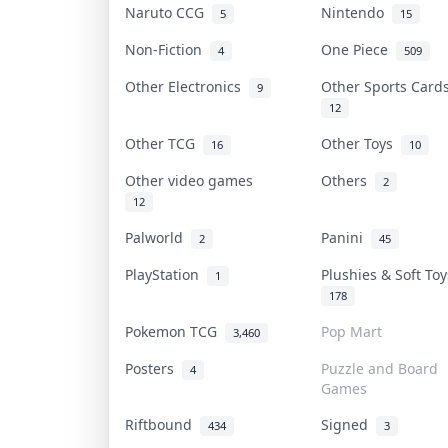
Naruto CCG
Nintendo
5
15
Non-Fiction
One Piece
4
509
Other Electronics
Other Sports Car
9
12
Other TCG
Other Toys
16
10
Other video games
Others
2
12
Palworld
Panini
2
45
PlayStation
Plushies & Soft To
1
178
Pokemon TCG
Pop Mart
3,460
Posters
Puzzle and Board
4
Games
Riftbound
Signed
434
3