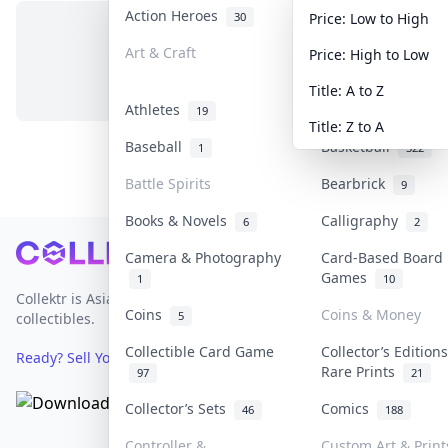
Action Heroes
Anime
30
103
Price: Low to High
Art & Craft
Art & Designer To
Price: High to Low
No items in this category
3
Title: A to Z
Athletes
Banknotes & Bills
19
Title: Z to A
Baseball
Basketball
1
322
Battle Spirits
Bearbrick
9
Books & Novels
Calligraphy
6
2
Footer
Camera & Photography
Card-Based Board
Games
1
10
Collektr is Asia's premier live bidding platform for
Coins
Coins & Money
5
collectibles.
Collectible Card Game
Collector’s Edition
Ready? Sell Your Items on Collektr now
→
Rare Prints
97
21
Collector’s Sets
Comics
46
188
Controller &
Custom Art & Print