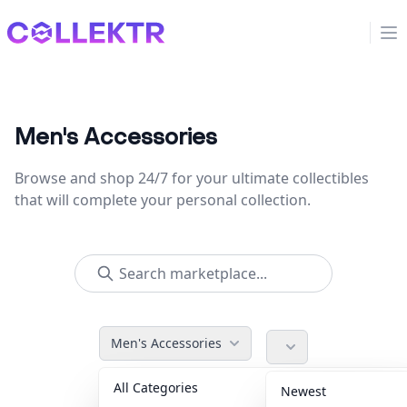
Collektr
Op
Men's Accessories
Browse and shop 24/7 for your ultimate collectibles
that will complete your personal collection.
Men's Accessories
All Categories
Accessories
36
Newest