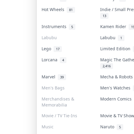
Hot Wheels
Indie / Small Pr
81
13
Instruments
Kamen Rider
5
1
Labubu
Labubu
1
Lego
Limited Edition
17
Lorcana
Magic The Gath
4
2,416
Marvel
Mecha & Robot
39
Men's Bags
Men's Watches
Merchandises &
Modern Comics
Memorabilia
Movie / TV Tie-Ins
Movie & TV Sho
Music
Naruto
5