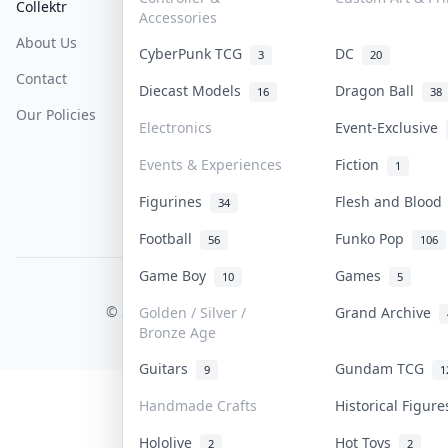
Collektr
FAQ
Help & Support
Accessories
About Us
Sell On Collektr
Shipping
CyberPunk TCG
DC
3
20
Contact
How To Sell
Return & Refunds
Diecast Models
Dragon Ball
16
38
Our Policies
Get Paid
Terms Of Service
Electronics
Event-Exclusive
Privacy Policy
Events & Experiences
Fiction
1
Content Policy
Figurines
Flesh and Bloo
34
PDPA Notice
Football
Funko Pop
56
106
Game Boy
Games
10
5
COLLEKTR, INC.
© 2026 Collektr. All rights reserved.
Golden / Silver /
Grand Archive
Bronze Age
Guitars
Gundam TCG
9
1
Handmade Crafts
Historical Figur
Hololive
Hot Toys
2
2