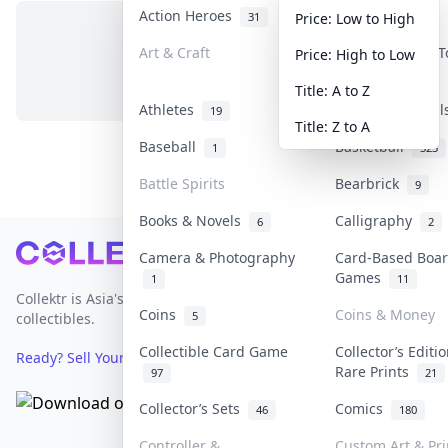
Action Heroes
Anime
31
103
Price: Low to High
Art & Craft
Art & Designer 
Price: High to Low
No items in this category
3
Title: A to Z
Athletes
Banknotes & Bil
19
Title: Z to A
Baseball
Basketball
1
323
Battle Spirits
Bearbrick
9
Books & Novels
Calligraphy
6
2
Footer
Camera & Photography
Card-Based Boa
Games
1
11
Collektr is Asia's premier live bidding platform for
Coins
Coins & Money
5
collectibles.
Collectible Card Game
Collector’s Editi
Ready? Sell Your Items on Collektr now
→
Rare Prints
97
21
Collector’s Sets
Comics
46
180
Controller &
Custom Art & Pri