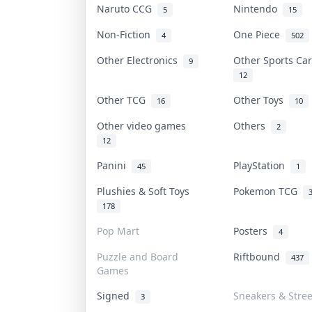
Naruto CCG
Nintendo
5
15
Non-Fiction
One Piece
4
502
Other Electronics
Other Sports C
9
12
Other TCG
Other Toys
16
10
Other video games
Others
2
12
Panini
PlayStation
45
1
Plushies & Soft Toys
Pokemon TCG
178
Pop Mart
Posters
4
Puzzle and Board
Riftbound
437
Games
Signed
Sneakers & Stre
3