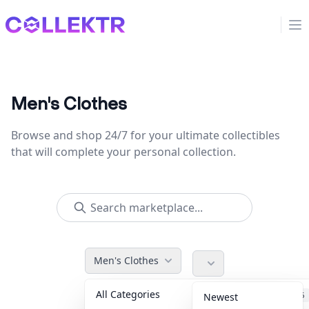
Collektr
Op
Men's Clothes
Browse and shop 24/7 for your ultimate collectibles
that will complete your personal collection.
Men's Clothes
All Categories
Accessories
36
Newest