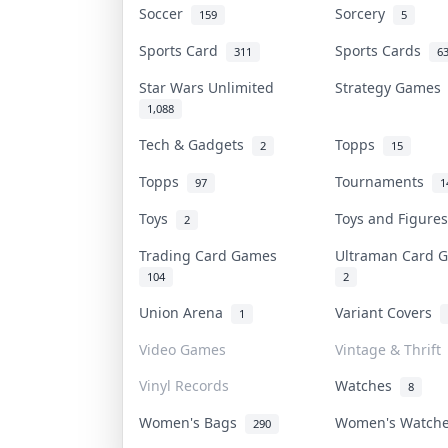
Soccer
Sorcery
159
5
Sports Card
Sports Cards
311
6
Star Wars Unlimited
Strategy Game
1,088
Tech & Gadgets
Topps
2
15
Topps
Tournaments
97
1
Toys
Toys and Figur
2
Trading Card Games
Ultraman Card
104
2
Union Arena
Variant Covers
1
Video Games
Vintage & Thrift
Vinyl Records
Watches
8
Women's Bags
Women's Watch
290